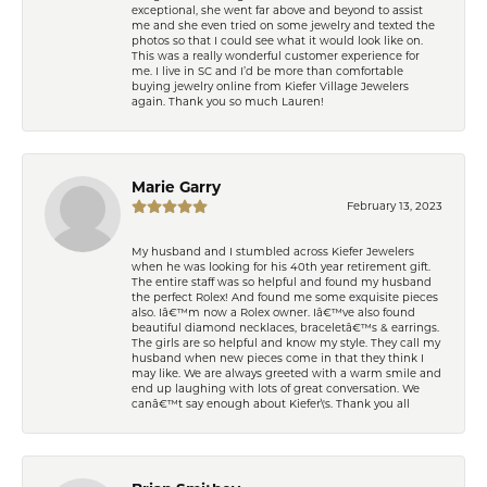
exceptional, she went far above and beyond to assist
me and she even tried on some jewelry and texted the
photos so that I could see what it would look like on.
This was a really wonderful customer experience for
me. I live in SC and I’d be more than comfortable
buying jewelry online from Kiefer Village Jewelers
again. Thank you so much Lauren!
Marie Garry
February 13, 2023
My husband and I stumbled across Kiefer Jewelers
when he was looking for his 40th year retirement gift.
The entire staff was so helpful and found my husband
the perfect Rolex! And found me some exquisite pieces
also. Iâ€™m now a Rolex owner. Iâ€™ve also found
beautiful diamond necklaces, braceletâ€™s & earrings.
The girls are so helpful and know my style. They call my
husband when new pieces come in that they think I
may like. We are always greeted with a warm smile and
end up laughing with lots of great conversation. We
canâ€™t say enough about Kiefer\'s. Thank you all