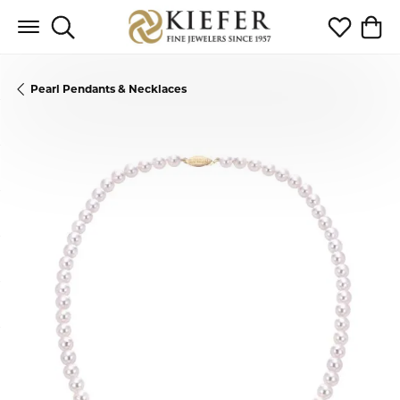
Toggle Search Menu
Toggle My 
Toggl
Pearl Pendants & Necklaces