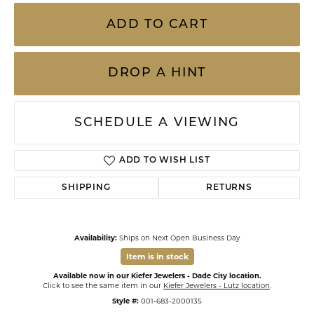
ADD TO CART
DROP A HINT
SCHEDULE A VIEWING
ADD TO WISH LIST
SHIPPING
RETURNS
Availability:
Ships on Next Open Business Day
Item is in stock
Available now in our Kiefer Jewelers - Dade City location.
Click to see the same item in our
Kiefer Jewelers - Lutz location
.
Style #:
001-683-2000135