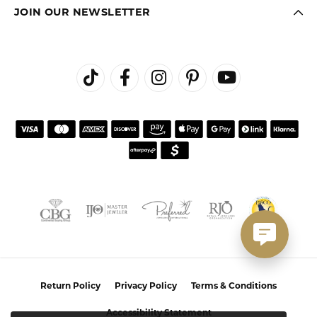
JOIN OUR NEWSLETTER
Return Policy
Privacy Policy
Terms & Conditions
Accessibility Statement