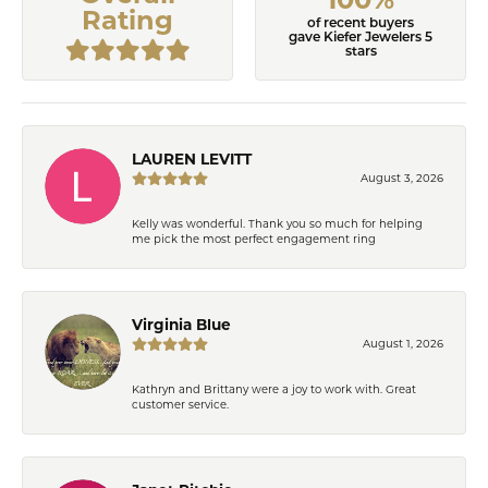
Rating
of recent buyers
gave Kiefer Jewelers 5
stars
LAUREN LEVITT
August 3, 2026
Kelly was wonderful. Thank you so much for helping
me pick the most perfect engagement ring
Virginia Blue
August 1, 2026
Kathryn and Brittany were a joy to work with. Great
customer service.