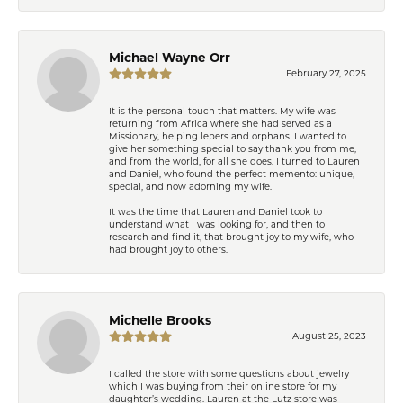
Michael Wayne Orr
February 27, 2025
It is the personal touch that matters. My wife was
returning from Africa where she had served as a
Missionary, helping lepers and orphans. I wanted to
give her something special to say thank you from me,
and from the world, for all she does. I turned to Lauren
and Daniel, who found the perfect memento: unique,
special, and now adorning my wife.
It was the time that Lauren and Daniel took to
understand what I was looking for, and then to
research and find it, that brought joy to my wife, who
had brought joy to others.
Michelle Brooks
August 25, 2023
I called the store with some questions about jewelry
which I was buying from their online store for my
daughter’s wedding. Lauren at the Lutz store was