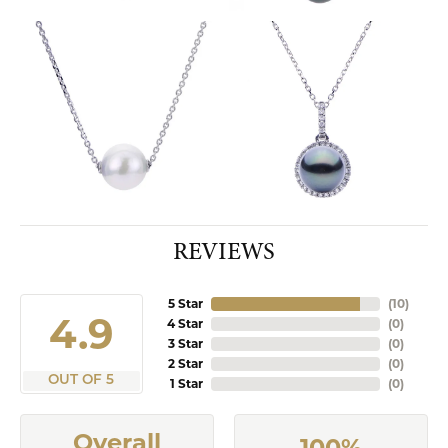
REVIEWS
5 Star
(
10
)
4.9
4 Star
(
0
)
3 Star
(
0
)
2 Star
(
0
)
OUT OF 5
1 Star
(
0
)
Overall
100%