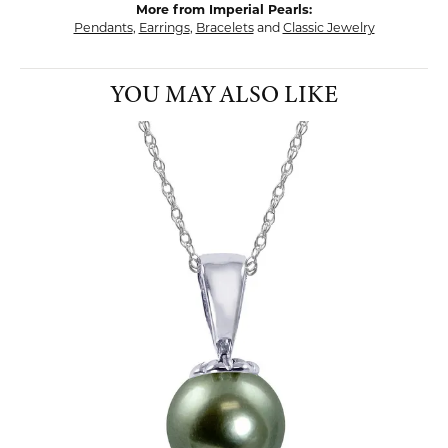
More from Imperial Pearls:
Pendants
,
Earrings
,
Bracelets
and
Classic Jewelry
YOU MAY ALSO LIKE