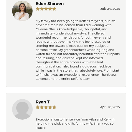
Eden Shireen
July 24, 2026
My family has been going to Keifer’s for years, but I’ve
never felt more welcomed than I did working with
Celeena. She is knowledgeable, thoughtful, and
immediately understood my style. She offered
wonderful recommendations for both jewelry and
repairs without ever making me feel pressured or
steering me toward pieces outside my budget or
personal taste. My grandmother’s wedding ring and
watch turned out absolutely beautiful after their repairs
and resizing, and Celeena kept me informed
throughout the entire process with excellent
communication. I also found a gorgeous necklace
while I was in the store that I absolutely love. From start
to finish, it was an exceptional experience. Thank you,
Celeena and the entire Keifer’s team!
Ryan T
April 18, 2025
Exceptional customer service from Ailsa and Kelly in
helping me pick and gifts for my wife. Thank you so
much!