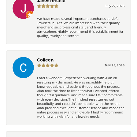
Janet Ritchie
July 27, 2026
We have made several important purchases at Kiefer
Jewelers in Lutz. We are impressed with their quality
merchandise, professional staff, and friendly
atmosphere. Highly recommend this establishment for
quality jewelry and service!
Colleen
July 25, 2026
I had a wonderful experience working with Alan on
resetting my diamond. He was incredibly helpful,
knowledgeable, and patient throughout the process.
Alan took the time to listen to what I wanted, offered
thoughtful guidance, and made sure I felt comfortable
with every decision. The finished reset turned out
beautifully, and I couldn’t be happier with the result!
Alan provided excellent customer service and made the
entire process easy and enjoyable. I highly recommend
working with Alan for any jewelry needs!