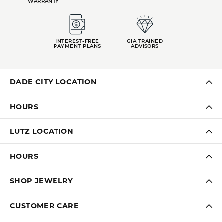
WARRANTY
INTEREST-FREE
GIA TRAINED
PAYMENT PLANS
ADVISORS
DADE CITY LOCATION
HOURS
LUTZ LOCATION
HOURS
SHOP JEWELRY
CUSTOMER CARE