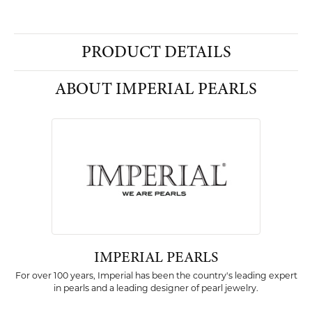
PRODUCT DETAILS
ABOUT IMPERIAL PEARLS
IMPERIAL PEARLS
For over 100 years, Imperial has been the country's leading expert
in pearls and a leading designer of pearl jewelry.