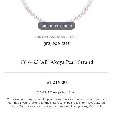
Tap or pinch to expand
FOR LIVE ASSISTANCE CALL
(813) 909-2393
18" 6-6.5 "AB" Akoya Pearl Strand
$1,219.00
18" 6-6.5 "AB" Akoya Pearl Strand
The Akoya is the most popular pearl, commonly seen in pearl strands and in
earrings. If you're looking for the classic set of pearls, look to Akoya cultured
pearls. Each necklace comes with an Imperial Pearl grading Certificate