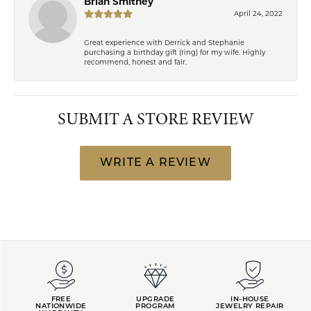
Brian Smithey
April 24, 2022
Great experience with Derrick and Stephanie
purchasing a birthday gift (ring) for my wife. Highly
recommend, honest and fair.
SUBMIT A STORE REVIEW
WRITE A REVIEW
FREE
UPGRADE
IN-HOUSE
NATIONWIDE
PROGRAM
JEWELRY REPAIR