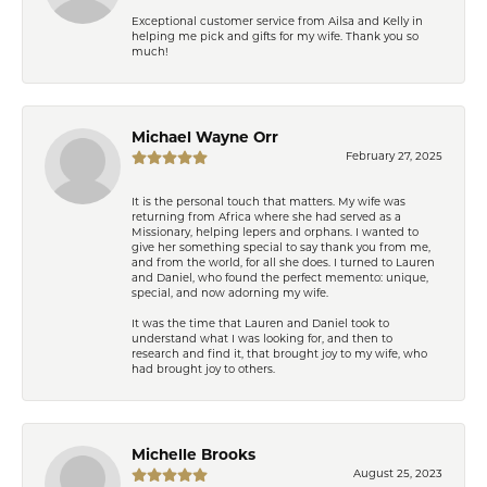
Exceptional customer service from Ailsa and Kelly in
helping me pick and gifts for my wife. Thank you so
much!
Michael Wayne Orr
February 27, 2025
It is the personal touch that matters. My wife was
returning from Africa where she had served as a
Missionary, helping lepers and orphans. I wanted to
give her something special to say thank you from me,
and from the world, for all she does. I turned to Lauren
and Daniel, who found the perfect memento: unique,
special, and now adorning my wife.
It was the time that Lauren and Daniel took to
understand what I was looking for, and then to
research and find it, that brought joy to my wife, who
had brought joy to others.
Michelle Brooks
August 25, 2023