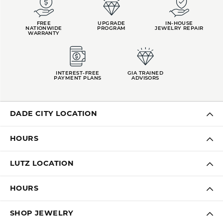
FREE
UPGRADE
IN-HOUSE
NATIONWIDE
PROGRAM
JEWELRY REPAIR
WARRANTY
INTEREST-FREE
GIA TRAINED
PAYMENT PLANS
ADVISORS
DADE CITY LOCATION
HOURS
LUTZ LOCATION
HOURS
SHOP JEWELRY