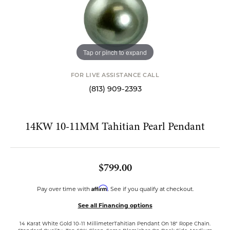
Tap or pinch to expand
FOR LIVE ASSISTANCE CALL
(813) 909-2393
14KW 10-11MM Tahitian Pearl Pendant
$799.00
Affirm
Pay over time with
. See if you qualify at checkout.
See all Financing options
14 Karat White Gold 10-11 MillimeterTahitian Pendant On 18" Rope Chain.