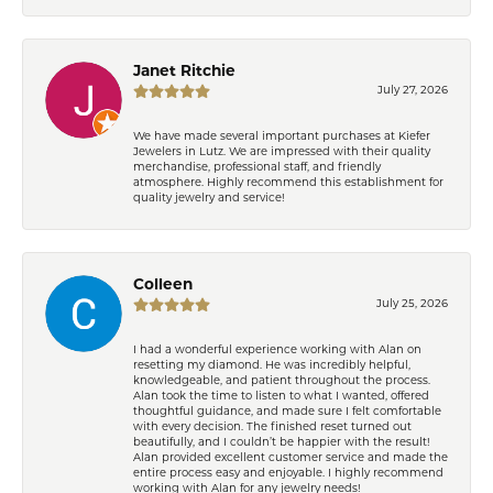
Janet Ritchie
July 27, 2026
We have made several important purchases at Kiefer
Jewelers in Lutz. We are impressed with their quality
merchandise, professional staff, and friendly
atmosphere. Highly recommend this establishment for
quality jewelry and service!
Colleen
July 25, 2026
I had a wonderful experience working with Alan on
resetting my diamond. He was incredibly helpful,
knowledgeable, and patient throughout the process.
Alan took the time to listen to what I wanted, offered
thoughtful guidance, and made sure I felt comfortable
with every decision. The finished reset turned out
beautifully, and I couldn’t be happier with the result!
Alan provided excellent customer service and made the
entire process easy and enjoyable. I highly recommend
working with Alan for any jewelry needs!