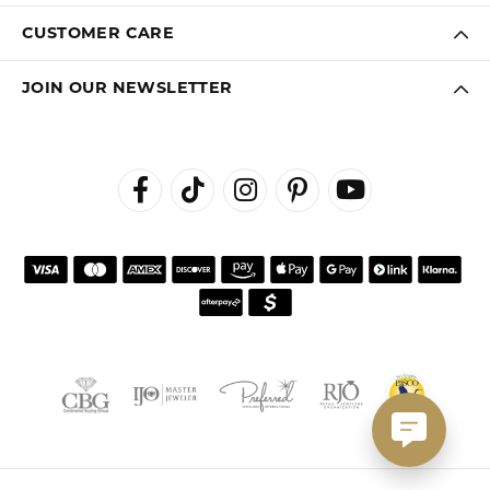
CUSTOMER CARE
JOIN OUR NEWSLETTER