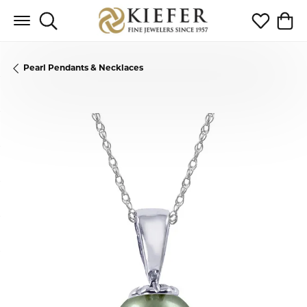
Toggle Search Menu
Toggle My 
Toggl
Pearl Pendants & Necklaces