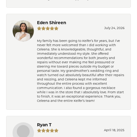
Eden Shireen
July 24, 2026
My family has been going to Keifer’s for years, but I’ve
never felt more welcomed than I did working with
Celeena. She is knowledgeable, thoughtful, and
immediately understood my style. She offered
wonderful recommendations for both jewelry and
repairs without ever making me feel pressured or
steering me toward pieces outside my budget or
personal taste. My grandmother’s wedding ring and
watch turned out absolutely beautiful after their repairs
and resizing, and Celeena kept me informed
throughout the entire process with excellent
communication. I also found a gorgeous necklace
while I was in the store that I absolutely love. From start
to finish, it was an exceptional experience. Thank you,
Celeena and the entire Keifer’s team!
Ryan T
April 18, 2025