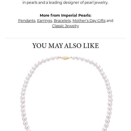
in pearls and a leading designer of pearl jewelry.
More from Imperial Pearls:
Pendants
,
Earrings
,
Bracelets
,
Mother's Day Gifts
and
Classic Jewelry
YOU MAY ALSO LIKE