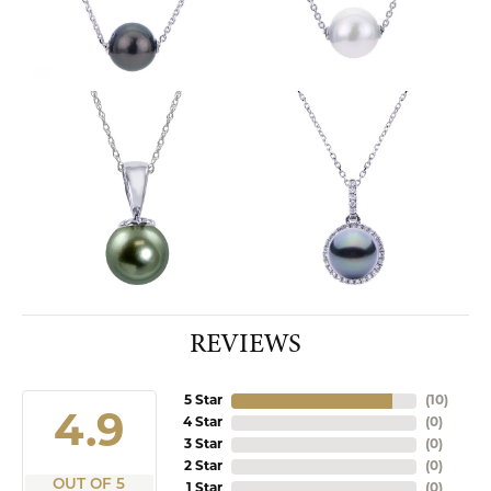
REVIEWS
5 Star
(
10
)
4.9
4 Star
(
0
)
3 Star
(
0
)
2 Star
(
0
)
OUT OF 5
1 Star
(
0
)