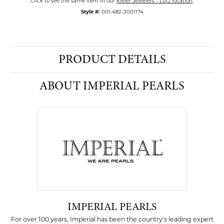
Click to see the same item in our
Kiefer Jewelers - Lutz location
.
Style #:
001-682-2001174
PRODUCT DETAILS
ABOUT IMPERIAL PEARLS
IMPERIAL PEARLS
For over 100 years, Imperial has been the country's leading expert