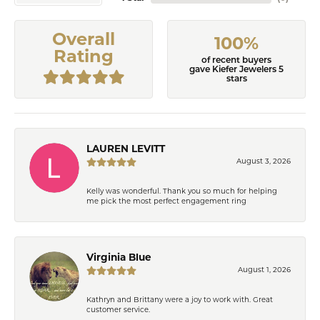
Overall
100%
Rating
of recent buyers
gave Kiefer Jewelers 5
stars
LAUREN LEVITT
August 3, 2026
Kelly was wonderful. Thank you so much for helping
me pick the most perfect engagement ring
Virginia Blue
August 1, 2026
Kathryn and Brittany were a joy to work with. Great
customer service.