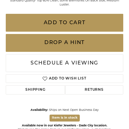
Standard Quality- Top 60% Clean, Some Blemishes On Back Side, Medium
Luster.
ADD TO CART
DROP A HINT
SCHEDULE A VIEWING
ADD TO WISH LIST
SHIPPING
RETURNS
Availability:
Ships on Next Open Business Day
Item is in stock
Available now in our Kiefer Jewelers - Dade City location.