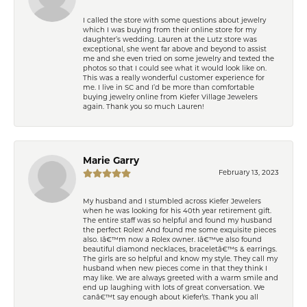
I called the store with some questions about jewelry
which I was buying from their online store for my
daughter’s wedding. Lauren at the Lutz store was
exceptional, she went far above and beyond to assist
me and she even tried on some jewelry and texted the
photos so that I could see what it would look like on.
This was a really wonderful customer experience for
me. I live in SC and I’d be more than comfortable
buying jewelry online from Kiefer Village Jewelers
again. Thank you so much Lauren!
Marie Garry
February 13, 2023
My husband and I stumbled across Kiefer Jewelers
when he was looking for his 40th year retirement gift.
The entire staff was so helpful and found my husband
the perfect Rolex! And found me some exquisite pieces
also. Iâ€™m now a Rolex owner. Iâ€™ve also found
beautiful diamond necklaces, braceletâ€™s & earrings.
The girls are so helpful and know my style. They call my
husband when new pieces come in that they think I
may like. We are always greeted with a warm smile and
end up laughing with lots of great conversation. We
canâ€™t say enough about Kiefer\'s. Thank you all