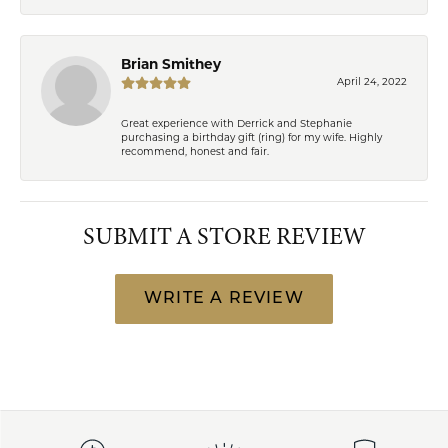
Brian Smithey
April 24, 2022
Great experience with Derrick and Stephanie
purchasing a birthday gift (ring) for my wife. Highly
recommend, honest and fair.
SUBMIT A STORE REVIEW
WRITE A REVIEW