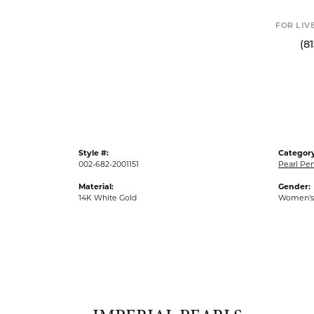
FOR LIVE ASSI
(813) 90
Style #:
Category
002-682-2001151
Pearl Pe
Material:
Gender:
14K White Gold
Women's
IMPER