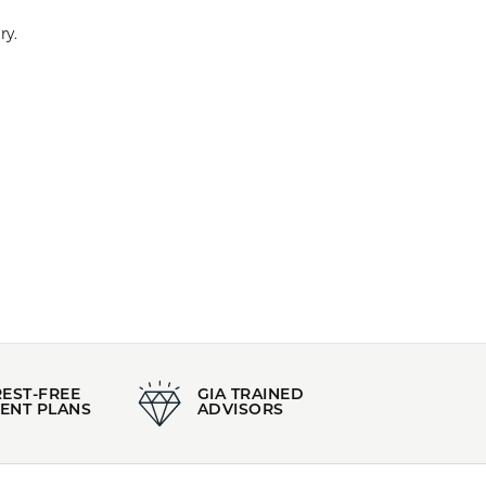
d a leading designer of pearl jewelry.
100%
of recent buyers
gave Kiefer Jewelers 5 stars