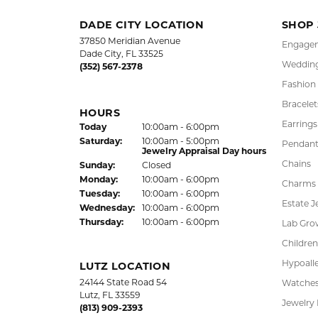
OUT OF 5
1 Star
LAUREN LEVITT
Kelly was wonderful. Thank you so much f
Virginia Blue
Kathryn and Brittany were a joy to work wit
Janet Ritchie
We have made several important purchases at