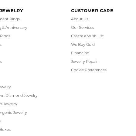
(
0
)
or helping me pick the most perfect engagement ring
h. Great customer service.
 Kiefer Jewelers in Lutz. We are impressed with their quality merchandise, profess