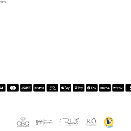
ewelry and service!
Alan on resetting my diamond. He was incredibly helpful, knowledgeable, and patie
guidance, and made sure I felt comfortable with every decision. The finished reset tu
er service and made the entire process easy and enjoyable. I highly recommend wor
ears, but I’ve never felt more welcomed than I did working with Celeena. She is k
ations for both jewelry and repairs without ever making me feel pressured or st
ing and watch turned out absolutely beautiful after their repairs and resizing, an
 found a gorgeous necklace while I was in the store that I absolutely love. From sta