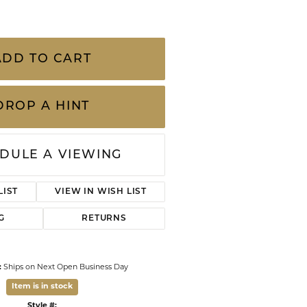
CHILDREN'S JEWELRY
-9 Millimeter Tahitian Peal and Diamond
Valina
ch chain
CLEARANCE
Wolf Design Jewelry Boxes
Watches
ADD TO CART
WATCHES
DROP A HINT
WATCH WINDERS
WATCH ACCESSORIES
DULE A VIEWING
ADD TO WISH LIST
G
RETURNS
:
Ships on Next Open Business Day
Item is in stock