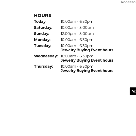
recommend this establishment for quality j
Colleen
I had a wonderful experience working with 
listen to what I wanted, offered thoughtful 
the result! Alan provided excellent custom
Eden Shireen
My family has been going to Keifer’s for y
my style. She offered wonderful recommend
personal taste. My grandmother’s wedding r
process with excellent communication. I also
you, Celeena and the entire Keifer’s team!