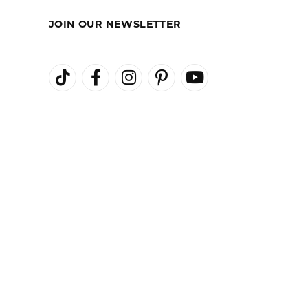
August 3, 2026
August 1, 2026
July 27, 2026
ional staff, and friendly atmosphere. Highly