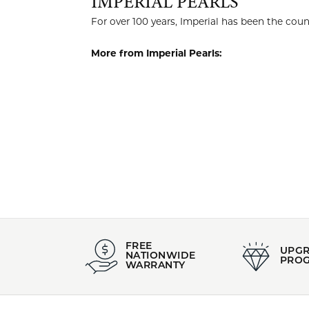
For over 100
More from 
Pendants
,
E
5 Star
4.9
4 Star
3 Star
2 Star