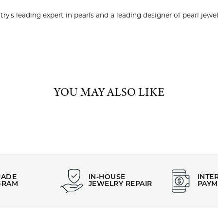
 years, Imperial has been the country's leading expert in pearls an
Imperial Pearls:
arrings
,
Bracelets
and
Classic Jewelry
YOU MAY ALSO LIKE
REVIEWS
(
10
)
(
0
)
Overall Rating
(
0
)
(
0
)