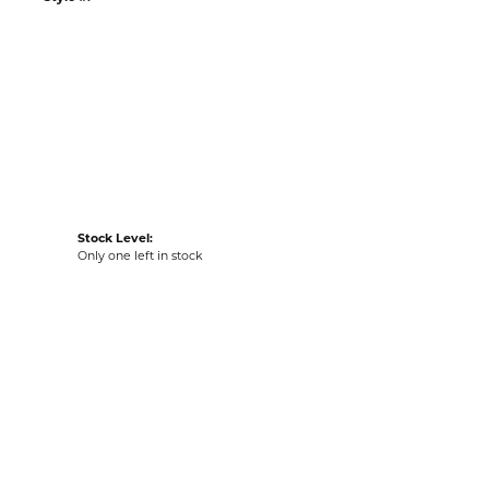
n our Kiefer Jewelers - Lutz location.
Style #:
002-682-2001151
Stock Level:
Only one left in stock