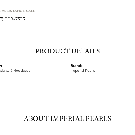
Available now i
STANCE CALL
9-2393
PRODUCT DETAILS
:
Brand:
ndants & Necklaces
Imperial Pearls
ABOUT IMPERIAL PEARLS
IAL PEARLS