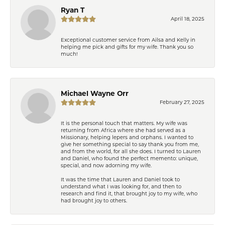
Ryan T
April 18, 2025
Exceptional customer service from Ailsa and Kelly in
helping me pick and gifts for my wife. Thank you so
much!
Michael Wayne Orr
February 27, 2025
It is the personal touch that matters. My wife was
returning from Africa where she had served as a
Missionary, helping lepers and orphans. I wanted to
give her something special to say thank you from me,
and from the world, for all she does. I turned to Lauren
and Daniel, who found the perfect memento: unique,
special, and now adorning my wife.
It was the time that Lauren and Daniel took to
understand what I was looking for, and then to
research and find it, that brought joy to my wife, who
had brought joy to others.