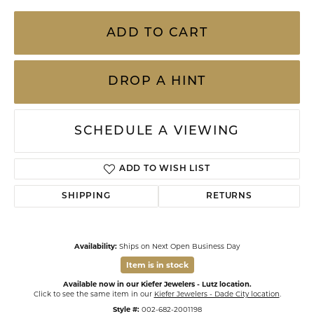
ADD TO CART
DROP A HINT
SCHEDULE A VIEWING
ADD TO WISH LIST
SHIPPING
RETURNS
Availability:
Ships on Next Open Business Day
Item is in stock
Available now in our Kiefer Jewelers - Lutz location.
Click to see the same item in our
Kiefer Jewelers - Dade City location
.
Style #:
002-682-2001198