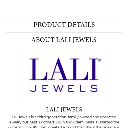
PRODUCT DETAILS
ABOUT LALI JEWELS
LALI JEWELS
Lali Jewels is a third generation, family owned and operated
jewelry business. Brothers, Arun and Adam Bassalali started the
company in 2015. They created a brand that offers the finest and