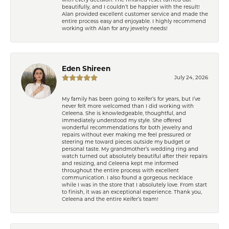
beautifully, and I couldn’t be happier with the result!
Alan provided excellent customer service and made the
entire process easy and enjoyable. I highly recommend
working with Alan for any jewelry needs!
Eden Shireen
July 24, 2026
My family has been going to Keifer’s for years, but I’ve
never felt more welcomed than I did working with
Celeena. She is knowledgeable, thoughtful, and
immediately understood my style. She offered
wonderful recommendations for both jewelry and
repairs without ever making me feel pressured or
steering me toward pieces outside my budget or
personal taste. My grandmother’s wedding ring and
watch turned out absolutely beautiful after their repairs
and resizing, and Celeena kept me informed
throughout the entire process with excellent
communication. I also found a gorgeous necklace
while I was in the store that I absolutely love. From start
to finish, it was an exceptional experience. Thank you,
Celeena and the entire Keifer’s team!