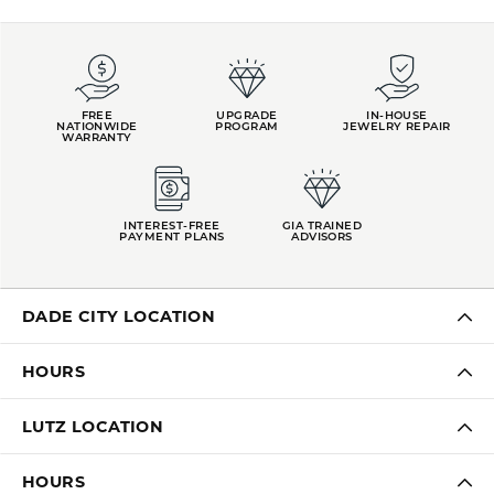
FREE
UPGRADE
IN-HOUSE
NATIONWIDE
PROGRAM
JEWELRY REPAIR
WARRANTY
INTEREST-FREE
GIA TRAINED
PAYMENT PLANS
ADVISORS
DADE CITY LOCATION
HOURS
LUTZ LOCATION
HOURS