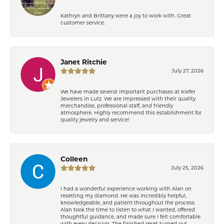
Kathryn and Brittany were a joy to work with. Great
customer service.
Janet Ritchie
July 27, 2026
We have made several important purchases at Kiefer
Jewelers in Lutz. We are impressed with their quality
merchandise, professional staff, and friendly
atmosphere. Highly recommend this establishment for
quality jewelry and service!
Colleen
July 25, 2026
I had a wonderful experience working with Alan on
resetting my diamond. He was incredibly helpful,
knowledgeable, and patient throughout the process.
Alan took the time to listen to what I wanted, offered
thoughtful guidance, and made sure I felt comfortable
with every decision. The finished reset turned out