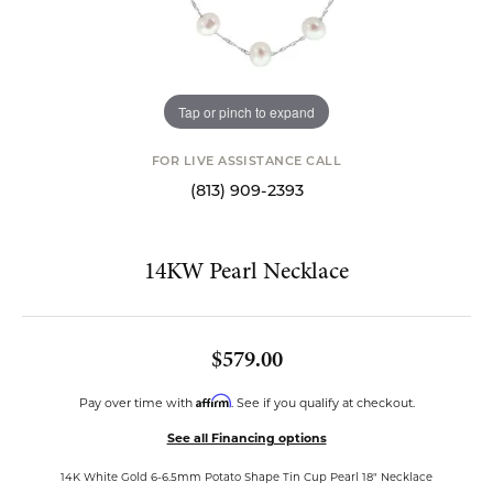
Tap or pinch to expand
FOR LIVE ASSISTANCE CALL
(813) 909-2393
14KW Pearl Necklace
$579.00
Affirm
Pay over time with
. See if you qualify at checkout.
See all Financing options
14K White Gold 6-6.5mm Potato Shape Tin Cup Pearl 18" Necklace