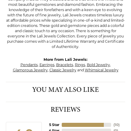
most beautiful gemstones and diamond fashion. Embracing the
knowledge of their forefathers and with a keen eye to evolving
with the future of fine jewelry, Lali Jewels creates timeless luxury
at affordable prices while specializing in one-of-a-kind and limited-
edition creations. These gold and gemstone pieces add a colorful
and classic touch to any occasion. There is something for
everyone in the Lali Jewels Collection. Every piece of jewelry you
purchase comes with a Limited Lifetime Warranty and Certificate
of Authenticity.
More from Lali Jewels:
Pendants
,
Earrings
,
Bracelets
,
Rings
,
Bold Jewelry
,
Glamorous Jewelry
,
Classic Jewelry
and
Whimsical Jewelry
YOU MAY ALSO LIKE
REVIEWS
5 Star
(
10
)
4 Star
(
0
)