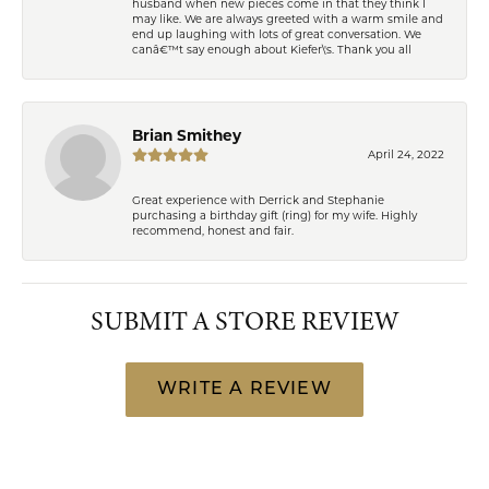
husband when new pieces come in that they think I
may like. We are always greeted with a warm smile and
end up laughing with lots of great conversation. We
canâ€™t say enough about Kiefer\'s. Thank you all
Brian Smithey
April 24, 2022
Great experience with Derrick and Stephanie
purchasing a birthday gift (ring) for my wife. Highly
recommend, honest and fair.
SUBMIT A STORE REVIEW
WRITE A REVIEW