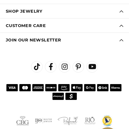
SHOP JEWELRY
CUSTOMER CARE
JOIN OUR NEWSLETTER