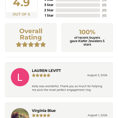
4.9
3 Star
(
0
)
2 Star
(
0
)
OUT OF 5
1 Star
(
0
)
Overall
100%
Rating
of recent buyers
gave Kiefer Jewelers 5
stars
LAUREN LEVITT
August 3, 2026
Kelly was wonderful. Thank you so much for helping
me pick the most perfect engagement ring
Virginia Blue
August 1, 2026