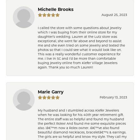
Michelle Brooks
August 25, 2023
I called the store with some questions about jewelry
which I was buying from their online store for my
daughter’s wedding. Lauren at the Lutz store was
exceptional, she went far above and beyond to assist
me and she even tried on some jewelry and texted the
photos so that I could see what it would look like on.
This was a really wonderful customer experience for
me. I live in SC and I’d be more than comfortable
buying jewelry online from Kiefer Village Jewelers
again. Thank you so much Lauren!
Marie Garry
February 13, 2023
My husband and I stumbled across Kiefer Jewelers
when he was looking for his 40th year retirement gift.
The entire staff was so helpful and found my husband
the perfect Rolex! And found me some exquisite pieces
also. Iâ€™m now a Rolex owner. Iâ€™ve also found
beautiful diamond necklaces, braceletâ€™s & earrings.
The girls are so helpful and know my style. They call my