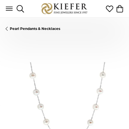
Toggle Search Menu
Toggle My 
Toggl
Pearl Pendants & Necklaces