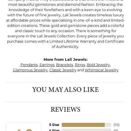
most beautiful gemstones and diamond fashion. Embracing the
knowledge of their forefathers and with a keen eye to evolving
with the future of fine jewelry, Lali Jewels creates timeless luxury
at affordable prices while specializing in one-of-a-kind and limited-
edition creations. These gold and gemstone pieces add a colorful
and classic touch to any occasion. There is something for
everyone in the Lali Jewels Collection. Every piece of jewelry you
purchase comes with a Limited Lifetime Warranty and Certificate
of Authenticity.
More from Lali Jewels:
Pendants
,
Earrings
,
Bracelets
,
Rings
,
Bold Jewelry
,
Glamorous Jewelry
,
Classic Jewelry
and
Whimsical Jewelry
YOU MAY ALSO LIKE
REVIEWS
5 Star
(
10
)
4 Star
(
0
)