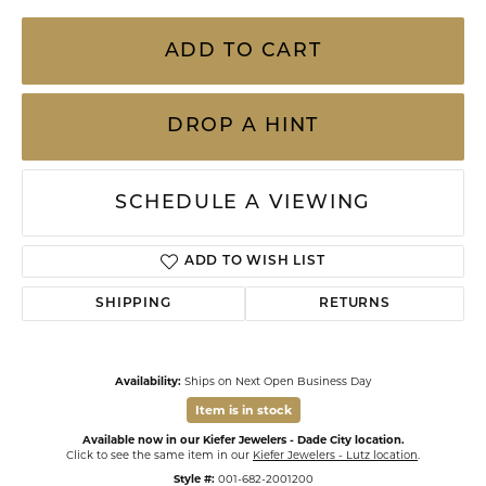
ADD TO CART
DROP A HINT
SCHEDULE A VIEWING
ADD TO WISH LIST
SHIPPING
RETURNS
Availability:
Ships on Next Open Business Day
Item is in stock
Available now in our Kiefer Jewelers - Dade City location.
Click to see the same item in our
Kiefer Jewelers - Lutz location
.
Style #:
001-682-2001200