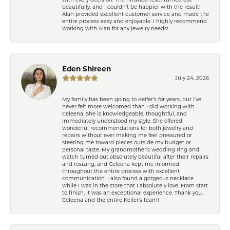
beautifully, and I couldn’t be happier with the result!
Alan provided excellent customer service and made the
entire process easy and enjoyable. I highly recommend
working with Alan for any jewelry needs!
Eden Shireen
July 24, 2026
My family has been going to Keifer’s for years, but I’ve
never felt more welcomed than I did working with
Celeena. She is knowledgeable, thoughtful, and
immediately understood my style. She offered
wonderful recommendations for both jewelry and
repairs without ever making me feel pressured or
steering me toward pieces outside my budget or
personal taste. My grandmother’s wedding ring and
watch turned out absolutely beautiful after their repairs
and resizing, and Celeena kept me informed
throughout the entire process with excellent
communication. I also found a gorgeous necklace
while I was in the store that I absolutely love. From start
to finish, it was an exceptional experience. Thank you,
Celeena and the entire Keifer’s team!