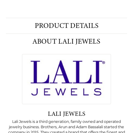
PRODUCT DETAILS
ABOUT LALI JEWELS
LALI JEWELS
Lali Jewels is a third generation, family owned and operated
jewelry business. Brothers, Arun and Adam Bassalali started the
company in 2015. They created a brand that offers the finest and