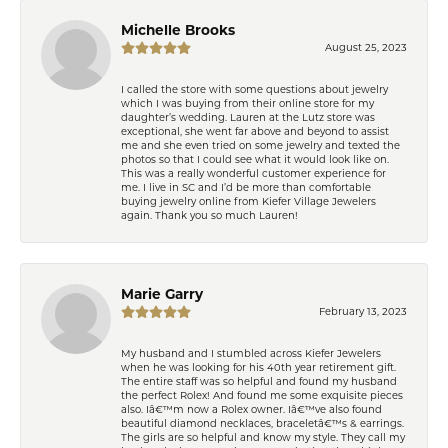
Michelle Brooks
August 25, 2023
I called the store with some questions about jewelry
which I was buying from their online store for my
daughter’s wedding. Lauren at the Lutz store was
exceptional, she went far above and beyond to assist
me and she even tried on some jewelry and texted the
photos so that I could see what it would look like on.
This was a really wonderful customer experience for
me. I live in SC and I’d be more than comfortable
buying jewelry online from Kiefer Village Jewelers
again. Thank you so much Lauren!
Marie Garry
February 13, 2023
My husband and I stumbled across Kiefer Jewelers
when he was looking for his 40th year retirement gift.
The entire staff was so helpful and found my husband
the perfect Rolex! And found me some exquisite pieces
also. Iâ€™m now a Rolex owner. Iâ€™ve also found
beautiful diamond necklaces, braceletâ€™s & earrings.
The girls are so helpful and know my style. They call my