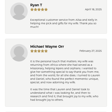
Ryan T
April 18, 2025
Exceptional customer service from Ailsa and Kelly in
helping me pick and gifts for my wife. Thank you so
much!
Michael Wayne Orr
February 27, 2025
It is the personal touch that matters. My wife was
returning from Africa where she had served as a
Missionary, helping lepers and orphans. I wanted to
give her something special to say thank you from me,
and from the world, for all she does. I turned to Lauren
and Daniel, who found the perfect memento: unique,
special, and now adorning my wife.
It was the time that Lauren and Daniel took to
understand what I was looking for, and then to
research and find it, that brought joy to my wife, who
had brought joy to others.