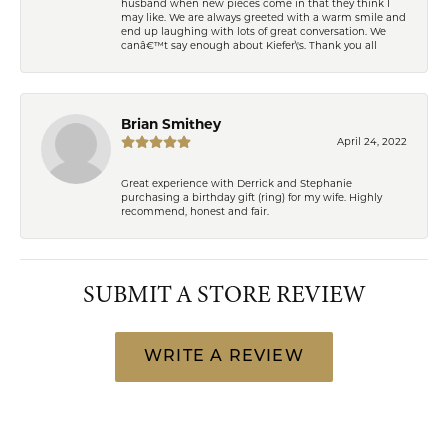
husband when new pieces come in that they think I
may like. We are always greeted with a warm smile and
end up laughing with lots of great conversation. We
canâ€™t say enough about Kiefer\'s. Thank you all
Brian Smithey
April 24, 2022
Great experience with Derrick and Stephanie
purchasing a birthday gift (ring) for my wife. Highly
recommend, honest and fair.
SUBMIT A STORE REVIEW
WRITE A REVIEW