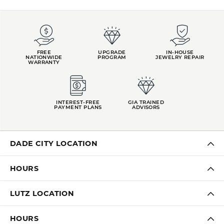
FREE
UPGRADE
IN-HOUSE
NATIONWIDE
PROGRAM
JEWELRY REPAIR
WARRANTY
INTEREST-FREE
GIA TRAINED
PAYMENT PLANS
ADVISORS
DADE CITY LOCATION
HOURS
LUTZ LOCATION
HOURS