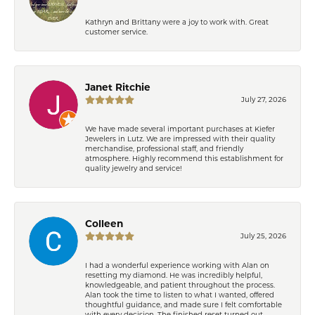
Kathryn and Brittany were a joy to work with. Great
customer service.
Janet Ritchie
July 27, 2026
We have made several important purchases at Kiefer
Jewelers in Lutz. We are impressed with their quality
merchandise, professional staff, and friendly
atmosphere. Highly recommend this establishment for
quality jewelry and service!
Colleen
July 25, 2026
I had a wonderful experience working with Alan on
resetting my diamond. He was incredibly helpful,
knowledgeable, and patient throughout the process.
Alan took the time to listen to what I wanted, offered
thoughtful guidance, and made sure I felt comfortable
with every decision. The finished reset turned out