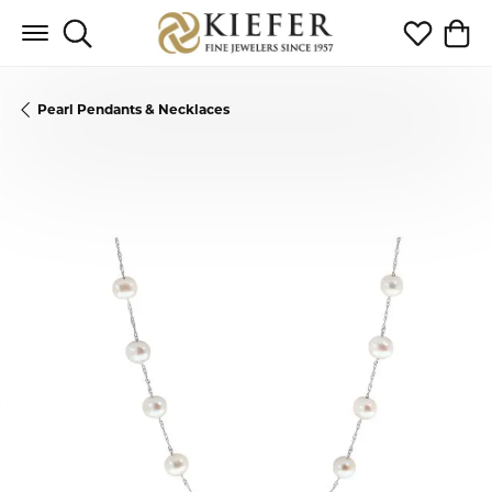
Toggle Search Menu
Toggle My 
Toggl
Pearl Pendants & Necklaces