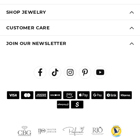
SHOP JEWELRY
CUSTOMER CARE
JOIN OUR NEWSLETTER