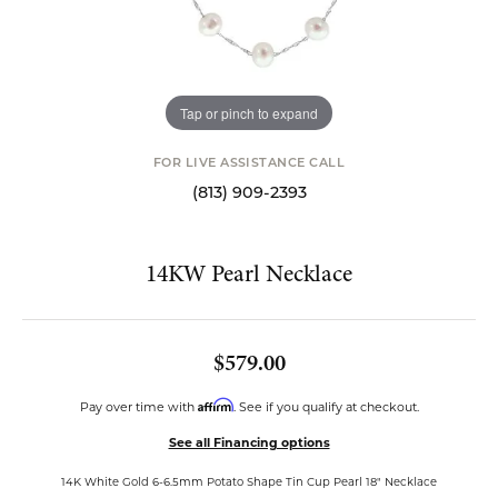
Tap or pinch to expand
FOR LIVE ASSISTANCE CALL
(813) 909-2393
14KW Pearl Necklace
$579.00
Affirm
Pay over time with
. See if you qualify at checkout.
See all Financing options
14K White Gold 6-6.5mm Potato Shape Tin Cup Pearl 18" Necklace