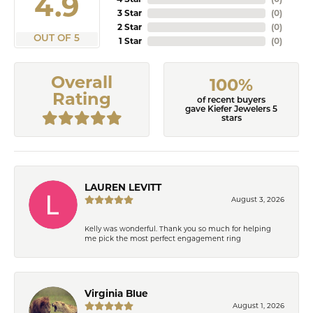
4.9
3 Star
(
0
)
2 Star
(
0
)
OUT OF 5
1 Star
(
0
)
Overall
100%
Rating
of recent buyers
gave Kiefer Jewelers 5
stars
LAUREN LEVITT
August 3, 2026
Kelly was wonderful. Thank you so much for helping
me pick the most perfect engagement ring
Virginia Blue
August 1, 2026