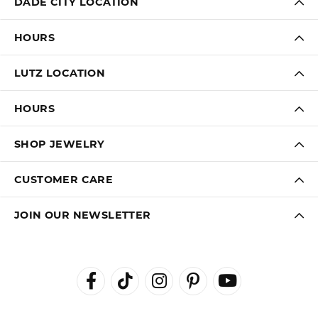
DADE CITY LOCATION
HOURS
LUTZ LOCATION
HOURS
SHOP JEWELRY
CUSTOMER CARE
JOIN OUR NEWSLETTER