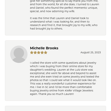
give her something special to say thank you from me,
and from the world, for all she does. I turned to Lauren
and Daniel, who found the perfect memento: unique,
special, and now adorning my wife.
It was the time that Lauren and Daniel took to
understand what I was looking for, and then to
research and find it, that brought joy to my wife, who
had brought joy to others.
Michelle Brooks
August 25, 2023
I called the store with some questions about jewelry
which I was buying from their online store for my
daughter’s wedding. Lauren at the Lutz store was
exceptional, she went far above and beyond to assist
me and she even tried on some jewelry and texted the
photos so that I could see what it would look like on.
This was a really wonderful customer experience for
me. I live in SC and I’d be more than comfortable
buying jewelry online from Kiefer Village Jewelers
again. Thank you so much Lauren!