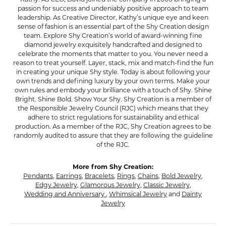
passion for success and undeniably positive approach to team
leadership. As Creative Director, Kathy’s unique eye and keen
sense of fashion is an essential part of the Shy Creation design
team. Explore Shy Creation’s world of award-winning fine
diamond jewelry exquisitely handcrafted and designed to
celebrate the moments that matter to you. You never need a
reason to treat yourself. Layer, stack, mix and match-find the fun
in creating your unique Shy style. Today is about following your
own trends and defining luxury by your own terms. Make your
own rules and embody your brilliance with a touch of Shy. Shine
Bright. Shine Bold. Show Your Shy. Shy Creation is a member of
the Responsible Jewelry Council (RJC) which means that they
adhere to strict regulations for sustainability and ethical
production. As a member of the RJC, Shy Creation agrees to be
randomly audited to assure that they are following the guideline
of the RJC.
More from Shy Creation:
Pendants
,
Earrings
,
Bracelets
,
Rings
,
Chains
,
Bold Jewelry
,
Edgy Jewelry
,
Glamorous Jewelry
,
Classic Jewelry
,
Wedding and Anniversary
,
Whimsical Jewelry
and
Dainty
Jewelry