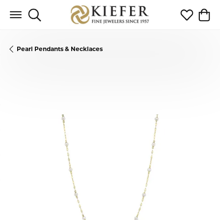
Toggle Search Menu
Toggle My 
Toggl
Pearl Pendants & Necklaces