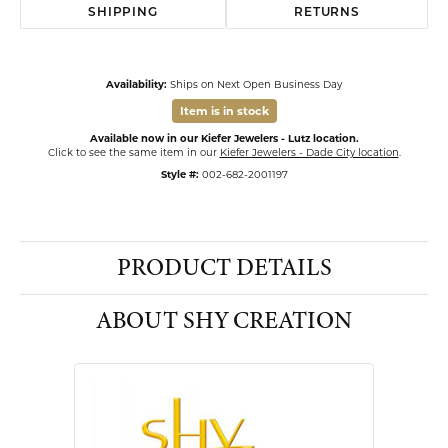
SHIPPING
RETURNS
Availability:
Ships on Next Open Business Day
Item is in stock
Available now in our Kiefer Jewelers - Lutz location.
Click to see the same item in our
Kiefer Jewelers - Dade City location
.
Style #:
002-682-2001197
PRODUCT DETAILS
ABOUT SHY CREATION