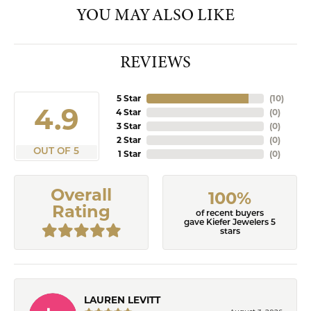
YOU MAY ALSO LIKE
REVIEWS
5 Star
(
10
)
4.9
4 Star
(
0
)
3 Star
(
0
)
2 Star
(
0
)
OUT OF 5
1 Star
(
0
)
Overall
100%
Rating
of recent buyers
gave Kiefer Jewelers 5
stars
LAUREN LEVITT