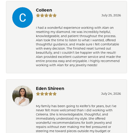
Colleen
July 25, 2026
I had a wonderful experience working with Alan on
resetting my diamond. He was incredibly helpful,
knowledgeable, and patient throughout the process.
Alan took the time to listen to what I wanted, offered
thoughtful guidance, and made sure I felt comfortable
with every decision. The finished reset turned out
beautifully, and I couldn’t be happier with the result!
Alan provided excellent customer service and made the
entire process easy and enjoyable. I highly recommend
working with Alan for any jewelry needs!
Eden Shireen
July 24, 2026
My family has been going to Keifer’s for years, but I’ve
never felt more welcomed than I did working with
Celeena. She is knowledgeable, thoughtful, and
immediately understood my style. She offered
wonderful recommendations for both jewelry and
repairs without ever making me feel pressured or
steering me toward pieces outside my budget or