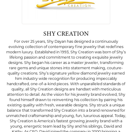
SHY CREATION
For over 25 years, Shy Dayan has designed a continuously
evolving collection of contemporary fine jewelry that redefines
modern luxury. Established in 1993, Shy Creation was born of Shy’s
lifelong passion and commitment to creating exquisite jewelry
designs. Shy began his career as a master jeweler, transforming
rare gems and unique stones into statement making, couture-
quality creations. Shy’s signature yellow diamond jewelry earned
him industry wide recognition for producing impeccably
handcrafted, one-of-a-kind pieces. With unparalleled standards of
quality, all Shy Creation designs are handset with meticulous
attention to detail. As the vision for his jewelry brand evolved, Shy
found himself drawn to reinventing his collection by pairing his
existing quality with fresh, wearable designs. Shy struck a unique
balance that transformed Shy Creation into a brand renowned for
unmatched craftsmanship and young, fun, luxurious appeal. Today,
Shy Creation is America’s fastest growing jewelry brand with a
young, energetic team lead by Shy and his siblings, David and
Kathy. As CEO, David joined the company in 2000 bringing a