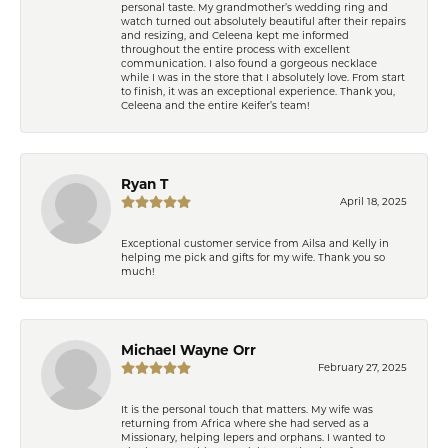
personal taste. My grandmother’s wedding ring and
watch turned out absolutely beautiful after their repairs
and resizing, and Celeena kept me informed
throughout the entire process with excellent
communication. I also found a gorgeous necklace
while I was in the store that I absolutely love. From start
to finish, it was an exceptional experience. Thank you,
Celeena and the entire Keifer’s team!
Ryan T
April 18, 2025
Exceptional customer service from Ailsa and Kelly in
helping me pick and gifts for my wife. Thank you so
much!
Michael Wayne Orr
February 27, 2025
It is the personal touch that matters. My wife was
returning from Africa where she had served as a
Missionary, helping lepers and orphans. I wanted to