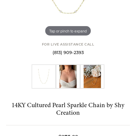
Tap or pinch to expand
FOR LIVE ASSISTANCE CALL
(813) 909-2393
14KY Cultured Pearl Sparkle Chain by Shy
Creation