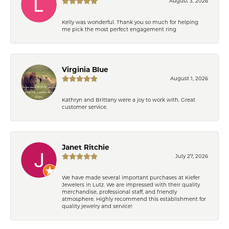
August 3, 2026
Kelly was wonderful. Thank you so much for helping
me pick the most perfect engagement ring
Virginia Blue
August 1, 2026
Kathryn and Brittany were a joy to work with. Great
customer service.
Janet Ritchie
July 27, 2026
We have made several important purchases at Kiefer
Jewelers in Lutz. We are impressed with their quality
merchandise, professional staff, and friendly
atmosphere. Highly recommend this establishment for
quality jewelry and service!