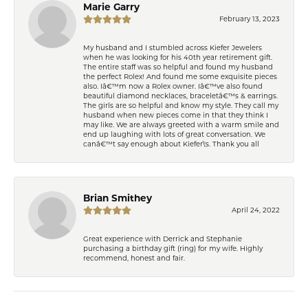
Marie Garry
February 13, 2023
My husband and I stumbled across Kiefer Jewelers
when he was looking for his 40th year retirement gift.
The entire staff was so helpful and found my husband
the perfect Rolex! And found me some exquisite pieces
also. Iâ€™m now a Rolex owner. Iâ€™ve also found
beautiful diamond necklaces, braceletâ€™s & earrings.
The girls are so helpful and know my style. They call my
husband when new pieces come in that they think I
may like. We are always greeted with a warm smile and
end up laughing with lots of great conversation. We
canâ€™t say enough about Kiefer\'s. Thank you all
Brian Smithey
April 24, 2022
Great experience with Derrick and Stephanie
purchasing a birthday gift (ring) for my wife. Highly
recommend, honest and fair.