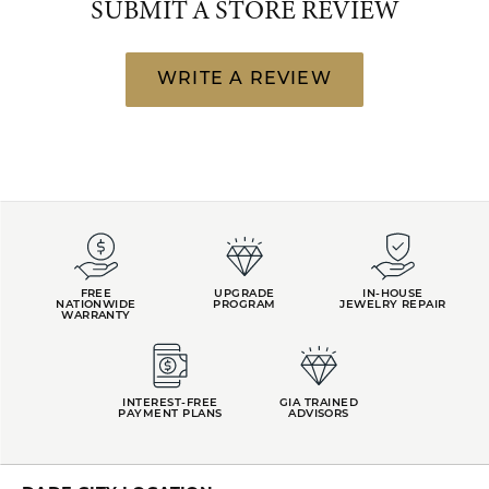
SUBMIT A STORE REVIEW
WRITE A REVIEW
FREE
UPGRADE
IN-HOUSE
NATIONWIDE
PROGRAM
JEWELRY REPAIR
WARRANTY
INTEREST-FREE
GIA TRAINED
PAYMENT PLANS
ADVISORS