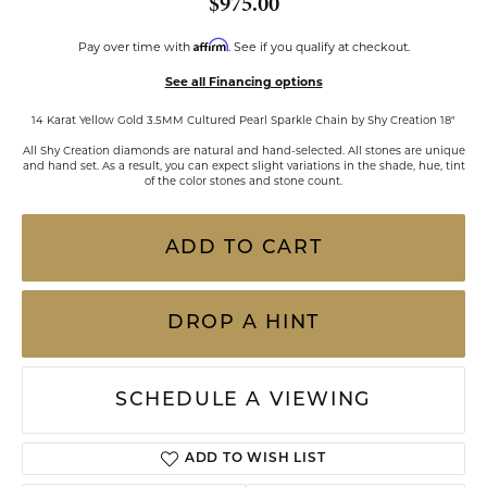
$975.00
Affirm
Pay over time with
. See if you qualify at checkout.
See all Financing options
14 Karat Yellow Gold 3.5MM Cultured Pearl Sparkle Chain by Shy Creation 18"
All Shy Creation diamonds are natural and hand-selected. All stones are unique
and hand set. As a result, you can expect slight variations in the shade, hue, tint
of the color stones and stone count.
ADD TO CART
DROP A HINT
SCHEDULE A VIEWING
ADD TO WISH LIST