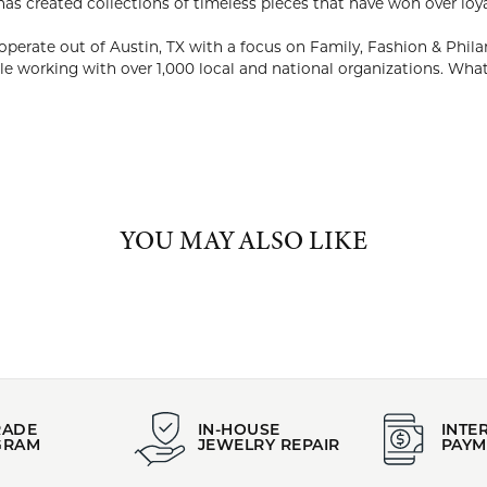
ABOUT KENDRA SCOTT
RA SCOTT
EO and philanthropist, Kendra Scott started her company in 2002
ability to utilize natural stones and custom designed shapes. Ken
on over loyal fans, media and celebrities alike.
company continues to design and operate out of Austin, TX with a
ths, the company donated $1M and 50,000 pieces of jewelry while
ns. What Matters to You, Matters to Us.
Kendra Scott:
YOU MAY ALSO LIKE