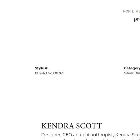
FOR LIV
(8
Style #:
Category
002-487-2000269
Silver Br