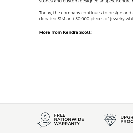
KEND
Designer, C
her innate 
that have w
Today, the 
past 12 mon
organizatio
More from 