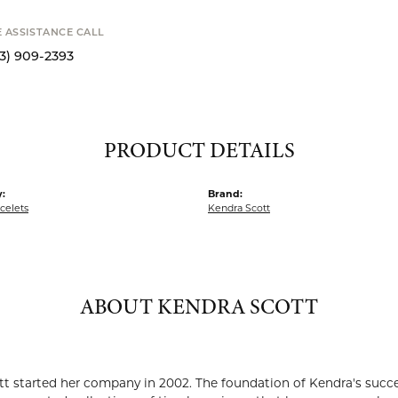
SHIPPIN
Availability
S
E ASSISTANCE CALL
13) 909-2393
PRODUCT DETAILS
:
Brand:
acelets
Kendra Scott