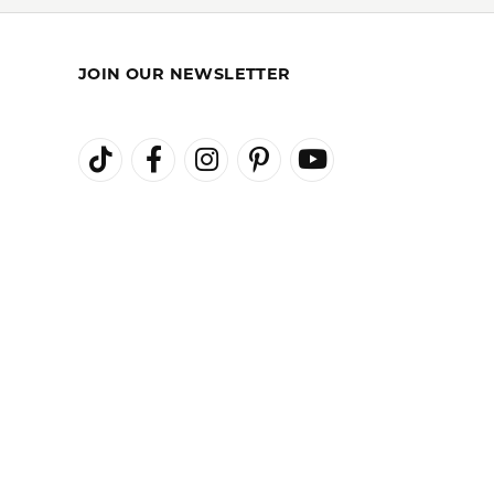
REST-FREE
GIA TRAINED
ENT PLANS
ADVISORS
JOIN OUR NEWSLETTER