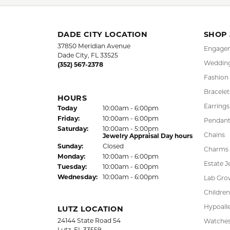
FREE
UPG
NATIONWIDE
PRO
WARRANTY
DADE CITY LOCATION
SHOP
37850 Meridian Avenue
Engagem
Dade City, FL 33525
Wedding
(352) 567-2378
Fashion