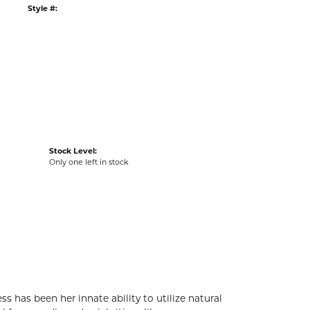
G
RETURNS
:
Ships on Next Open Business Day
Item is in stock
tyle #:
002-487-2000269
Stock Level:
Only one left in stock