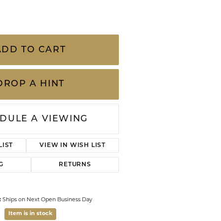
CHILDREN'S JEWELRY
Valina
CLEARANCE
Wolf Design Jewelry Boxes
lver Enamel Delicate Chain Bracelet is as
Watches
Featuring butterfly accents on a dainty chain,
fectly with the Lillia Butterfly Enamel Strand
n with your existing wrist stack for a
WATCHES
ne.
WATCH WINDERS
WATCH ACCESSORIES
ADD TO CART
DROP A HINT
DULE A VIEWING
Click to zoom
LIST
VIEW IN WISH LIST