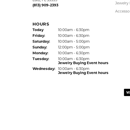
Bracelet
HOURS
Earrings
(Thu
rsday
)
Today
10:00am - 6:00pm
Fri
day
:
10:00am - 6:00pm
Pendant
Sat
urday
:
10:00am - 5:00pm
Chains
Jewelry Appraisal Day hours
Sun
day
:
Closed
Charms
Mon
day
:
10:00am - 6:00pm
Estate J
Tue
sday
:
10:00am - 6:00pm
Wed
nesday
:
10:00am - 6:00pm
Lab Gro
Children
Hypoalle
LUTZ LOCATION
24144 State Road 54
Watche
Lutz, FL 33559
Jewelry
(813) 909-2393
Accesso
HOURS
(Thu
rsday
)
Today
10:00am - 6:30pm
Fri
day
:
10:00am - 6:30pm
Sat
urday
:
10:00am - 5:00pm
Sun
day
:
12:00pm - 5:00pm