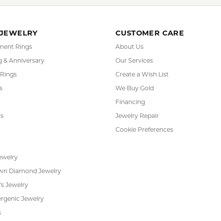
FETCHING REVIEWS...
RADE
IN-HOUSE
INTE
GRAM
JEWELRY REPAIR
PAYM
 JEWELRY
CUSTOMER CARE
ent Rings
About Us
 & Anniversary
Our Services
 Rings
Create a Wish List