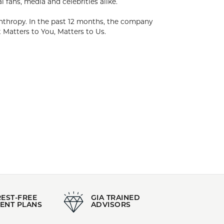
. The foundation of Kendra's success has been
dra has created collections of timeless pieces
 focus on Family, Fashion & Philanthropy. In the
 working with over 1,000 local and national