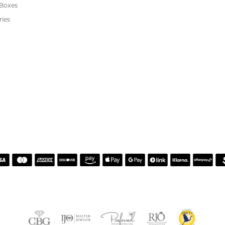
s
We Buy Gold
Financing
s
Jewelry Repair
Cookie Preferences
ewelry
wn Diamond Jewelry
's Jewelry
rgenic Jewelry
s
 Boxes
ries