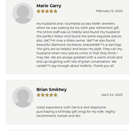
Marie Garry
February 13, 2023
My husband and I stumbled across Kiefer Jewelers
when he was looking for his 40th year retirement gift.
The entire staff was so helpful and found my husband
the perfect Rolex! And found me some exquisite pieces
also. Iâ€™m now a Rolex owner. Iâ€™ve also found
beautiful diamond necklaces, braceletâ€™s & earrings.
The girls are so helpful and know my style. They call my
husband when new pieces come in that they think I
may like. We are always greeted with a warm smile and
end up laughing with lots of great conversation. We
canâ€™t say enough about Kiefer\'s. Thank you all
Brian Smithey
April 24, 2022
Great experience with Derrick and Stephanie
purchasing a birthday gift (ring) for my wife. Highly
recommend, honest and fair.