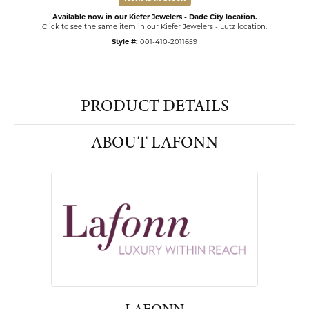
Available now in our Kiefer Jewelers - Dade City location.
Click to see the same item in our
Kiefer Jewelers - Lutz location
.
Style #:
001-410-2011659
PRODUCT DETAILS
ABOUT LAFONN