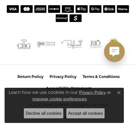
Return Policy
Privacy Policy
Terms & Conditions
Accessibility Statement
Learn how we use cookies in our
Privacy Policy
or
Close co
.
manage cookie preferences
© 2026 Kiefer Jewelers. All Rights Reserved.
Decline all cookies
Accept all cookies
POWERED BY:
PUNCHMARK