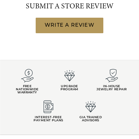
SUBMIT A STORE REVIEW
WRITE A REVIEW
FREE
UPGRADE
IN-HOUSE
NATIONWIDE
PROGRAM
JEWELRY REPAIR
WARRANTY
INTEREST-FREE
GIA TRAINED
PAYMENT PLANS
ADVISORS