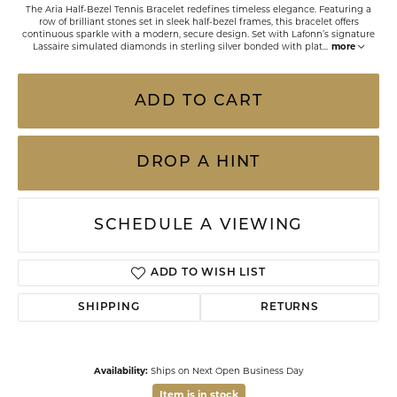
The Aria Half-Bezel Tennis Bracelet redefines timeless elegance. Featuring a
row of brilliant stones set in sleek half-bezel frames, this bracelet offers
continuous sparkle with a modern, secure design. Set with Lafonn’s signature
Lassaire simulated diamonds in sterling silver bonded with plat
...
more
ADD TO CART
DROP A HINT
SCHEDULE A VIEWING
ADD TO WISH LIST
SHIPPING
RETURNS
Availability:
Ships on Next Open Business Day
Item is in stock