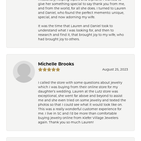
give her something special to say thank you from me,
and from the world, for all she does. I turned to Lauren
and Daniel, who found the perfect memento: unique,
special, and now adorning my wife.
It was the time that Lauren and Daniel took to
understand what I was looking for, and then to
research and find it, that brought joy to my wife, who
had brought joy to others.
Michelle Brooks
August 25, 2023
I called the store with some questions about jewelry
which I was buying from their online store for my
daughter’s wedding. Lauren at the Lutz store was
exceptional, she went far above and beyond to assist
me and she even tried on some jewelry and texted the
photos so that I could see what it would look like on.
This was a really wonderful customer experience for
me. I live in SC and I’d be more than comfortable
buying jewelry online from Kiefer Village Jewelers
again. Thank you so much Lauren!