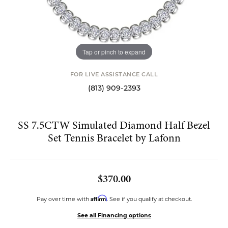
Tap or pinch to expand
FOR LIVE ASSISTANCE CALL
(813) 909-2393
SS 7.5CTW Simulated Diamond Half Bezel
Set Tennis Bracelet by Lafonn
$370.00
Affirm
Pay over time with
. See if you qualify at checkout.
See all Financing options