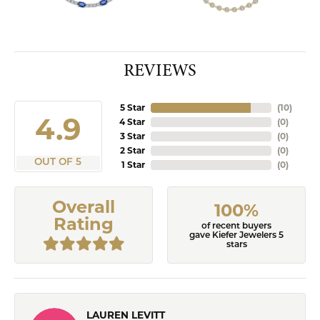
REVIEWS
5 Star
(
10
)
4.9
4 Star
(
0
)
3 Star
(
0
)
2 Star
(
0
)
OUT OF 5
1 Star
(
0
)
Overall
100%
Rating
of recent buyers
gave Kiefer Jewelers 5
stars
LAUREN LEVITT