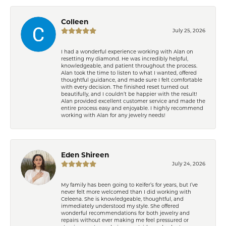
Colleen
July 25, 2026
I had a wonderful experience working with Alan on
resetting my diamond. He was incredibly helpful,
knowledgeable, and patient throughout the process.
Alan took the time to listen to what I wanted, offered
thoughtful guidance, and made sure I felt comfortable
with every decision. The finished reset turned out
beautifully, and I couldn’t be happier with the result!
Alan provided excellent customer service and made the
entire process easy and enjoyable. I highly recommend
working with Alan for any jewelry needs!
Eden Shireen
July 24, 2026
My family has been going to Keifer’s for years, but I’ve
never felt more welcomed than I did working with
Celeena. She is knowledgeable, thoughtful, and
immediately understood my style. She offered
wonderful recommendations for both jewelry and
repairs without ever making me feel pressured or