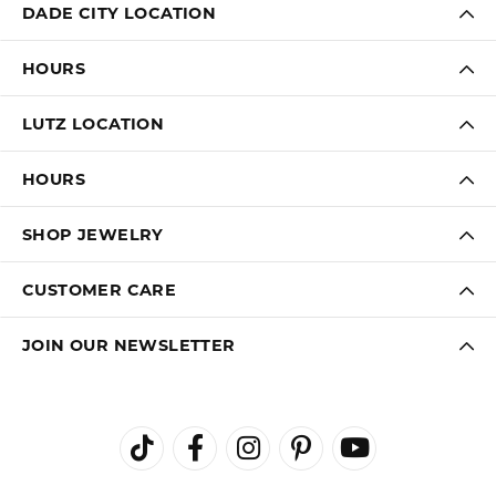
DADE CITY LOCATION
HOURS
LUTZ LOCATION
HOURS
SHOP JEWELRY
CUSTOMER CARE
JOIN OUR NEWSLETTER