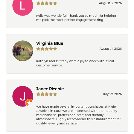
August 3, 2026
Kelly was wonderful. Thank you so much for helping
me pick the most perfect engagement ring
Virginia Blue
August 1, 2026
Kathryn and Brittany were a joy to work with. Great
customer service.
Janet Ritchie
July 27, 2026
We have made several important purchases at Kiefer
Jewelers in Lutz. We are impressed with their quality
merchandise, professional staff, and friendly
atmosphere. Highly recommend this establishment for
quality jewelry and service!