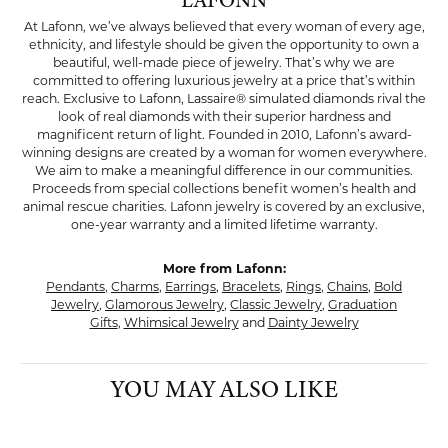
LAFONN
At Lafonn, we’ve always believed that every woman of every age,
ethnicity, and lifestyle should be given the opportunity to own a
beautiful, well-made piece of jewelry. That’s why we are
committed to offering luxurious jewelry at a price that’s within
reach. Exclusive to Lafonn, Lassaire® simulated diamonds rival the
look of real diamonds with their superior hardness and
magnificent return of light. Founded in 2010, Lafonn’s award-
winning designs are created by a woman for women everywhere.
We aim to make a meaningful difference in our communities.
Proceeds from special collections benefit women’s health and
animal rescue charities. Lafonn jewelry is covered by an exclusive,
one-year warranty and a limited lifetime warranty.
More from Lafonn:
Pendants
,
Charms
,
Earrings
,
Bracelets
,
Rings
,
Chains
,
Bold
Jewelry
,
Glamorous Jewelry
,
Classic Jewelry
,
Graduation
Gifts
,
Whimsical Jewelry
and
Dainty Jewelry
YOU MAY ALSO LIKE