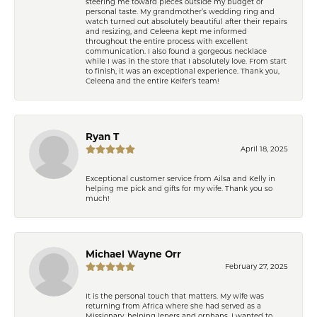
steering me toward pieces outside my budget or
personal taste. My grandmother’s wedding ring and
watch turned out absolutely beautiful after their repairs
and resizing, and Celeena kept me informed
throughout the entire process with excellent
communication. I also found a gorgeous necklace
while I was in the store that I absolutely love. From start
to finish, it was an exceptional experience. Thank you,
Celeena and the entire Keifer’s team!
Ryan T
April 18, 2025
Exceptional customer service from Ailsa and Kelly in
helping me pick and gifts for my wife. Thank you so
much!
Michael Wayne Orr
February 27, 2025
It is the personal touch that matters. My wife was
returning from Africa where she had served as a
Missionary, helping lepers and orphans. I wanted to