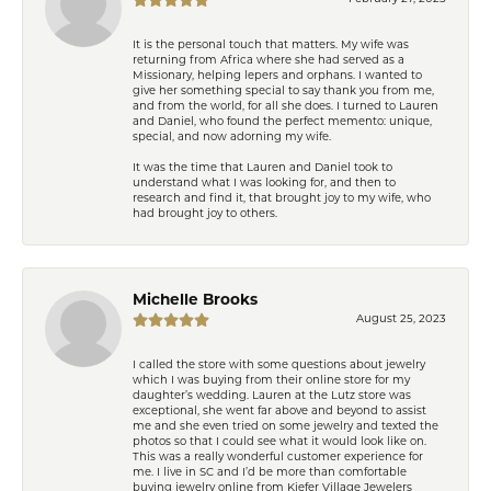
It is the personal touch that matters. My wife was
returning from Africa where she had served as a
Missionary, helping lepers and orphans. I wanted to
give her something special to say thank you from me,
and from the world, for all she does. I turned to Lauren
and Daniel, who found the perfect memento: unique,
special, and now adorning my wife.
It was the time that Lauren and Daniel took to
understand what I was looking for, and then to
research and find it, that brought joy to my wife, who
had brought joy to others.
Michelle Brooks
August 25, 2023
I called the store with some questions about jewelry
which I was buying from their online store for my
daughter’s wedding. Lauren at the Lutz store was
exceptional, she went far above and beyond to assist
me and she even tried on some jewelry and texted the
photos so that I could see what it would look like on.
This was a really wonderful customer experience for
me. I live in SC and I’d be more than comfortable
buying jewelry online from Kiefer Village Jewelers