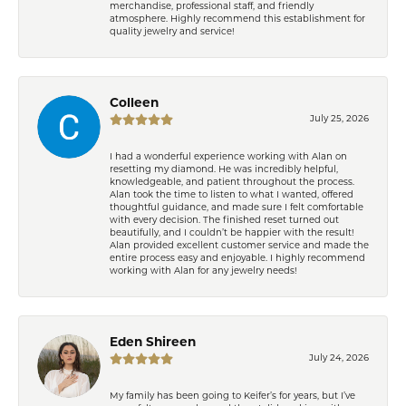
merchandise, professional staff, and friendly
atmosphere. Highly recommend this establishment for
quality jewelry and service!
Colleen
July 25, 2026
I had a wonderful experience working with Alan on
resetting my diamond. He was incredibly helpful,
knowledgeable, and patient throughout the process.
Alan took the time to listen to what I wanted, offered
thoughtful guidance, and made sure I felt comfortable
with every decision. The finished reset turned out
beautifully, and I couldn’t be happier with the result!
Alan provided excellent customer service and made the
entire process easy and enjoyable. I highly recommend
working with Alan for any jewelry needs!
Eden Shireen
July 24, 2026
My family has been going to Keifer’s for years, but I’ve