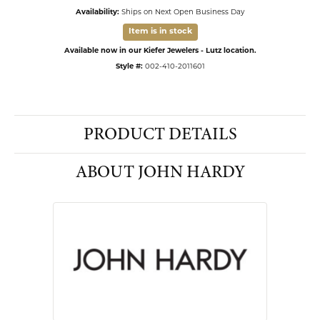
Availability:
Ships on Next Open Business Day
Item is in stock
Available now in our Kiefer Jewelers - Lutz location.
Style #:
002-410-2011601
PRODUCT DETAILS
ABOUT JOHN HARDY