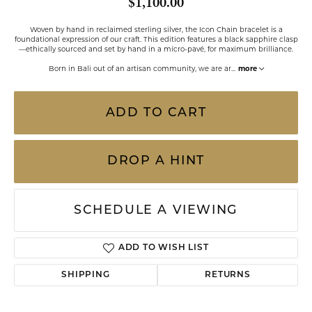
$1,100.00
Woven by hand in reclaimed sterling silver, the Icon Chain bracelet is a
foundational expression of our craft. This edition features a black sapphire clasp
—ethically sourced and set by hand in a micro-pavé, for maximum brilliance.
Born in Bali out of an artisan community, we are ar
...
more
ADD TO CART
DROP A HINT
SCHEDULE A VIEWING
ADD TO WISH LIST
SHIPPING
RETURNS