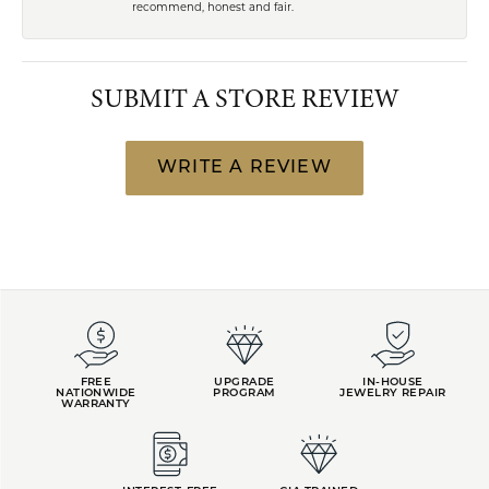
recommend, honest and fair.
SUBMIT A STORE REVIEW
WRITE A REVIEW
FREE
UPGRADE
IN-HOUSE
NATIONWIDE
PROGRAM
JEWELRY REPAIR
WARRANTY