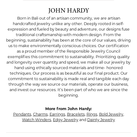
JOHN HARDY
Born in Bali out of an artisan community, we are artisan
handcrafted jewelry unlike any other. Deeply rooted in self-
expression and fueled by beauty and adventure, our designs fuse
traditional craftsmanship with modern design. From the
beginning, sustainability has been at the core of our values, driving
us to make environmentally conscious choices. Our certification
as a proud member of the Responsible Jewelry Council
exemplifies this commitment to sustainability. Prioritizing quality
and longevity over quantity and speed, we make all our jewelry by
hand using ethically sourced materials and time- honored
techniques. Our process is as beautiful as our final product. Our
commitment to sustainability is made real and tangible each day
through the way we source our materials, operate our business,
and invest our resources. It’s been part of who we are since the
beginning.
More from John Hardy:
Pendants
,
Charms
,
Earrings
,
Bracelets
,
Rings
,
Bold Jewelry
,
Watch Winders
,
Edgy Jewelry
and
Dainty Jewelry