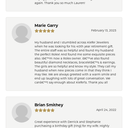
again. Thank you so much Lauren!
Marie Garry
February 13, 2023
My husband and I stumbled across Kiefer Jewelers
when he was looking for his 40th year retirement gift.
The entire staff was so helpful and found my husband
the perfect Rolex! And found me some exquisite pieces
also. Iâ€™m now a Rolex owner. Iâ€™ve also found
beautiful diamond necklaces, braceletâ€™s & earrings.
The girls are so helpful and know my style. They call my
husband when new pieces come in that they think I
may like. We are always greeted with a warm smile and
end up laughing with lots of great conversation. We
canâ€™t say enough about Kiefer\'s. Thank you all
Brian Smithey
April 24, 2022
Great experience with Derrick and Stephanie
purchasing a birthday gift (ring) for my wife. Highly