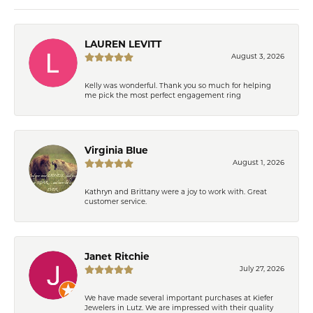
LAUREN LEVITT
August 3, 2026
Kelly was wonderful. Thank you so much for helping
me pick the most perfect engagement ring
Virginia Blue
August 1, 2026
Kathryn and Brittany were a joy to work with. Great
customer service.
Janet Ritchie
July 27, 2026
We have made several important purchases at Kiefer
Jewelers in Lutz. We are impressed with their quality