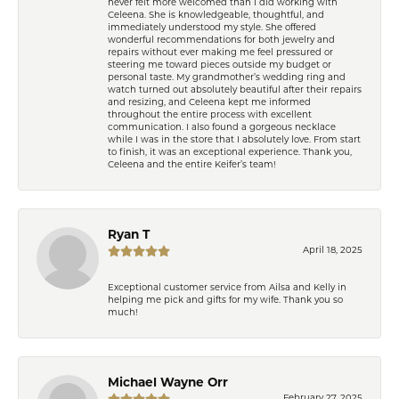
never felt more welcomed than I did working with
Celeena. She is knowledgeable, thoughtful, and
immediately understood my style. She offered
wonderful recommendations for both jewelry and
repairs without ever making me feel pressured or
steering me toward pieces outside my budget or
personal taste. My grandmother’s wedding ring and
watch turned out absolutely beautiful after their repairs
and resizing, and Celeena kept me informed
throughout the entire process with excellent
communication. I also found a gorgeous necklace
while I was in the store that I absolutely love. From start
to finish, it was an exceptional experience. Thank you,
Celeena and the entire Keifer’s team!
Ryan T
April 18, 2025
Exceptional customer service from Ailsa and Kelly in
helping me pick and gifts for my wife. Thank you so
much!
Michael Wayne Orr
February 27, 2025