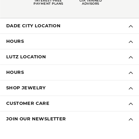
INTEREST-FREE
GIA TRAINED
PAYMENT PLANS
ADVISORS
DADE CITY LOCATION
HOURS
LUTZ LOCATION
HOURS
SHOP JEWELRY
CUSTOMER CARE
JOIN OUR NEWSLETTER