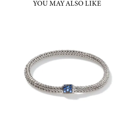
YOU MAY ALSO LIKE