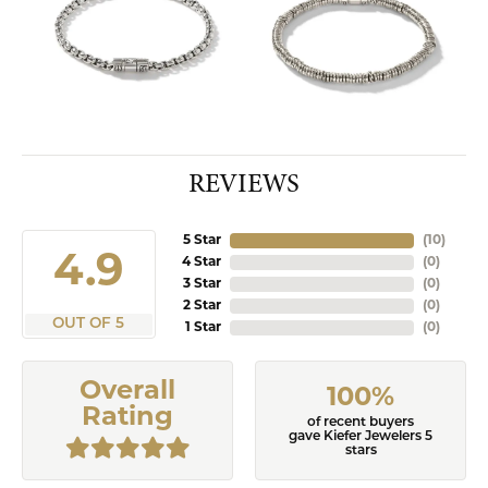
REVIEWS
5 Star
(
10
)
4.9
4 Star
(
0
)
3 Star
(
0
)
2 Star
(
0
)
OUT OF 5
1 Star
(
0
)
Overall
100%
Rating
of recent buyers
gave Kiefer Jewelers 5
stars