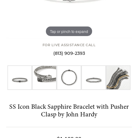
Tap or pinch to expand
FOR LIVE ASSISTANCE CALL
(813) 909-2393
SS Icon Black Sapphire Bracelet with Pusher
Clasp by John Hardy