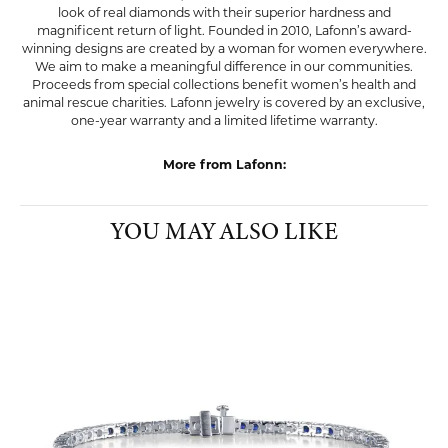
reach. Exclusive to Lafonn, Lassaire® simulated diamonds rival the
look of real diamonds with their superior hardness and
magnificent return of light. Founded in 2010, Lafonn’s award-
winning designs are created by a woman for women everywhere.
We aim to make a meaningful difference in our communities.
Proceeds from special collections benefit women’s health and
animal rescue charities. Lafonn jewelry is covered by an exclusive,
one-year warranty and a limited lifetime warranty.
More from Lafonn:
Pendants
,
Charms
,
Earrings
,
Bracelets
,
Rings
,
Chains
,
Bold
Jewelry
,
Glamorous Jewelry
,
Classic Jewelry
,
Graduation
Gifts
,
Whimsical Jewelry
and
Dainty Jewelry
YOU MAY ALSO LIKE