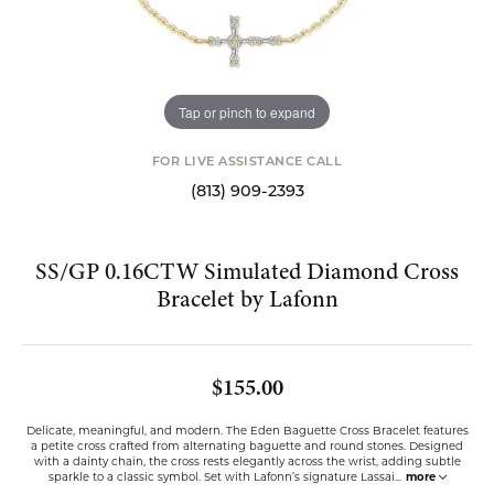
Tap or pinch to expand
FOR LIVE ASSISTANCE CALL
(813) 909-2393
SS/GP 0.16CTW Simulated Diamond Cross
Bracelet by Lafonn
$155.00
Delicate, meaningful, and modern. The Eden Baguette Cross Bracelet features
a petite cross crafted from alternating baguette and round stones. Designed
with a dainty chain, the cross rests elegantly across the wrist, adding subtle
sparkle to a classic symbol. Set with Lafonn’s signature Lassai
...
more