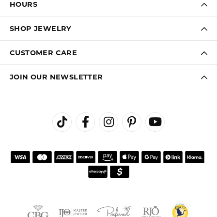
Virginia Blue
August 1, 2026
Kathryn and Brittany were a joy to work with. Great
customer service.
Janet Ritchie
July 27, 2026
We have made several important purchases at Kiefer
Jewelers in Lutz. We are impressed with their quality
merchandise, professional staff, and friendly
atmosphere. Highly recommend this establishment for
quality jewelry and service!
Colleen
July 25, 2026