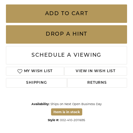
ADD TO CART
DROP A HINT
SCHEDULE A VIEWING
ADD TO WISH LIST
SHIPPING
RETURNS
Availability:
Ships on Next Open Business Day
Item is in stock
Available now in our Kiefer Jewelers - Lutz location.
Style #:
002-410-2011695