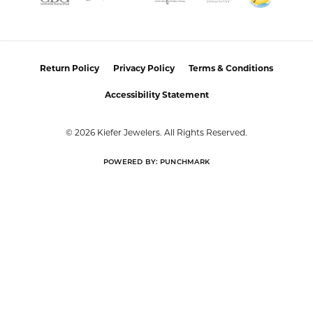
I had a wonderful experience working with Alan on
resetting my diamond. He was incredibly helpful,
knowledgeable, and patient throughout the process.
Alan took the time to listen to what I wanted, offered
thoughtful guidance, and made sure I felt comfortable
with every decision. The finished reset turned out
beautifully, and I couldn’t be happier with the result!
Alan provided excellent customer service and made the
entire process easy and enjoyable. I highly recommend
working with Alan for any jewelry needs!
Eden Shireen
July 24, 2026
My family has been going to Keifer’s for years, but I’ve
never felt more welcomed than I did working with
Celeena. She is knowledgeable, thoughtful, and
immediately understood my style. She offered
wonderful recommendations for both jewelry and
repairs without ever making me feel pressured or
steering me toward pieces outside my budget or
personal taste. My grandmother’s wedding ring and
watch turned out absolutely beautiful after their repairs
and resizing, and Celeena kept me informed
throughout the entire process with excellent
communication. I also found a gorgeous necklace