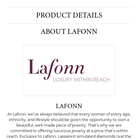
PRODUCT DETAILS
ABOUT LAFONN
LAFONN
At Lafonn, we’ve always believed that every woman of every age,
ethnicity, and lifestyle should be given the opportunity to own a
beautiful, well-made piece of jewelry. That’s why we are
committed to offering luxurious jewelry at a price that’s within