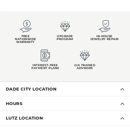
REVIEWS
5 Star
(
10
)
4.9
4 Star
(
0
)
3 Star
(
0
)
2 Star
(
0
)
OUT OF 5
1 Star
(
0
)
Overall
100%
Rating
of recent buyers
gave Kiefer Jewelers 5
stars
LAUREN LEVITT
August 3, 2026
Kelly was wonderful. Thank you so much for helping
me pick the most perfect engagement ring