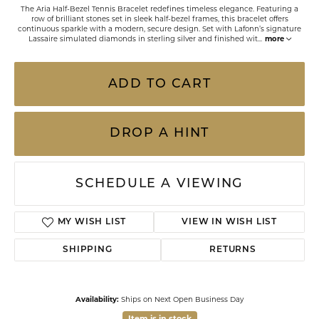
The Aria Half-Bezel Tennis Bracelet redefines timeless elegance. Featuring a
row of brilliant stones set in sleek half-bezel frames, this bracelet offers
continuous sparkle with a modern, secure design. Set with Lafonn’s signature
Lassaire simulated diamonds in sterling silver and finished wit
...
more
ADD TO CART
DROP A HINT
SCHEDULE A VIEWING
MY WISH LIST
VIEW IN WISH LIST
SHIPPING
RETURNS
Availability:
Ships on Next Open Business Day