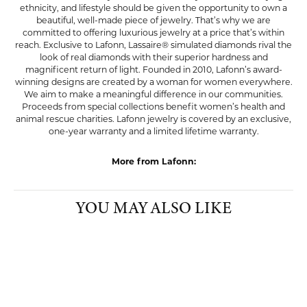
ethnicity, and lifestyle should be given the opportunity to own a
beautiful, well-made piece of jewelry. That’s why we are
committed to offering luxurious jewelry at a price that’s within
reach. Exclusive to Lafonn, Lassaire® simulated diamonds rival the
look of real diamonds with their superior hardness and
magnificent return of light. Founded in 2010, Lafonn’s award-
winning designs are created by a woman for women everywhere.
We aim to make a meaningful difference in our communities.
Proceeds from special collections benefit women’s health and
animal rescue charities. Lafonn jewelry is covered by an exclusive,
one-year warranty and a limited lifetime warranty.
More from Lafonn:
YOU MAY ALSO LIKE