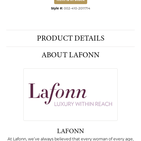
Item is in stock
Style #:
002-410-2011714
PRODUCT DETAILS
ABOUT LAFONN
LAFONN
At Lafonn, we’ve always believed that every woman of every age,