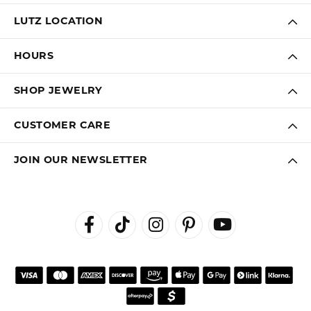
LUTZ LOCATION
HOURS
SHOP JEWELRY
CUSTOMER CARE
JOIN OUR NEWSLETTER