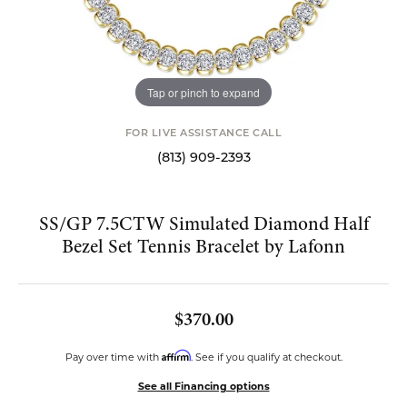
Tap or pinch to expand
FOR LIVE ASSISTANCE CALL
(813) 909-2393
SS/GP 7.5CTW Simulated Diamond Half
Bezel Set Tennis Bracelet by Lafonn
$370.00
Affirm
Pay over time with
. See if you qualify at checkout.
See all Financing options