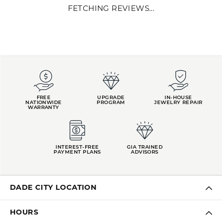
FETCHING REVIEWS...
FREE
UPGRADE
IN-HOUSE
NATIONWIDE
PROGRAM
JEWELRY REPAIR
WARRANTY
INTEREST-FREE
GIA TRAINED
PAYMENT PLANS
ADVISORS
DADE CITY LOCATION
HOURS