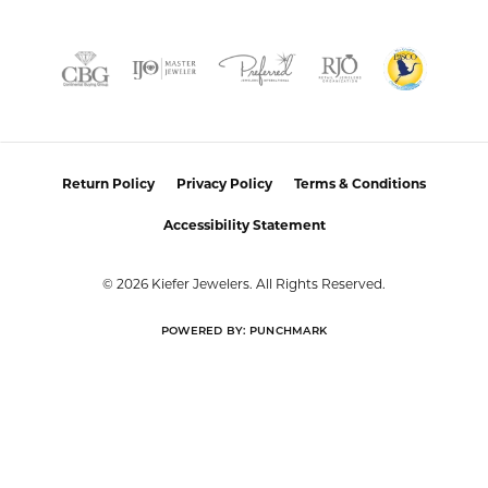
Return Policy
Privacy Policy
Terms & Conditions
Accessibility Statement
© 2026 Kiefer Jewelers. All Rights Reserved.
POWERED BY:
PUNCHMARK
Privacy Policy
or
Learn how we use cookies in our
Close co