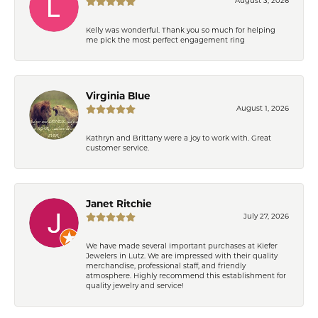
August 3, 2026
Kelly was wonderful. Thank you so much for helping
me pick the most perfect engagement ring
Virginia Blue
August 1, 2026
Kathryn and Brittany were a joy to work with. Great
customer service.
Janet Ritchie
July 27, 2026
We have made several important purchases at Kiefer
Jewelers in Lutz. We are impressed with their quality
merchandise, professional staff, and friendly
atmosphere. Highly recommend this establishment for
quality jewelry and service!