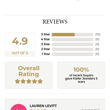
REVIEWS
5 Star
(
10
)
4.9
4 Star
(
0
)
3 Star
(
0
)
2 Star
(
0
)
OUT OF 5
1 Star
(
0
)
Overall
100%
Rating
of recent buyers
gave Kiefer Jewelers 5
stars
LAUREN LEVITT