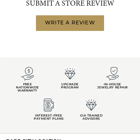
SUBMIT A STORE REVIEW
WRITE A REVIEW
FREE
UPGRADE
IN-HOUSE
NATIONWIDE
PROGRAM
JEWELRY REPAIR
WARRANTY
INTEREST-FREE
GIA TRAINED
PAYMENT PLANS
ADVISORS