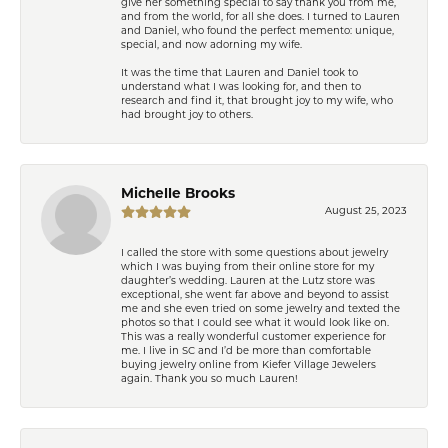
give her something special to say thank you from me,
and from the world, for all she does. I turned to Lauren
and Daniel, who found the perfect memento: unique,
special, and now adorning my wife.
It was the time that Lauren and Daniel took to
understand what I was looking for, and then to
research and find it, that brought joy to my wife, who
had brought joy to others.
Michelle Brooks
August 25, 2023
I called the store with some questions about jewelry
which I was buying from their online store for my
daughter’s wedding. Lauren at the Lutz store was
exceptional, she went far above and beyond to assist
me and she even tried on some jewelry and texted the
photos so that I could see what it would look like on.
This was a really wonderful customer experience for
me. I live in SC and I’d be more than comfortable
buying jewelry online from Kiefer Village Jewelers
again. Thank you so much Lauren!