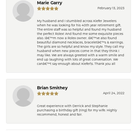
Marie Garry
February 13, 2023
My husband and I stumbled across Kiefer Jewelers
when he was looking for his 40th year retirement gift.
The entire staff was so helpful and found my husband
the perfect Rolex! And found me some exquisite pieces
also. Iâ€™m now a Rolex owner. Iâ€™ve also found
beautiful diamond necklaces, braceletâ€™s & earrings.
The girls are so helpful and know my style. They call my
husband when new pieces come in that they think I
may like. We are always greeted with a warm smile and
end up laughing with lots of great conversation. We
canâ€™t say enough about Kiefer\'s. Thank you all
Brian Smithey
April 24, 2022
Great experience with Derrick and Stephanie
purchasing a birthday gift (ring) for my wife. Highly
recommend, honest and fair.