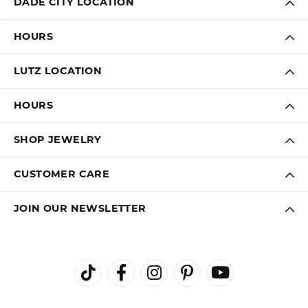
DADE CITY LOCATION
HOURS
LUTZ LOCATION
HOURS
SHOP JEWELRY
CUSTOMER CARE
JOIN OUR NEWSLETTER