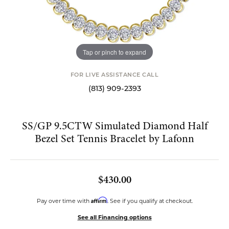
Tap or pinch to expand
FOR LIVE ASSISTANCE CALL
(813) 909-2393
SS/GP 9.5CTW Simulated Diamond Half
Bezel Set Tennis Bracelet by Lafonn
$430.00
Affirm
Pay over time with
. See if you qualify at checkout.
See all Financing options