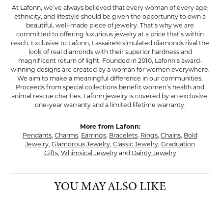
At Lafonn, we’ve always believed that every woman of every age,
ethnicity, and lifestyle should be given the opportunity to own a
beautiful, well-made piece of jewelry. That’s why we are
committed to offering luxurious jewelry at a price that’s within
reach. Exclusive to Lafonn, Lassaire® simulated diamonds rival the
look of real diamonds with their superior hardness and
magnificent return of light. Founded in 2010, Lafonn’s award-
winning designs are created by a woman for women everywhere.
We aim to make a meaningful difference in our communities.
Proceeds from special collections benefit women’s health and
animal rescue charities. Lafonn jewelry is covered by an exclusive,
one-year warranty and a limited lifetime warranty.
More from Lafonn:
Pendants
,
Charms
,
Earrings
,
Bracelets
,
Rings
,
Chains
,
Bold
Jewelry
,
Glamorous Jewelry
,
Classic Jewelry
,
Graduation
Gifts
,
Whimsical Jewelry
and
Dainty Jewelry
YOU MAY ALSO LIKE