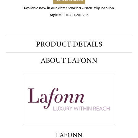
Item is in stock
Available now in our Kiefer Jewelers - Dade City location.
Style #:
001-410-2011722
PRODUCT DETAILS
ABOUT LAFONN
LAFONN