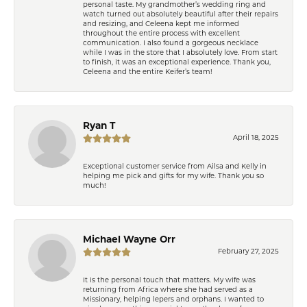
personal taste. My grandmother’s wedding ring and
watch turned out absolutely beautiful after their repairs
and resizing, and Celeena kept me informed
throughout the entire process with excellent
communication. I also found a gorgeous necklace
while I was in the store that I absolutely love. From start
to finish, it was an exceptional experience. Thank you,
Celeena and the entire Keifer’s team!
Ryan T
April 18, 2025
Exceptional customer service from Ailsa and Kelly in
helping me pick and gifts for my wife. Thank you so
much!
Michael Wayne Orr
February 27, 2025
It is the personal touch that matters. My wife was
returning from Africa where she had served as a
Missionary, helping lepers and orphans. I wanted to