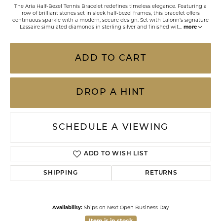
The Aria Half-Bezel Tennis Bracelet redefines timeless elegance. Featuring a
row of brilliant stones set in sleek half-bezel frames, this bracelet offers
continuous sparkle with a modern, secure design. Set with Lafonn’s signature
Lassaire simulated diamonds in sterling silver and finished wit
...
more
ADD TO CART
DROP A HINT
SCHEDULE A VIEWING
ADD TO WISH LIST
SHIPPING
RETURNS
Availability:
Ships on Next Open Business Day