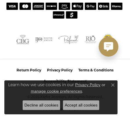
Return Policy
Privacy Policy
Terms & Conditions
Accessibility Statement
Privacy Policy
or
Learn how we use cookies in our
Close co
manage cookie preferences
.
© 2026 Kiefer Jewelers. All Rights Reserved.
Decline all cookies
Accept all cookies
POWERED BY:
PUNCHMARK