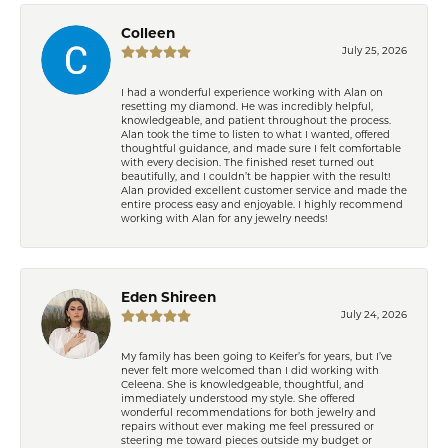
Colleen
July 25, 2026
I had a wonderful experience working with Alan on
resetting my diamond. He was incredibly helpful,
knowledgeable, and patient throughout the process.
Alan took the time to listen to what I wanted, offered
thoughtful guidance, and made sure I felt comfortable
with every decision. The finished reset turned out
beautifully, and I couldn’t be happier with the result!
Alan provided excellent customer service and made the
entire process easy and enjoyable. I highly recommend
working with Alan for any jewelry needs!
Eden Shireen
July 24, 2026
My family has been going to Keifer’s for years, but I’ve
never felt more welcomed than I did working with
Celeena. She is knowledgeable, thoughtful, and
immediately understood my style. She offered
wonderful recommendations for both jewelry and
repairs without ever making me feel pressured or
steering me toward pieces outside my budget or