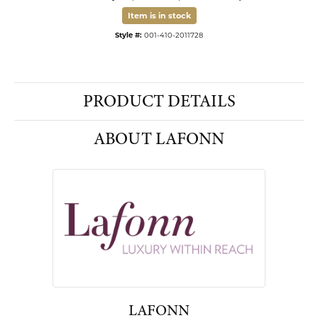
Item is in stock
Available now in our Kiefer Jewelers - Dade City location.
Style #:
001-410-2011728
PRODUCT DETAILS
ABOUT LAFONN