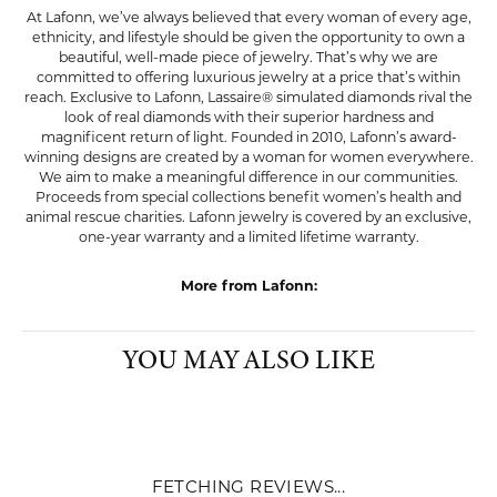
LAFONN
At Lafonn, we’ve always believed that every woman of every age,
ethnicity, and lifestyle should be given the opportunity to own a
beautiful, well-made piece of jewelry. That’s why we are
committed to offering luxurious jewelry at a price that’s within
reach. Exclusive to Lafonn, Lassaire® simulated diamonds rival the
look of real diamonds with their superior hardness and
magnificent return of light. Founded in 2010, Lafonn’s award-
winning designs are created by a woman for women everywhere.
We aim to make a meaningful difference in our communities.
Proceeds from special collections benefit women’s health and
animal rescue charities. Lafonn jewelry is covered by an exclusive,
one-year warranty and a limited lifetime warranty.
More from Lafonn:
Pendants
,
Charms
,
Earrings
,
Bracelets
,
Rings
,
Chains
,
Bold
Jewelry
,
Glamorous Jewelry
,
Classic Jewelry
,
Graduation
Gifts
,
Whimsical Jewelry
and
Dainty Jewelry
YOU MAY ALSO LIKE