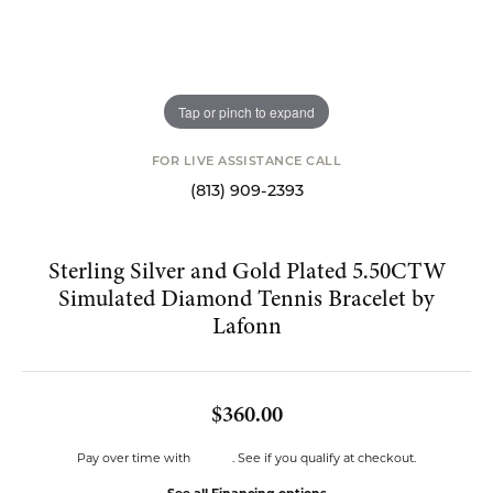
Tap or pinch to expand
FOR LIVE ASSISTANCE CALL
(813) 909-2393
Sterling Silver and Gold Plated 5.50CTW
Simulated Diamond Tennis Bracelet by
Lafonn
$360.00
Affirm
Pay over time with
. See if you qualify at checkout.