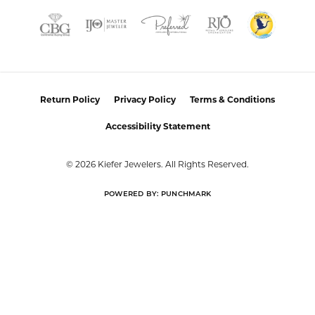
REVIEWS
5 Star
(
1
)
0
4 Star
(
0
)
3 Star
(
0
)
2 Star
(
0
)
OUT OF 5
1 Star
(
0
)
Overall
100%
Rating
of recent buyers
gave Kiefer Jewelers 5
stars