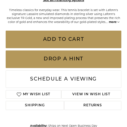
See all Financing options
Timeless classics for everyday wear. This tennis bracelet is set with Lafonn's
signature Lassaire simulated diamonds in sterling silver using Lafonn's
exclusive TR Gold, a new and improved plating process that preserves the rich
color of gold and enhances the wearability of our gold-plated styles.
...
more
ADD TO CART
DROP A HINT
SCHEDULE A VIEWING
ADD TO WISH LIST
SHIPPING
RETURNS
Availability:
Ships on Next Open Business Day