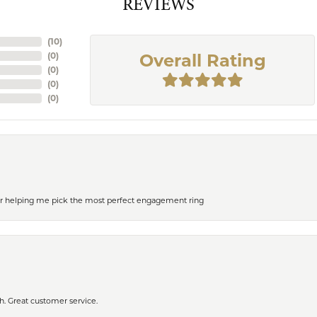
REVIEWS
(
10
)
(
0
)
Overall Rating
(
0
)
(
0
)
(
0
)
or helping me pick the most perfect engagement ring
h. Great customer service.