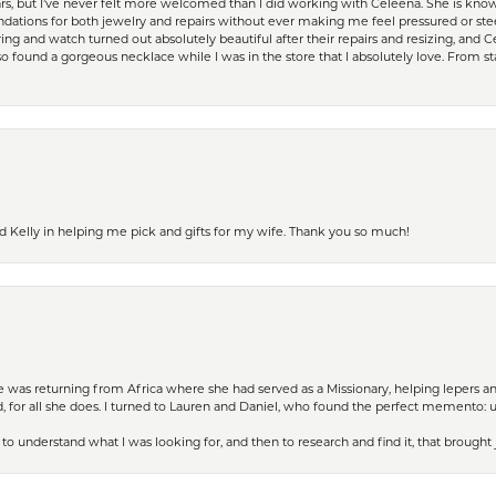
ears, but I’ve never felt more welcomed than I did working with Celeena. She is k
ations for both jewelry and repairs without ever making me feel pressured or st
ing and watch turned out absolutely beautiful after their repairs and resizing, an
 found a gorgeous necklace while I was in the store that I absolutely love. From sta
d Kelly in helping me pick and gifts for my wife. Thank you so much!
ife was returning from Africa where she had served as a Missionary, helping lepers a
 for all she does. I turned to Lauren and Daniel, who found the perfect memento: 
to understand what I was looking for, and then to research and find it, that brought