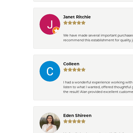
Janet Ritchie
We have made several important purchases at
recommend this establishment for quality j
Colleen
I had a wonderful experience working with 
listen to what I wanted, offered thoughtful 
the result! Alan provided excellent custom
Eden Shireen