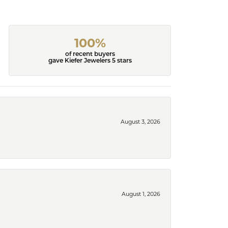
100%
of recent buyers
gave Kiefer Jewelers 5 stars
August 3, 2026
August 1, 2026