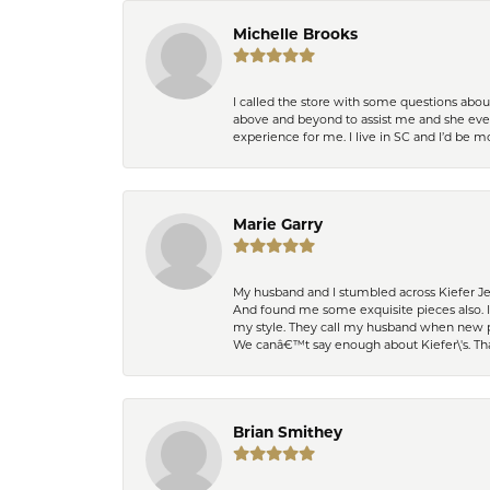
Michelle Brooks
I called the store with some questions abou
above and beyond to assist me and she even
experience for me. I live in SC and I’d be
Marie Garry
My husband and I stumbled across Kiefer Je
And found me some exquisite pieces also. 
my style. They call my husband when new pi
We canâ€™t say enough about Kiefer\'s. Th
Brian Smithey