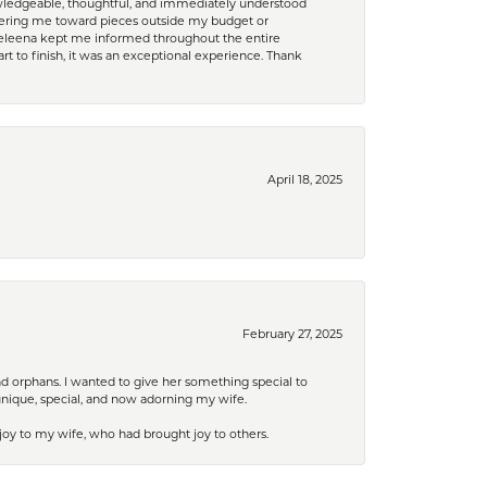
nowledgeable, thoughtful, and immediately understood
eering me toward pieces outside my budget or
d Celeena kept me informed throughout the entire
rt to finish, it was an exceptional experience. Thank
April 18, 2025
February 27, 2025
nd orphans. I wanted to give her something special to
unique, special, and now adorning my wife.
 joy to my wife, who had brought joy to others.