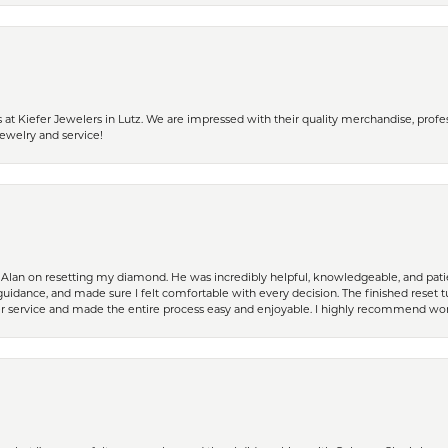
 Kiefer Jewelers in Lutz. We are impressed with their quality merchandise, profess
ewelry and service!
Alan on resetting my diamond. He was incredibly helpful, knowledgeable, and patie
guidance, and made sure I felt comfortable with every decision. The finished reset tu
er service and made the entire process easy and enjoyable. I highly recommend wor