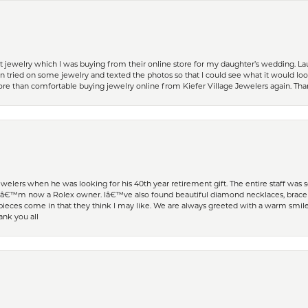
t jewelry which I was buying from their online store for my daughter’s wedding. Lau
 tried on some jewelry and texted the photos so that I could see what it would loo
 more than comfortable buying jewelry online from Kiefer Village Jewelers again. T
welers when he was looking for his 40th year retirement gift. The entire staff was
Iâ€™m now a Rolex owner. Iâ€™ve also found beautiful diamond necklaces, bracele
eces come in that they think I may like. We are always greeted with a warm smile 
ank you all