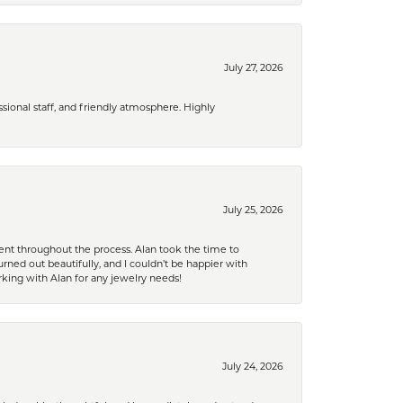
July 27, 2026
ional staff, and friendly atmosphere. Highly
July 25, 2026
nt throughout the process. Alan took the time to
rned out beautifully, and I couldn’t be happier with
king with Alan for any jewelry needs!
July 24, 2026