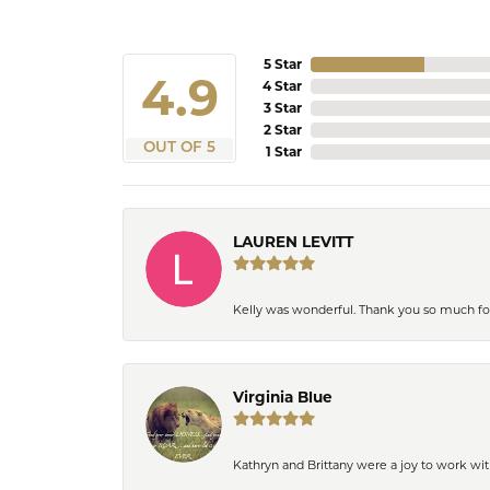
5 Star
4.9
4 Star
3 Star
2 Star
OUT OF 5
1 Star
LAUREN LEVITT
Kelly was wonderful. Thank you so much f
Virginia Blue
Kathryn and Brittany were a joy to work wit