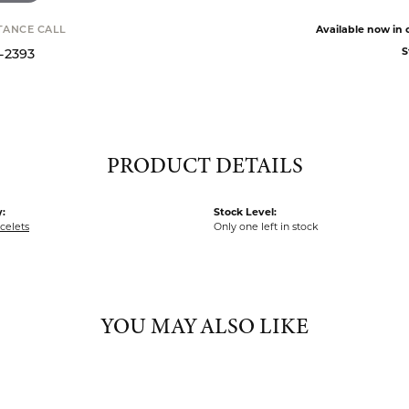
Available now in o
STANCE CALL
S
9-2393
PRODUCT DETAILS
:
Stock Level:
acelets
Only one left in stock
YOU MAY ALSO LIKE