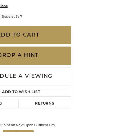
CHILDREN'S JEWELRY
tions
Valina
CLEARANCE
e Bracelet Sz 7
Wolf Design Jewelry Boxes
Watches
ADD TO CART
WATCHES
WATCH WINDERS
DROP A HINT
WATCH ACCESSORIES
DULE A VIEWING
ADD TO WISH LIST
G
RETURNS
:
Ships on Next Open Business Day