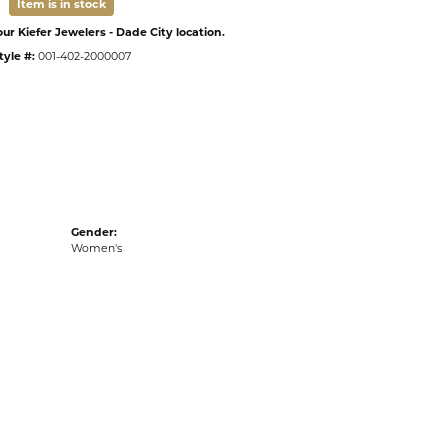
Item is in stock
ur Kiefer Jewelers - Dade City location.
tyle #:
001-402-2000007
Gender:
Women's