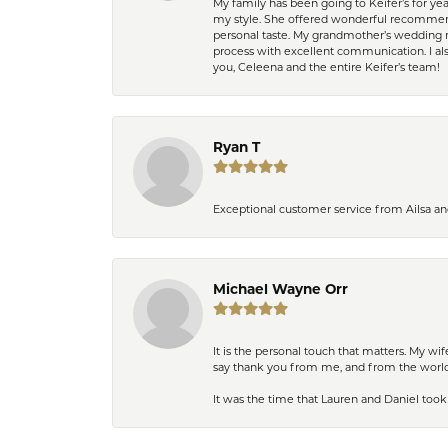
My family has been going to Keifer’s for y
my style. She offered wonderful recommend
personal taste. My grandmother’s wedding r
process with excellent communication. I also
you, Celeena and the entire Keifer’s team!
Ryan T
Exceptional customer service from Ailsa an
Michael Wayne Orr
It is the personal touch that matters. My w
say thank you from me, and from the world,
It was the time that Lauren and Daniel took 