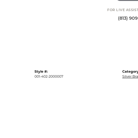
FOR LIVE ASSI
(813) 90
Style #:
Category
001-402-2000007
Silver Br