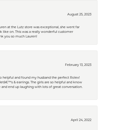
August 25, 2023
ren at the Lutz store was exceptional, she went far
k like on. This was a really wonderful customer
hank you so much Lauren!
February 13, 2023
 so helpful and found my husband the perfect Rolex!
tâ€™s & earrings. The girls are so helpful and know
and end up laughing with lots of great conversation.
April 24, 2022