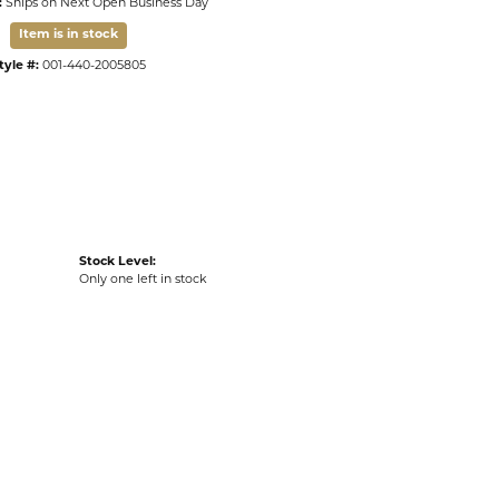
:
Ships on Next Open Business Day
Item is in stock
tyle #:
001-440-2005805
Stock Level:
Only one left in stock