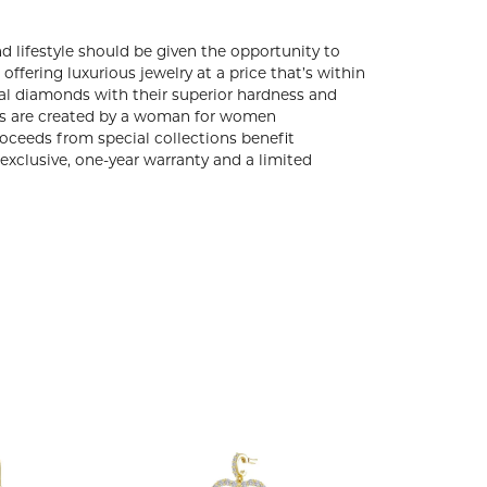
d lifestyle should be given the opportunity to
ffering luxurious jewelry at a price that’s within
eal diamonds with their superior hardness and
gns are created by a woman for women
ceeds from special collections benefit
exclusive, one-year warranty and a limited