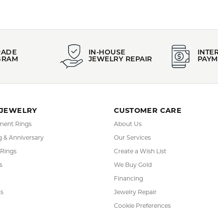
RADE
IN-HOUSE
INTE
GRAM
JEWELRY REPAIR
PAYM
 JEWELRY
CUSTOMER CARE
ent Rings
About Us
 & Anniversary
Our Services
 Rings
Create a Wish List
s
We Buy Gold
Financing
s
Jewelry Repair
Cookie Preferences