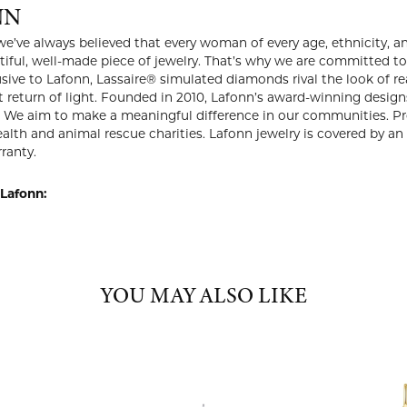
NN
we’ve always believed that every woman of every age, ethnicity, an
iful, well-made piece of jewelry. That’s why we are committed to o
usive to Lafonn, Lassaire® simulated diamonds rival the look of r
 return of light. Founded in 2010, Lafonn’s award-winning desi
 We aim to make a meaningful difference in our communities. Pro
lth and animal rescue charities. Lafonn jewelry is covered by an 
ranty.
Lafonn:
YOU MAY ALSO LIKE