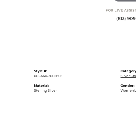
FOR LIVE ASSI
(813) 90
Style #:
Category
001-440-2005805
Silver C
Material:
Gender:
Sterling Silver
Women's