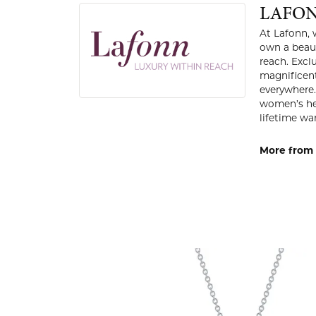
LAFO
At Lafonn, 
own a beaut
reach. Excl
magnificent
everywhere.
women’s hea
lifetime war
More from 