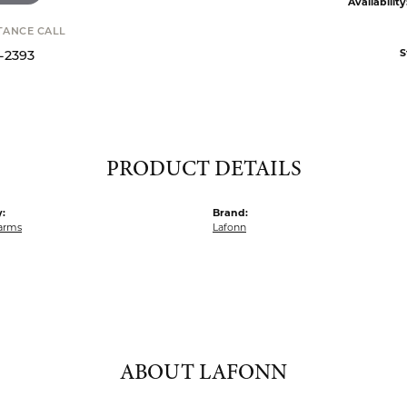
Availability
STANCE CALL
S
9-2393
PRODUCT DETAILS
:
Brand:
harms
Lafonn
ABOUT LAFONN