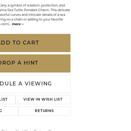
CHILDREN'S JEWELRY
Carry a symbol of wisdom, protection, and
Valina
arina Sea Turtle Pendant Charm. This delicate
CLEARANCE
ceful curves and intricate details of a sea
ering on a chain or adding to your favorite
Wolf Design Jewelry Boxes
ss remi
...
more
Watches
ADD TO CART
WATCHES
WATCH WINDERS
DROP A HINT
WATCH ACCESSORIES
DULE A VIEWING
LIST
VIEW IN WISH LIST
G
RETURNS