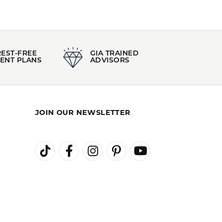
REST-FREE
GIA TRAINED
ENT PLANS
ADVISORS
JOIN OUR NEWSLETTER