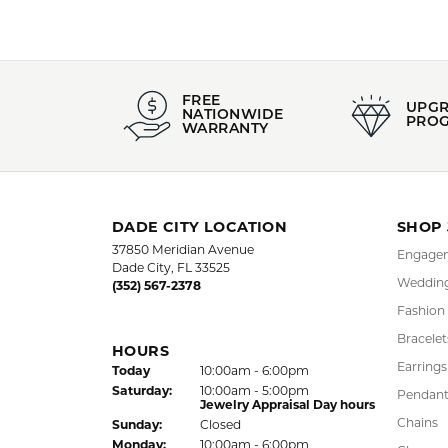
FREE
UPG
NATIONWIDE
PRO
WARRANTY
DADE CITY LOCATION
SHOP
37850 Meridian Avenue
Engagem
Dade City, FL 33525
Wedding
(352) 567-2378
Fashion
Bracelet
HOURS
Earrings
(Fri
day
)
Today
10:00am - 6:00pm
Sat
urday
:
10:00am - 5:00pm
Pendant
Jewelry Appraisal Day hours
Chains
Sun
day
:
Closed
Mon
day
:
10:00am - 6:00pm