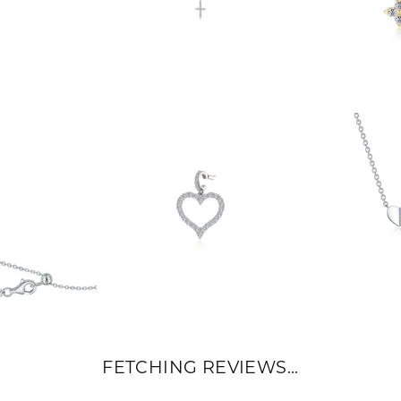
FETCHING REVIEWS...