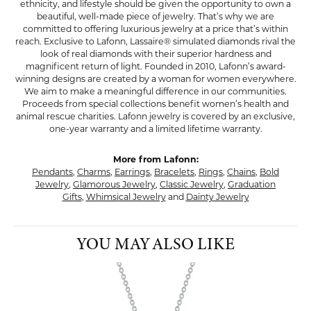
ethnicity, and lifestyle should be given the opportunity to own a
beautiful, well-made piece of jewelry. That’s why we are
committed to offering luxurious jewelry at a price that’s within
reach. Exclusive to Lafonn, Lassaire® simulated diamonds rival the
look of real diamonds with their superior hardness and
magnificent return of light. Founded in 2010, Lafonn’s award-
winning designs are created by a woman for women everywhere.
We aim to make a meaningful difference in our communities.
Proceeds from special collections benefit women’s health and
animal rescue charities. Lafonn jewelry is covered by an exclusive,
one-year warranty and a limited lifetime warranty.
More from Lafonn:
Pendants
,
Charms
,
Earrings
,
Bracelets
,
Rings
,
Chains
,
Bold
Jewelry
,
Glamorous Jewelry
,
Classic Jewelry
,
Graduation
Gifts
,
Whimsical Jewelry
and
Dainty Jewelry
YOU MAY ALSO LIKE