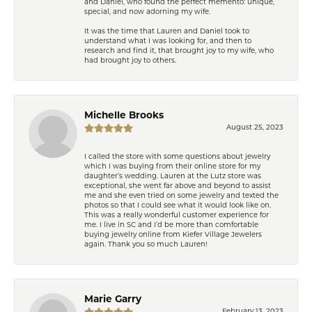
and Daniel, who found the perfect memento: unique,
special, and now adorning my wife.
It was the time that Lauren and Daniel took to
understand what I was looking for, and then to
research and find it, that brought joy to my wife, who
had brought joy to others.
Michelle Brooks
August 25, 2023
I called the store with some questions about jewelry
which I was buying from their online store for my
daughter’s wedding. Lauren at the Lutz store was
exceptional, she went far above and beyond to assist
me and she even tried on some jewelry and texted the
photos so that I could see what it would look like on.
This was a really wonderful customer experience for
me. I live in SC and I’d be more than comfortable
buying jewelry online from Kiefer Village Jewelers
again. Thank you so much Lauren!
Marie Garry
February 13, 2023