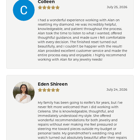
Colleen
July 25, 2026
I had a wonderful experience working with Alan on
resetting my diamond. He was incredibly helpful,
knowledgeable, and patient throughout the process.
Alan took the time to listen to what I wanted, offered
thoughtful guidance, and made sure I felt comfortable
with every decision. The finished reset turned out
beautifully, and I couldn’t be happier with the result!
Alan provided excellent customer service and made the
entire process easy and enjoyable. I highly recommend
working with Alan for any jewelry needs!
Eden Shireen
July 24, 2026
My family has been going to Keifer’s for years, but I’ve
never felt more welcomed than I did working with
Celeena. She is knowledgeable, thoughtful, and
immediately understood my style. She offered
wonderful recommendations for both jewelry and
repairs without ever making me feel pressured or
steering me toward pieces outside my budget or
personal taste. My grandmother’s wedding ring and
watch turned out absolutely beautiful after their repairs