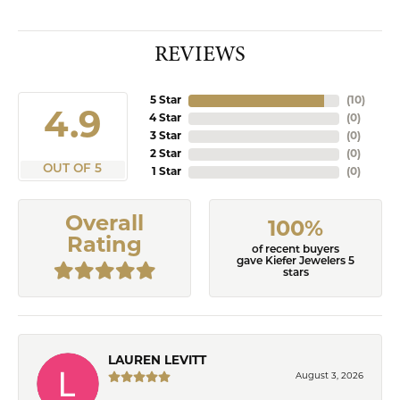
REVIEWS
5 Star
(
10
)
4.9
4 Star
(
0
)
3 Star
(
0
)
2 Star
(
0
)
OUT OF 5
1 Star
(
0
)
Overall
100%
Rating
of recent buyers
gave Kiefer Jewelers 5
stars
LAUREN LEVITT
August 3, 2026