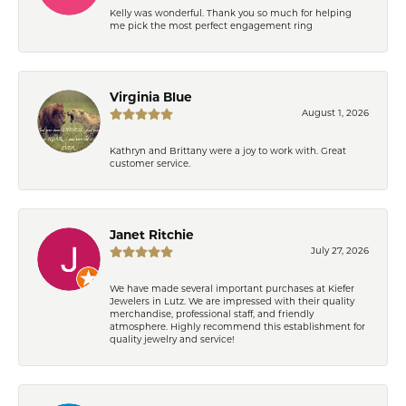
Kelly was wonderful. Thank you so much for helping
me pick the most perfect engagement ring
Virginia Blue
August 1, 2026
Kathryn and Brittany were a joy to work with. Great
customer service.
Janet Ritchie
July 27, 2026
We have made several important purchases at Kiefer
Jewelers in Lutz. We are impressed with their quality
merchandise, professional staff, and friendly
atmosphere. Highly recommend this establishment for
quality jewelry and service!