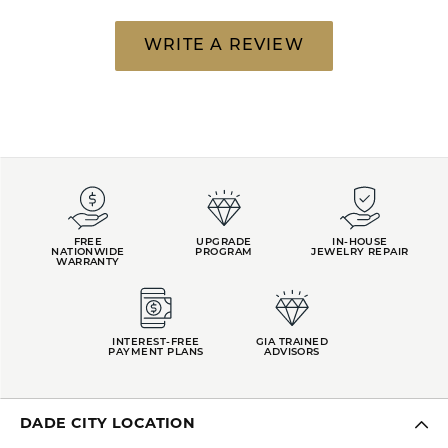
WRITE A REVIEW
FREE
UPGRADE
IN-HOUSE
NATIONWIDE
PROGRAM
JEWELRY REPAIR
WARRANTY
INTEREST-FREE
GIA TRAINED
PAYMENT PLANS
ADVISORS
DADE CITY LOCATION