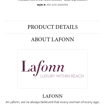
Style #:
001-440-2005753
PRODUCT DETAILS
ABOUT LAFONN
LAFONN
At Lafonn, we’ve always believed that every woman of every age,