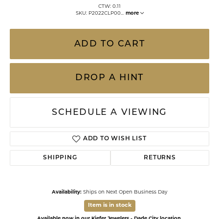
CTW: 0.11
SKU: P2022CLP00
...
more
ADD TO CART
DROP A HINT
SCHEDULE A VIEWING
ADD TO WISH LIST
SHIPPING
RETURNS
Availability:
Ships on Next Open Business Day
Item is in stock
Available now in our Kiefer Jewelers - Dade City location.