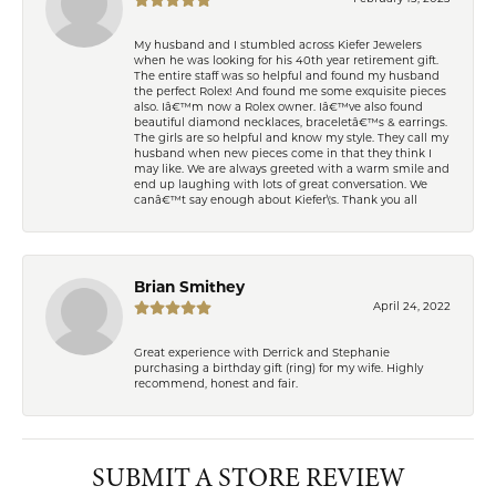
My husband and I stumbled across Kiefer Jewelers
when he was looking for his 40th year retirement gift.
The entire staff was so helpful and found my husband
the perfect Rolex! And found me some exquisite pieces
also. Iâ€™m now a Rolex owner. Iâ€™ve also found
beautiful diamond necklaces, braceletâ€™s & earrings.
The girls are so helpful and know my style. They call my
husband when new pieces come in that they think I
may like. We are always greeted with a warm smile and
end up laughing with lots of great conversation. We
canâ€™t say enough about Kiefer\'s. Thank you all
Brian Smithey
April 24, 2022
Great experience with Derrick and Stephanie
purchasing a birthday gift (ring) for my wife. Highly
recommend, honest and fair.
SUBMIT A STORE REVIEW