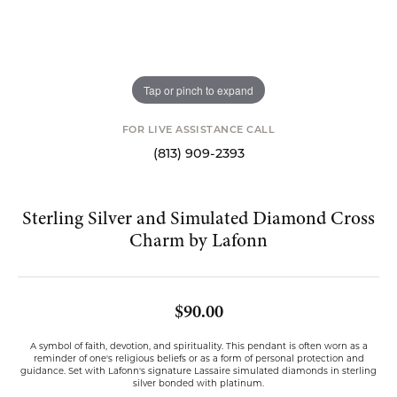
Tap or pinch to expand
FOR LIVE ASSISTANCE CALL
(813) 909-2393
Sterling Silver and Simulated Diamond Cross
Charm by Lafonn
$90.00
A symbol of faith, devotion, and spirituality. This pendant is often worn as a
reminder of one's religious beliefs or as a form of personal protection and
guidance. Set with Lafonn's signature Lassaire simulated diamonds in sterling
silver bonded with platinum.