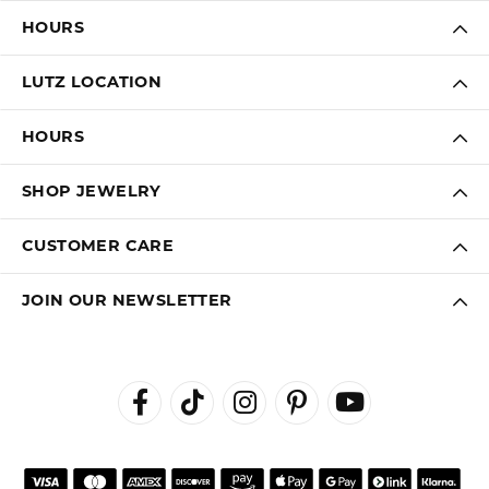
HOURS
LUTZ LOCATION
HOURS
SHOP JEWELRY
CUSTOMER CARE
JOIN OUR NEWSLETTER