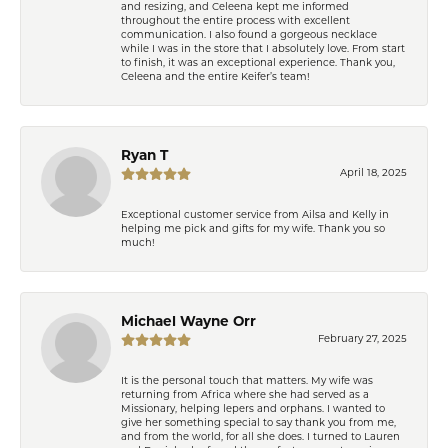
and resizing, and Celeena kept me informed
throughout the entire process with excellent
communication. I also found a gorgeous necklace
while I was in the store that I absolutely love. From start
to finish, it was an exceptional experience. Thank you,
Celeena and the entire Keifer’s team!
Ryan T
April 18, 2025
Exceptional customer service from Ailsa and Kelly in
helping me pick and gifts for my wife. Thank you so
much!
Michael Wayne Orr
February 27, 2025
It is the personal touch that matters. My wife was
returning from Africa where she had served as a
Missionary, helping lepers and orphans. I wanted to
give her something special to say thank you from me,
and from the world, for all she does. I turned to Lauren