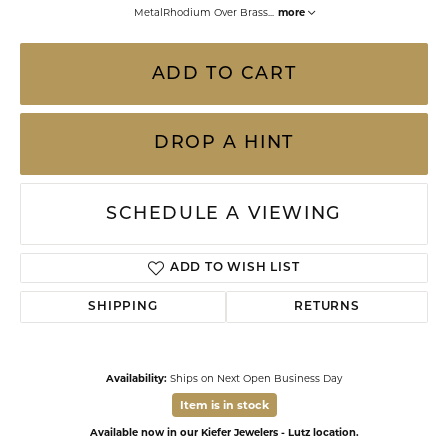
MetalRhodium Over Brass
...
more
ADD TO CART
DROP A HINT
SCHEDULE A VIEWING
ADD TO WISH LIST
SHIPPING
RETURNS
Availability:
Ships on Next Open Business Day
Item is in stock
Available now in our Kiefer Jewelers - Lutz location.