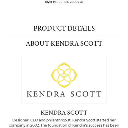
Style #:
002-486-2000740
PRODUCT DETAILS
ABOUT KENDRA SCOTT
KENDRA SCOTT
Designer, CEO and philanthropist, Kendra Scott started her
company in 2002. The foundation of Kendra's success has been