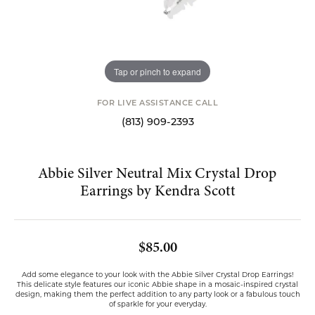
Tap or pinch to expand
FOR LIVE ASSISTANCE CALL
(813) 909-2393
Abbie Silver Neutral Mix Crystal Drop
Earrings by Kendra Scott
$85.00
Add some elegance to your look with the Abbie Silver Crystal Drop Earrings!
This delicate style features our iconic Abbie shape in a mosaic-inspired crystal
design, making them the perfect addition to any party look or a fabulous touch
of sparkle for your everyday.