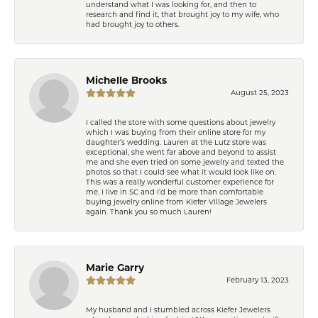
understand what I was looking for, and then to
research and find it, that brought joy to my wife, who
had brought joy to others.
Michelle Brooks
August 25, 2023
I called the store with some questions about jewelry
which I was buying from their online store for my
daughter’s wedding. Lauren at the Lutz store was
exceptional, she went far above and beyond to assist
me and she even tried on some jewelry and texted the
photos so that I could see what it would look like on.
This was a really wonderful customer experience for
me. I live in SC and I’d be more than comfortable
buying jewelry online from Kiefer Village Jewelers
again. Thank you so much Lauren!
Marie Garry
February 13, 2023
My husband and I stumbled across Kiefer Jewelers