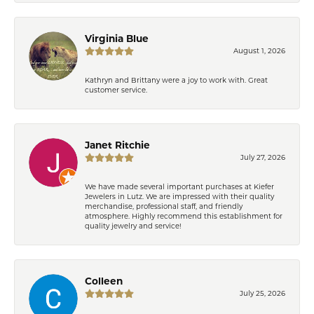
Virginia Blue
August 1, 2026
Kathryn and Brittany were a joy to work with. Great
customer service.
Janet Ritchie
July 27, 2026
We have made several important purchases at Kiefer
Jewelers in Lutz. We are impressed with their quality
merchandise, professional staff, and friendly
atmosphere. Highly recommend this establishment for
quality jewelry and service!
Colleen
July 25, 2026