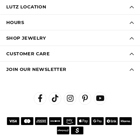
LUTZ LOCATION
HOURS
SHOP JEWELRY
CUSTOMER CARE
JOIN OUR NEWSLETTER