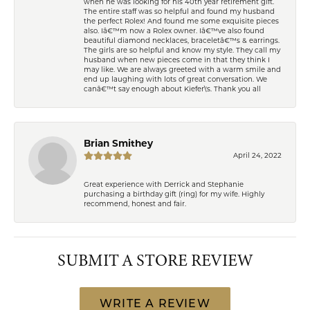
when he was looking for his 40th year retirement gift.
The entire staff was so helpful and found my husband
the perfect Rolex! And found me some exquisite pieces
also. Iâ€™m now a Rolex owner. Iâ€™ve also found
beautiful diamond necklaces, braceletâ€™s & earrings.
The girls are so helpful and know my style. They call my
husband when new pieces come in that they think I
may like. We are always greeted with a warm smile and
end up laughing with lots of great conversation. We
canâ€™t say enough about Kiefer\'s. Thank you all
Brian Smithey
April 24, 2022
Great experience with Derrick and Stephanie
purchasing a birthday gift (ring) for my wife. Highly
recommend, honest and fair.
SUBMIT A STORE REVIEW
WRITE A REVIEW