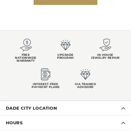
FREE
UPGRADE
IN-HOUSE
NATIONWIDE
PROGRAM
JEWELRY REPAIR
WARRANTY
INTEREST-FREE
GIA TRAINED
PAYMENT PLANS
ADVISORS
DADE CITY LOCATION
HOURS