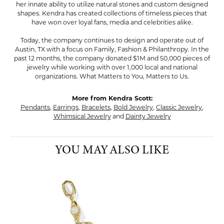
her innate ability to utilize natural stones and custom designed
shapes. Kendra has created collections of timeless pieces that
have won over loyal fans, media and celebrities alike.
Today, the company continues to design and operate out of
Austin, TX with a focus on Family, Fashion & Philanthropy. In the
past 12 months, the company donated $1M and 50,000 pieces of
jewelry while working with over 1,000 local and national
organizations. What Matters to You, Matters to Us.
More from Kendra Scott:
Pendants
,
Earrings
,
Bracelets
,
Bold Jewelry
,
Classic Jewelry
,
Whimsical Jewelry
and
Dainty Jewelry
YOU MAY ALSO LIKE