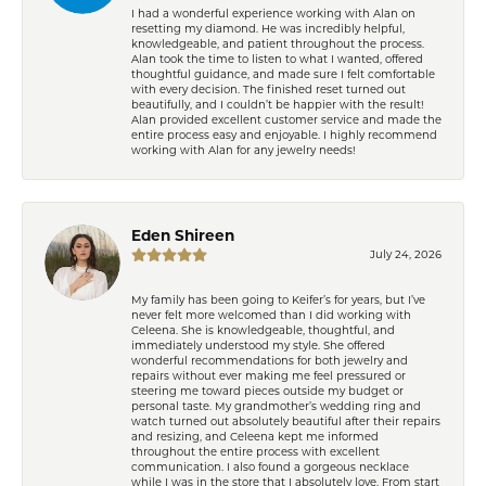
I had a wonderful experience working with Alan on
resetting my diamond. He was incredibly helpful,
knowledgeable, and patient throughout the process.
Alan took the time to listen to what I wanted, offered
thoughtful guidance, and made sure I felt comfortable
with every decision. The finished reset turned out
beautifully, and I couldn’t be happier with the result!
Alan provided excellent customer service and made the
entire process easy and enjoyable. I highly recommend
working with Alan for any jewelry needs!
Eden Shireen
July 24, 2026
My family has been going to Keifer’s for years, but I’ve
never felt more welcomed than I did working with
Celeena. She is knowledgeable, thoughtful, and
immediately understood my style. She offered
wonderful recommendations for both jewelry and
repairs without ever making me feel pressured or
steering me toward pieces outside my budget or
personal taste. My grandmother’s wedding ring and
watch turned out absolutely beautiful after their repairs
and resizing, and Celeena kept me informed
throughout the entire process with excellent
communication. I also found a gorgeous necklace
while I was in the store that I absolutely love. From start