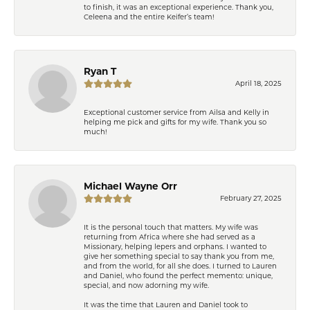
to finish, it was an exceptional experience. Thank you,
Celeena and the entire Keifer’s team!
Ryan T
April 18, 2025
Exceptional customer service from Ailsa and Kelly in
helping me pick and gifts for my wife. Thank you so
much!
Michael Wayne Orr
February 27, 2025
It is the personal touch that matters. My wife was
returning from Africa where she had served as a
Missionary, helping lepers and orphans. I wanted to
give her something special to say thank you from me,
and from the world, for all she does. I turned to Lauren
and Daniel, who found the perfect memento: unique,
special, and now adorning my wife.
It was the time that Lauren and Daniel took to