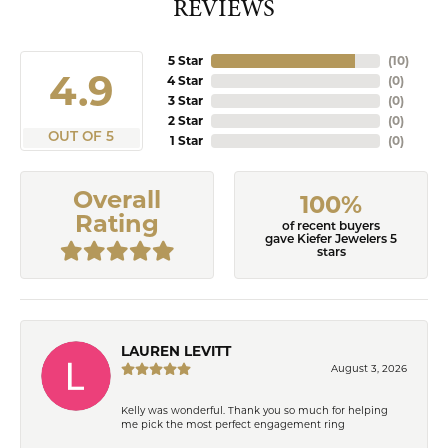
REVIEWS
5 Star
(
10
)
4.9
4 Star
(
0
)
3 Star
(
0
)
2 Star
(
0
)
OUT OF 5
1 Star
(
0
)
Overall
100%
Rating
of recent buyers
gave Kiefer Jewelers 5
stars
LAUREN LEVITT
August 3, 2026
Kelly was wonderful. Thank you so much for helping
me pick the most perfect engagement ring