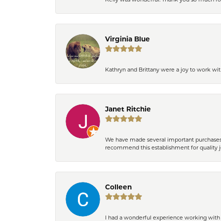
Virginia Blue
Kathryn and Brittany were a joy to work wit
Janet Ritchie
We have made several important purchases at
recommend this establishment for quality j
Colleen
I had a wonderful experience working with 