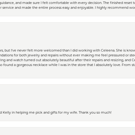
guidance, and made sure I felt comfortable with every decision. The finished reset tu
er service and made the entire process easy and enjoyable. I highly recommend wor
ears, but I’ve never felt more welcomed than I did working with Celeena. She is k
ations for both jewelry and repairs without ever making me feel pressured or st
ing and watch turned out absolutely beautiful after their repairs and resizing, an
 found a gorgeous necklace while I was in the store that I absolutely love. From sta
d Kelly in helping me pick and gifts for my wife. Thank you so much!