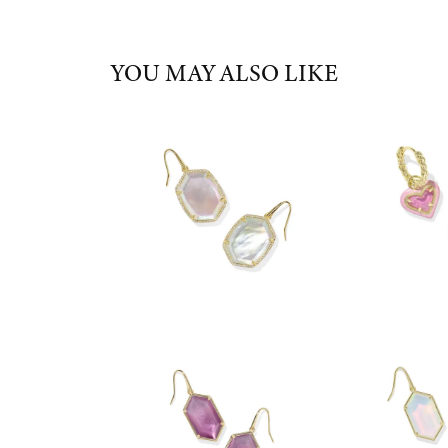
YOU MAY ALSO LIKE