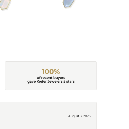
100%
of recent buyers
gave Kiefer Jewelers 5 stars
August 3, 2026