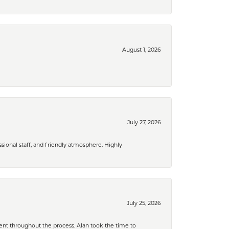
August 1, 2026
July 27, 2026
ional staff, and friendly atmosphere. Highly
July 25, 2026
nt throughout the process. Alan took the time to