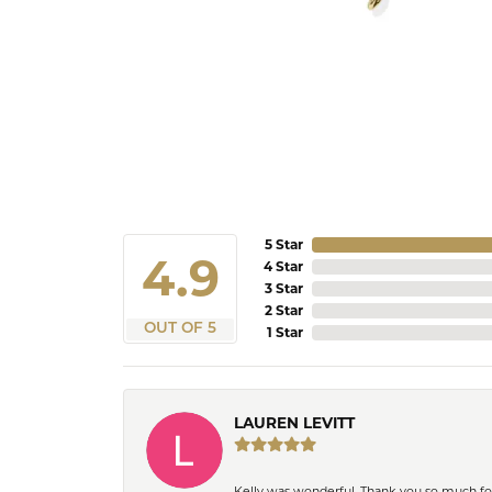
5 Star
4.9
4 Star
3 Star
2 Star
OUT OF 5
1 Star
LAUREN LEVITT
Kelly was wonderful. Thank you so much f