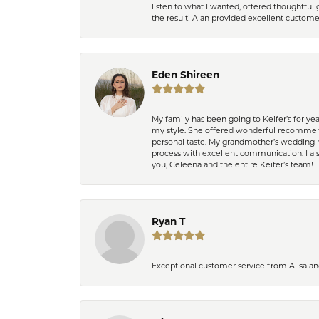
listen to what I wanted, offered thoughtful 
the result! Alan provided excellent custom
Eden Shireen
My family has been going to Keifer’s for y
my style. She offered wonderful recommend
personal taste. My grandmother’s wedding r
process with excellent communication. I also
you, Celeena and the entire Keifer’s team!
Ryan T
Exceptional customer service from Ailsa an