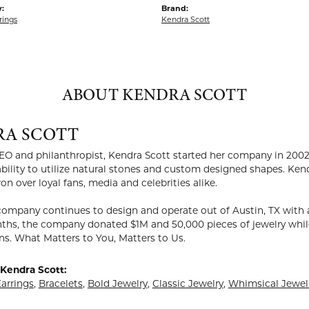
:
Brand:
rings
Kendra Scott
ABOUT KENDRA SCOTT
RA SCOTT
EO and philanthropist, Kendra Scott started her company in 2002
ability to utilize natural stones and custom designed shapes. Ken
on over loyal fans, media and celebrities alike.
company continues to design and operate out of Austin, TX with a
ths, the company donated $1M and 50,000 pieces of jewelry while
ns. What Matters to You, Matters to Us.
Kendra Scott:
arrings
,
Bracelets
,
Bold Jewelry
,
Classic Jewelry
,
Whimsical Jewel