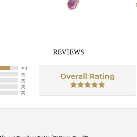
REVIEWS
(
10
)
(
0
)
Overall Rating
(
0
)
(
0
)
(
0
)
or helping me pick the most perfect engagement ring