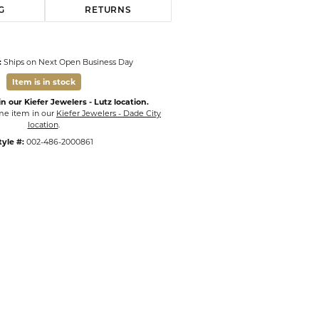
G
RETURNS
:
Ships on Next Open Business Day
Item is in stock
n our Kiefer Jewelers - Lutz location.
ame item in our
Kiefer Jewelers - Dade City
location
.
tyle #:
002-486-2000861