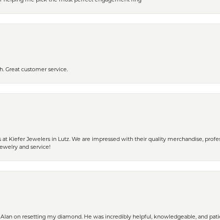
h. Great customer service.
 Kiefer Jewelers in Lutz. We are impressed with their quality merchandise, profess
ewelry and service!
Alan on resetting my diamond. He was incredibly helpful, knowledgeable, and patie