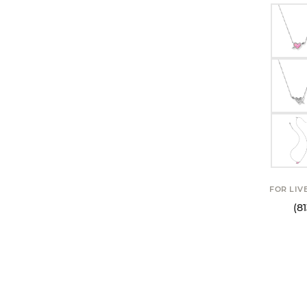
FOR LIV
(8