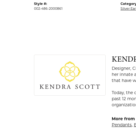
Style #:
Category
002-486-2000861
Silver Ear
KEND
Designer, C
her innate 
that have w
Today, the 
past 12 mon
organizatio
More from 
Pendants
,
E