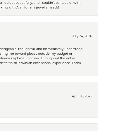
rned out beautifully, and I couldn’t be happier with
king with Alan for any jewelry needs!
July 24, 2026
nowledgeable, thoughtful, and immediately understood
eering me toward pieces outside my budget or
d Celeena kept me informed throughout the entire
rt to finish, it was an exceptional experience. Thank
April 18, 2025