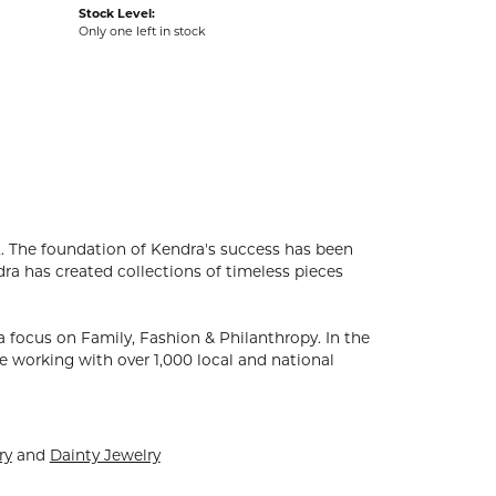
Stock Level:
Only one left in stock
. The foundation of Kendra's success has been
dra has created collections of timeless pieces
 focus on Family, Fashion & Philanthropy. In the
 working with over 1,000 local and national
ry
and
Dainty Jewelry