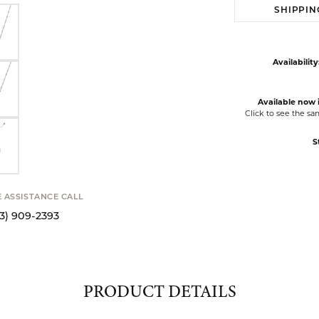
SHIPPIN
Availability
Available now i
Click to see the s
S
E ASSISTANCE CALL
13) 909-2393
PRODUCT DETAILS