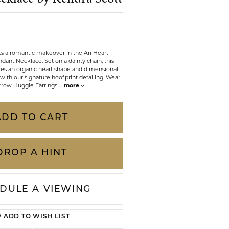
CHILDREN'S JEWELRY
Valina
CLEARANCE
Wolf Design Jewelry Boxes
Watches
ts a romantic makeover in the Ari Heart
dant Necklace. Set on a dainty chain, this
res an organic heart shape and dimensional
WATCHES
with our signature hoofprint detailing. Wear
 Arrow Huggie Earrings
...
more
WATCH WINDERS
WATCH ACCESSORIES
ADD TO CART
DROP A HINT
DULE A VIEWING
Click to zoom
ADD TO WISH LIST