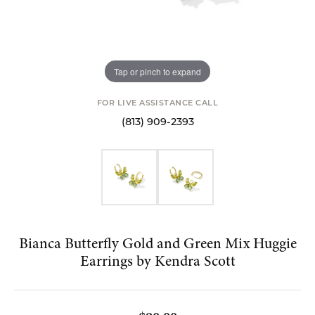
Tap or pinch to expand
FOR LIVE ASSISTANCE CALL
(813) 909-2393
Bianca Butterfly Gold and Green Mix Huggie
Earrings by Kendra Scott