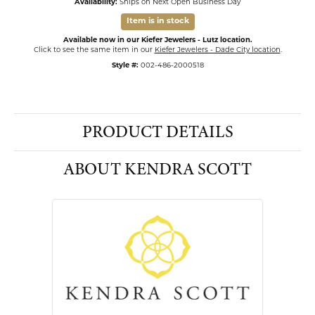
Availability:
Ships on Next Open Business Day
Item is in stock
Available now in our Kiefer Jewelers - Lutz location.
Click to see the same item in our
Kiefer Jewelers - Dade City location
.
Style #:
002-486-2000518
PRODUCT DETAILS
ABOUT KENDRA SCOTT