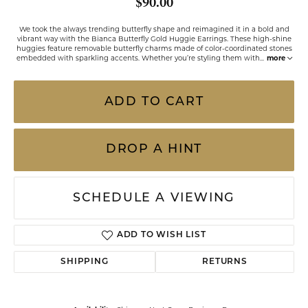
$90.00
We took the always trending butterfly shape and reimagined it in a bold and
vibrant way with the Bianca Butterfly Gold Huggie Earrings. These high-shine
huggies feature removable butterfly charms made of color-coordinated stones
embedded with sparkling accents. Whether you’re styling them with
...
more
ADD TO CART
DROP A HINT
SCHEDULE A VIEWING
ADD TO WISH LIST
SHIPPING
RETURNS