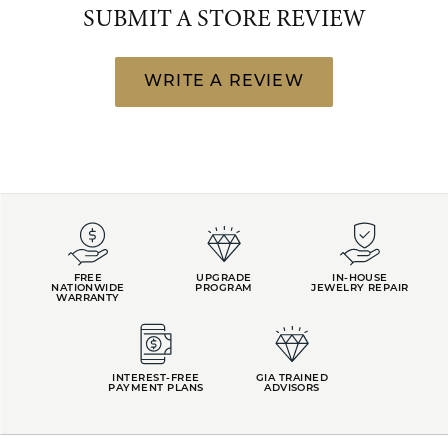
SUBMIT A STORE REVIEW
WRITE A REVIEW
FREE
UPGRADE
IN-HOUSE
NATIONWIDE
PROGRAM
JEWELRY REPAIR
WARRANTY
INTEREST-FREE
GIA TRAINED
PAYMENT PLANS
ADVISORS