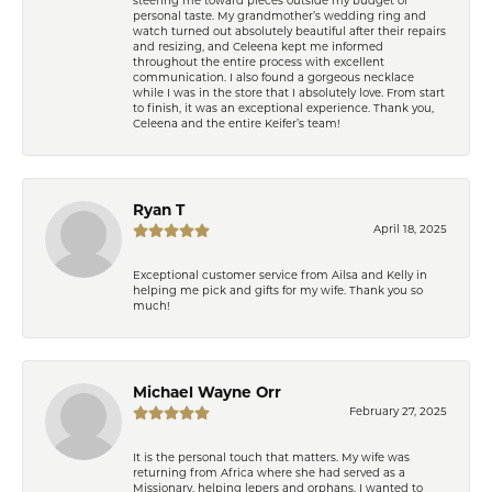
steering me toward pieces outside my budget or
personal taste. My grandmother’s wedding ring and
watch turned out absolutely beautiful after their repairs
and resizing, and Celeena kept me informed
throughout the entire process with excellent
communication. I also found a gorgeous necklace
while I was in the store that I absolutely love. From start
to finish, it was an exceptional experience. Thank you,
Celeena and the entire Keifer’s team!
Ryan T
April 18, 2025
Exceptional customer service from Ailsa and Kelly in
helping me pick and gifts for my wife. Thank you so
much!
Michael Wayne Orr
February 27, 2025
It is the personal touch that matters. My wife was
returning from Africa where she had served as a
Missionary, helping lepers and orphans. I wanted to