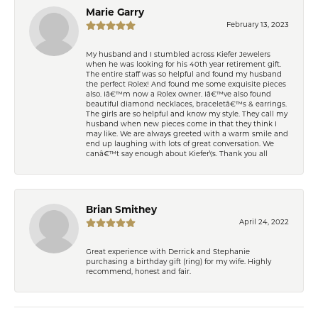
Marie Garry
February 13, 2023
My husband and I stumbled across Kiefer Jewelers
when he was looking for his 40th year retirement gift.
The entire staff was so helpful and found my husband
the perfect Rolex! And found me some exquisite pieces
also. Iâ€™m now a Rolex owner. Iâ€™ve also found
beautiful diamond necklaces, braceletâ€™s & earrings.
The girls are so helpful and know my style. They call my
husband when new pieces come in that they think I
may like. We are always greeted with a warm smile and
end up laughing with lots of great conversation. We
canâ€™t say enough about Kiefer\'s. Thank you all
Brian Smithey
April 24, 2022
Great experience with Derrick and Stephanie
purchasing a birthday gift (ring) for my wife. Highly
recommend, honest and fair.