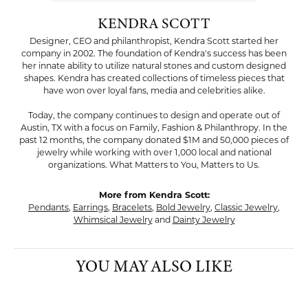
KENDRA SCOTT
Designer, CEO and philanthropist, Kendra Scott started her
company in 2002. The foundation of Kendra's success has been
her innate ability to utilize natural stones and custom designed
shapes. Kendra has created collections of timeless pieces that
have won over loyal fans, media and celebrities alike.
Today, the company continues to design and operate out of
Austin, TX with a focus on Family, Fashion & Philanthropy. In the
past 12 months, the company donated $1M and 50,000 pieces of
jewelry while working with over 1,000 local and national
organizations. What Matters to You, Matters to Us.
More from Kendra Scott:
Pendants
,
Earrings
,
Bracelets
,
Bold Jewelry
,
Classic Jewelry
,
Whimsical Jewelry
and
Dainty Jewelry
YOU MAY ALSO LIKE