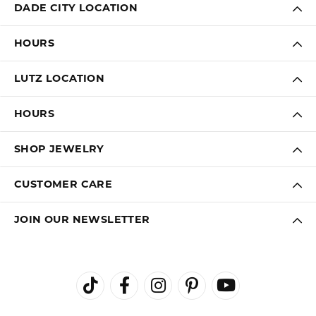
DADE CITY LOCATION
HOURS
LUTZ LOCATION
HOURS
SHOP JEWELRY
CUSTOMER CARE
JOIN OUR NEWSLETTER