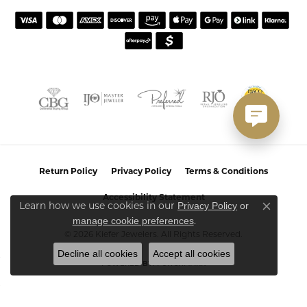
Return Policy
Privacy Policy
Terms & Conditions
Accessibility Statement
Privacy Policy
or
Learn how we use cookies in our
Close co
manage cookie preferences
.
© 2026 Kiefer Jewelers. All Rights Reserved.
Decline all cookies
Accept all cookies
POWERED BY:
PUNCHMARK