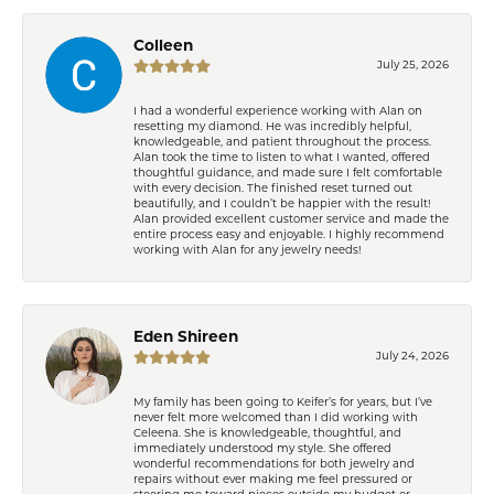
Colleen
July 25, 2026
I had a wonderful experience working with Alan on
resetting my diamond. He was incredibly helpful,
knowledgeable, and patient throughout the process.
Alan took the time to listen to what I wanted, offered
thoughtful guidance, and made sure I felt comfortable
with every decision. The finished reset turned out
beautifully, and I couldn’t be happier with the result!
Alan provided excellent customer service and made the
entire process easy and enjoyable. I highly recommend
working with Alan for any jewelry needs!
Eden Shireen
July 24, 2026
My family has been going to Keifer’s for years, but I’ve
never felt more welcomed than I did working with
Celeena. She is knowledgeable, thoughtful, and
immediately understood my style. She offered
wonderful recommendations for both jewelry and
repairs without ever making me feel pressured or