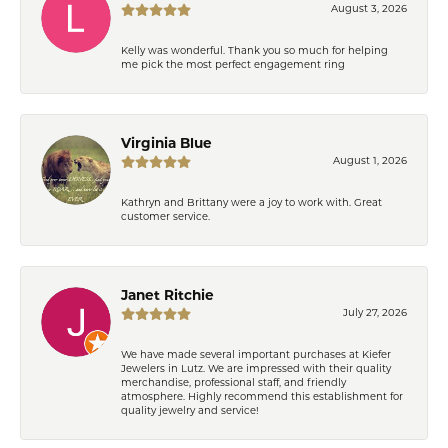
August 3, 2026
Kelly was wonderful. Thank you so much for helping
me pick the most perfect engagement ring
Virginia Blue
August 1, 2026
Kathryn and Brittany were a joy to work with. Great
customer service.
Janet Ritchie
July 27, 2026
We have made several important purchases at Kiefer
Jewelers in Lutz. We are impressed with their quality
merchandise, professional staff, and friendly
atmosphere. Highly recommend this establishment for
quality jewelry and service!