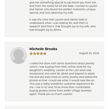
give her something special to say thank you from me,
and from the world, for all she does. I turned to Lauren
and Daniel, who found the perfect memento: unique,
special, and now adorning my wife.
It was the time that Lauren and Daniel took to
understand what I was looking for, and then to
research and find it, that brought joy to my wife, who
had brought joy to others.
Michelle Brooks
August 25, 2023
I called the store with some questions about jewelry
which I was buying from their online store for my
daughter’s wedding. Lauren at the Lutz store was
exceptional, she went far above and beyond to assist
me and she even tried on some jewelry and texted the
photos so that I could see what it would look like on.
This was a really wonderful customer experience for
me. I live in SC and I’d be more than comfortable
buying jewelry online from Kiefer Village Jewelers
again. Thank you so much Lauren!