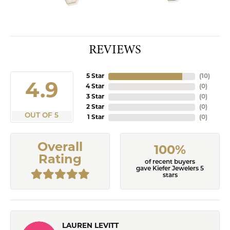
REVIEWS
5 Star
(
10
)
4.9
4 Star
(
0
)
3 Star
(
0
)
2 Star
(
0
)
OUT OF 5
1 Star
(
0
)
Overall
100%
Rating
of recent buyers
gave Kiefer Jewelers 5
stars
LAUREN LEVITT