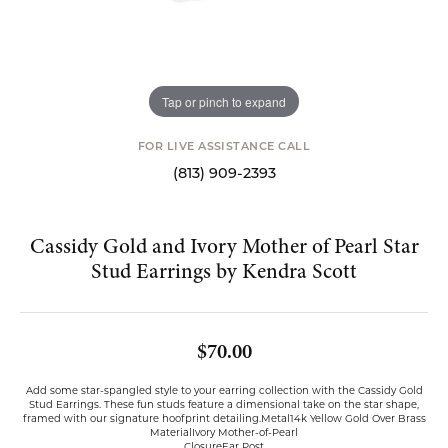
Tap or pinch to expand
FOR LIVE ASSISTANCE CALL
(813) 909-2393
Cassidy Gold and Ivory Mother of Pearl Star
Stud Earrings by Kendra Scott
$70.00
Add some star-spangled style to your earring collection with the Cassidy Gold
Stud Earrings. These fun studs feature a dimensional take on the star shape,
framed with our signature hoofprint detailing.Metal14k Yellow Gold Over Brass
MaterialIvory Mother-of-Pearl
ClosureEar Post