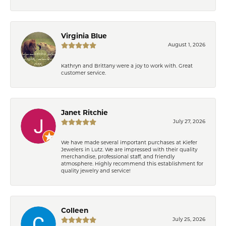
Virginia Blue
August 1, 2026
Kathryn and Brittany were a joy to work with. Great
customer service.
Janet Ritchie
July 27, 2026
We have made several important purchases at Kiefer
Jewelers in Lutz. We are impressed with their quality
merchandise, professional staff, and friendly
atmosphere. Highly recommend this establishment for
quality jewelry and service!
Colleen
July 25, 2026