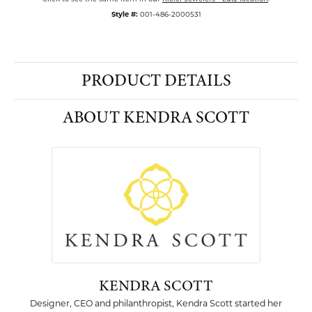
Style #:
001-486-2000531
PRODUCT DETAILS
ABOUT KENDRA SCOTT
KENDRA SCOTT
Designer, CEO and philanthropist, Kendra Scott started her