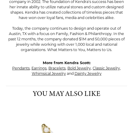
company in 2002. The foundation of Kendra's success has been
her innate ability to utilize natural stones and custom designed
shapes. Kendra has created collections of timeless pieces that
have won over loyal fans, media and celebrities alike.
Today, the company continues to design and operate out of
Austin, TX with a focus on Family, Fashion & Philanthropy. In the
past 12 months, the company donated $1M and 50,000 pieces of
jewelry while working with over 1,000 local and national
organizations. What Matters to You, Matters to Us.
More from Kendra Scott:
Pendants
,
Earrings
,
Bracelets
,
Bold Jewelry
,
Classic Jewelry
,
Whimsical Jewelry
and
Dainty Jewelry
YOU MAY ALSO LIKE