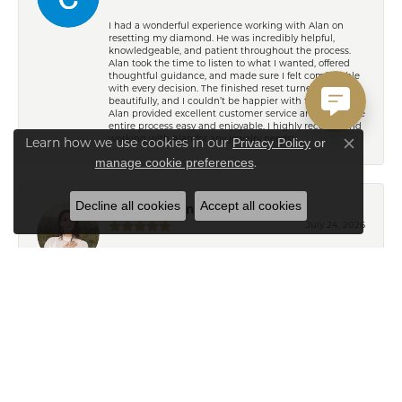
I had a wonderful experience working with Alan on
resetting my diamond. He was incredibly helpful,
knowledgeable, and patient throughout the process.
Alan took the time to listen to what I wanted, offered
thoughtful guidance, and made sure I felt comfortable
with every decision. The finished reset turned out
beautifully, and I couldn’t be happier with the result!
Alan provided excellent customer service and made the
entire process easy and enjoyable. I highly recommend
working with Alan for any jewelry needs!
Privacy Policy
or
Learn how we use cookies in our
Close co
manage cookie preferences
.
Decline all cookies
Accept all cookies
Eden Shireen
July 24, 2026
My family has been going to Keifer’s for years, but I’ve
never felt more welcomed than I did working with
Celeena. She is knowledgeable, thoughtful, and
immediately understood my style. She offered
wonderful recommendations for both jewelry and
repairs without ever making me feel pressured or
steering me toward pieces outside my budget or
personal taste. My grandmother’s wedding ring and
watch turned out absolutely beautiful after their repairs
and resizing, and Celeena kept me informed
throughout the entire process with excellent
communication. I also found a gorgeous necklace