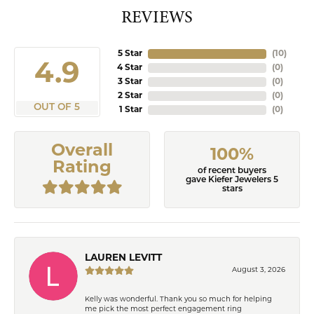
REVIEWS
5 Star
(
10
)
4.9
4 Star
(
0
)
3 Star
(
0
)
2 Star
(
0
)
OUT OF 5
1 Star
(
0
)
Overall
100%
Rating
of recent buyers
gave Kiefer Jewelers 5
stars
LAUREN LEVITT
August 3, 2026
Kelly was wonderful. Thank you so much for helping
me pick the most perfect engagement ring