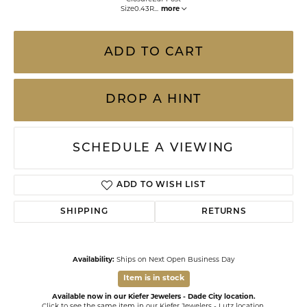
Size0.43R
...
more
ADD TO CART
DROP A HINT
SCHEDULE A VIEWING
ADD TO WISH LIST
SHIPPING
RETURNS
Availability:
Ships on Next Open Business Day
Item is in stock
Available now in our Kiefer Jewelers - Dade City location.
Click to see the same item in our
Kiefer Jewelers - Lutz location
.