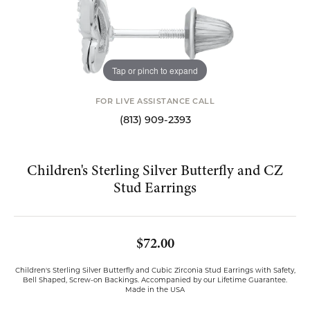
Tap or pinch to expand
FOR LIVE ASSISTANCE CALL
(813) 909-2393
Children's Sterling Silver Butterfly and CZ
Stud Earrings
$72.00
Children's Sterling Silver Butterfly and Cubic Zirconia Stud Earrings with Safety,
Bell Shaped, Screw-on Backings. Accompanied by our Lifetime Guarantee.
Made in the USA