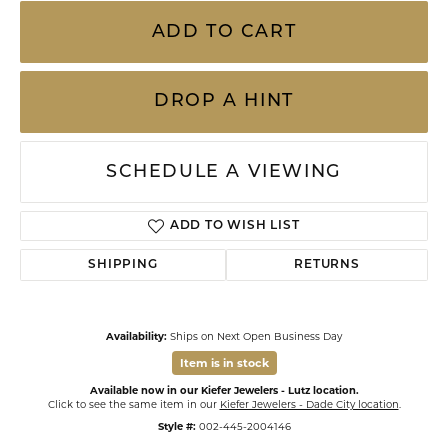
ADD TO CART
DROP A HINT
SCHEDULE A VIEWING
ADD TO WISH LIST
SHIPPING
RETURNS
Availability:
Ships on Next Open Business Day
Item is in stock
Available now in our Kiefer Jewelers - Lutz location.
Click to see the same item in our
Kiefer Jewelers - Dade City location
.
Style #:
002-445-2004146