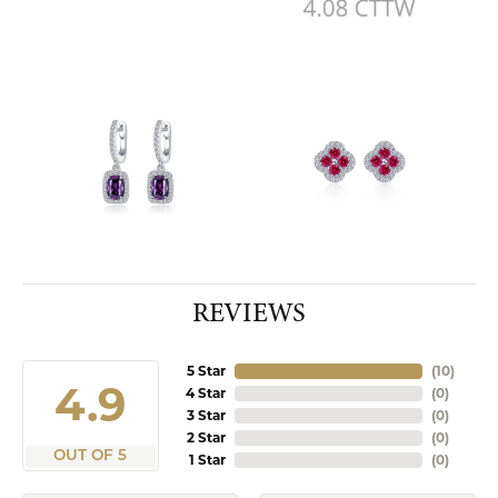
REVIEWS
5 Star
(
10
)
4.9
4 Star
(
0
)
3 Star
(
0
)
2 Star
(
0
)
OUT OF 5
1 Star
(
0
)