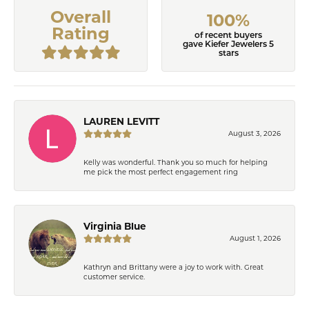
Overall
100%
Rating
of recent buyers
gave Kiefer Jewelers 5
stars
LAUREN LEVITT
August 3, 2026
Kelly was wonderful. Thank you so much for helping
me pick the most perfect engagement ring
Virginia Blue
August 1, 2026
Kathryn and Brittany were a joy to work with. Great
customer service.