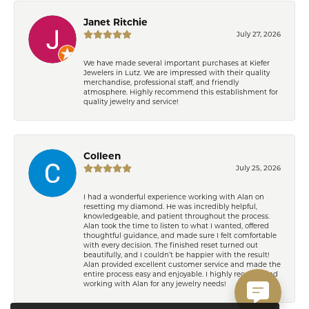
Janet Ritchie
July 27, 2026
We have made several important purchases at Kiefer
Jewelers in Lutz. We are impressed with their quality
merchandise, professional staff, and friendly
atmosphere. Highly recommend this establishment for
quality jewelry and service!
Colleen
July 25, 2026
I had a wonderful experience working with Alan on
resetting my diamond. He was incredibly helpful,
knowledgeable, and patient throughout the process.
Alan took the time to listen to what I wanted, offered
thoughtful guidance, and made sure I felt comfortable
with every decision. The finished reset turned out
beautifully, and I couldn’t be happier with the result!
Alan provided excellent customer service and made the
entire process easy and enjoyable. I highly recommend
working with Alan for any jewelry needs!