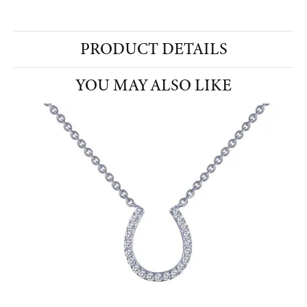
PRODUCT DETAILS
YOU MAY ALSO LIKE