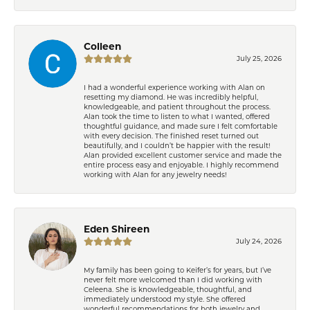
Colleen
July 25, 2026
I had a wonderful experience working with Alan on
resetting my diamond. He was incredibly helpful,
knowledgeable, and patient throughout the process.
Alan took the time to listen to what I wanted, offered
thoughtful guidance, and made sure I felt comfortable
with every decision. The finished reset turned out
beautifully, and I couldn’t be happier with the result!
Alan provided excellent customer service and made the
entire process easy and enjoyable. I highly recommend
working with Alan for any jewelry needs!
Eden Shireen
July 24, 2026
My family has been going to Keifer’s for years, but I’ve
never felt more welcomed than I did working with
Celeena. She is knowledgeable, thoughtful, and
immediately understood my style. She offered
wonderful recommendations for both jewelry and