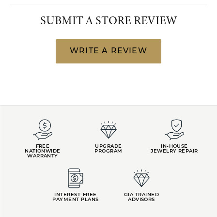
SUBMIT A STORE REVIEW
WRITE A REVIEW
FREE
UPGRADE
IN-HOUSE
NATIONWIDE
PROGRAM
JEWELRY REPAIR
WARRANTY
INTEREST-FREE
GIA TRAINED
PAYMENT PLANS
ADVISORS