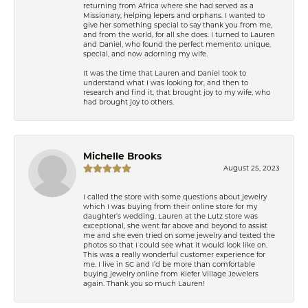
returning from Africa where she had served as a
Missionary, helping lepers and orphans. I wanted to
give her something special to say thank you from me,
and from the world, for all she does. I turned to Lauren
and Daniel, who found the perfect memento: unique,
special, and now adorning my wife.
It was the time that Lauren and Daniel took to
understand what I was looking for, and then to
research and find it, that brought joy to my wife, who
had brought joy to others.
Michelle Brooks
August 25, 2023
I called the store with some questions about jewelry
which I was buying from their online store for my
daughter’s wedding. Lauren at the Lutz store was
exceptional, she went far above and beyond to assist
me and she even tried on some jewelry and texted the
photos so that I could see what it would look like on.
This was a really wonderful customer experience for
me. I live in SC and I’d be more than comfortable
buying jewelry online from Kiefer Village Jewelers
again. Thank you so much Lauren!