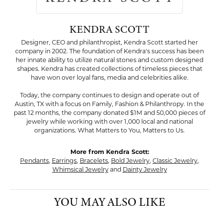
KENDRA SCOTT
Designer, CEO and philanthropist, Kendra Scott started her
company in 2002. The foundation of Kendra's success has been
her innate ability to utilize natural stones and custom designed
shapes. Kendra has created collections of timeless pieces that
have won over loyal fans, media and celebrities alike.
Today, the company continues to design and operate out of
Austin, TX with a focus on Family, Fashion & Philanthropy. In the
past 12 months, the company donated $1M and 50,000 pieces of
jewelry while working with over 1,000 local and national
organizations. What Matters to You, Matters to Us.
More from Kendra Scott:
Pendants
,
Earrings
,
Bracelets
,
Bold Jewelry
,
Classic Jewelry
,
Whimsical Jewelry
and
Dainty Jewelry
YOU MAY ALSO LIKE