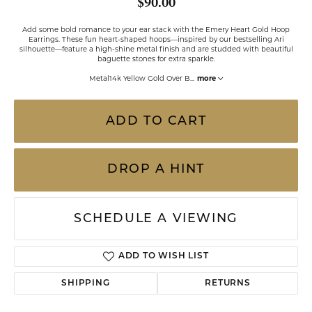
$90.00
Add some bold romance to your ear stack with the Emery Heart Gold Hoop
Earrings. These fun heart-shaped hoops—inspired by our bestselling Ari
silhouette—feature a high-shine metal finish and are studded with beautiful
baguette stones for extra sparkle.
Metal14k Yellow Gold Over B
...
more
ADD TO CART
DROP A HINT
SCHEDULE A VIEWING
ADD TO WISH LIST
SHIPPING
RETURNS