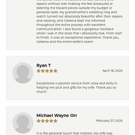
repairs without ever making me feel pressured or
steering me toward pieces outside my budget or
personal taste. My grandmother’s wedding ring and
watch turned out absolutely beautiful after their repairs
and resizing, and Celeena kept me informed
throughout the entire process with excellent
communication. I also found a gorgeous necklace
while I was in the store that I absolutely love. From start
to finish, it was an exceptional experience. Thank you,
Celeena and the entire Keifer’s team!
Ryan T
April 18, 2025
Exceptional customer service from Ailsa and Kelly in
helping me pick and gifts for my wife. Thank you so
much!
Michael Wayne Orr
February 27, 2025
It is the personal touch that matters. My wife was