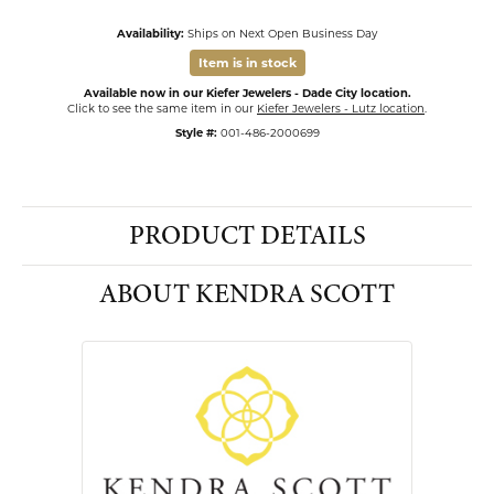
Availability:
Ships on Next Open Business Day
Item is in stock
Available now in our Kiefer Jewelers - Dade City location.
Click to see the same item in our
Kiefer Jewelers - Lutz location
.
Style #:
001-486-2000699
PRODUCT DETAILS
ABOUT KENDRA SCOTT