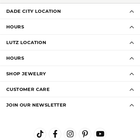
DADE CITY LOCATION
HOURS
LUTZ LOCATION
HOURS
SHOP JEWELRY
CUSTOMER CARE
JOIN OUR NEWSLETTER