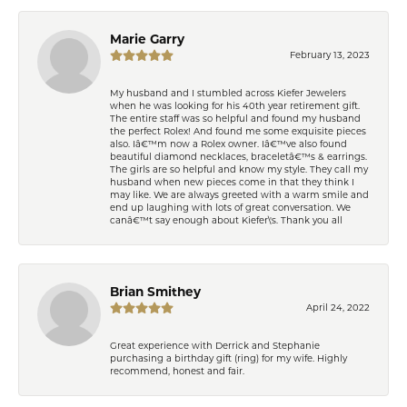
Marie Garry
February 13, 2023
My husband and I stumbled across Kiefer Jewelers
when he was looking for his 40th year retirement gift.
The entire staff was so helpful and found my husband
the perfect Rolex! And found me some exquisite pieces
also. Iâ€™m now a Rolex owner. Iâ€™ve also found
beautiful diamond necklaces, braceletâ€™s & earrings.
The girls are so helpful and know my style. They call my
husband when new pieces come in that they think I
may like. We are always greeted with a warm smile and
end up laughing with lots of great conversation. We
canâ€™t say enough about Kiefer\'s. Thank you all
Brian Smithey
April 24, 2022
Great experience with Derrick and Stephanie
purchasing a birthday gift (ring) for my wife. Highly
recommend, honest and fair.