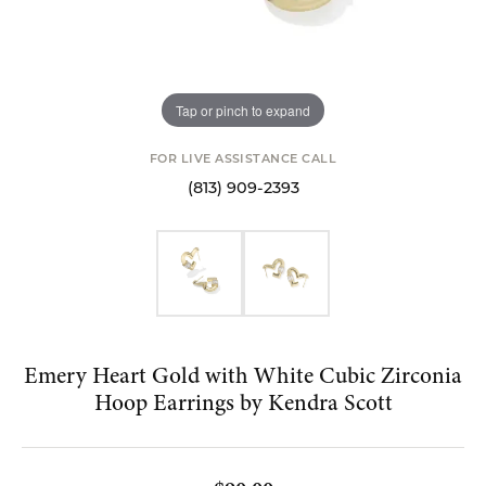
Tap or pinch to expand
FOR LIVE ASSISTANCE CALL
(813) 909-2393
Emery Heart Gold with White Cubic Zirconia
Hoop Earrings by Kendra Scott