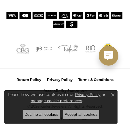
Return Policy
Privacy Policy
Terms & Conditions
Accessibility Statement
Learn how we use cookies in our
Privacy Policy
or
Close co
.
manage cookie preferences
© 2026 Kiefer Jewelers. All Rights Reserved.
Decline all cookies
Accept all cookies
POWERED BY:
PUNCHMARK