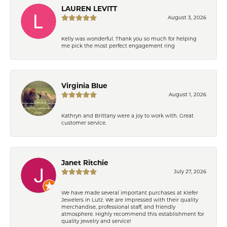
LAUREN LEVITT
August 3, 2026
Kelly was wonderful. Thank you so much for helping
me pick the most perfect engagement ring
Virginia Blue
August 1, 2026
Kathryn and Brittany were a joy to work with. Great
customer service.
Janet Ritchie
July 27, 2026
We have made several important purchases at Kiefer
Jewelers in Lutz. We are impressed with their quality
merchandise, professional staff, and friendly
atmosphere. Highly recommend this establishment for
quality jewelry and service!