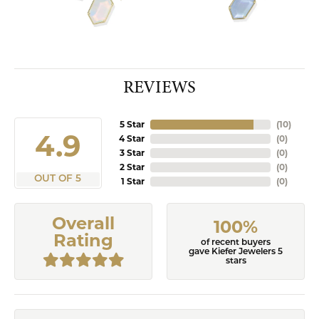
REVIEWS
5 Star
(
10
)
4.9
4 Star
(
0
)
3 Star
(
0
)
2 Star
(
0
)
OUT OF 5
1 Star
(
0
)
Overall
100%
Rating
of recent buyers
gave Kiefer Jewelers 5
stars