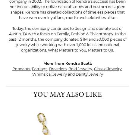
company in 2002. The foundation of Kendra's success has been
her innate ability to utilize natural stones and custom designed
shapes. Kendra has created collections of timeless pieces that
have won over loyal fans, media and celebrities alike.
Today, the company continues to design and operate out of
Austin, TX with a focus on Family, Fashion & Philanthropy. In the
past 12 months, the company donated $1M and 50,000 pieces of
jewelry while working with over 1,000 local and national
organizations. What Matters to You, Matters to Us.
More from Kendra Scott:
Pendants
,
Earrings
,
Bracelets
,
Bold Jewelry
,
Classic Jewelry
,
Whimsical Jewelry
and
Dainty Jewelry
YOU MAY ALSO LIKE