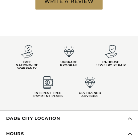
WRITE A REVIEW
FREE
UPGRADE
IN-HOUSE
NATIONWIDE
PROGRAM
JEWELRY REPAIR
WARRANTY
INTEREST-FREE
GIA TRAINED
PAYMENT PLANS
ADVISORS
DADE CITY LOCATION
HOURS