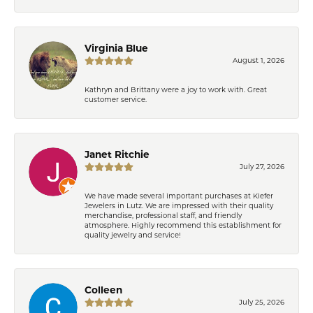
Virginia Blue
August 1, 2026
Kathryn and Brittany were a joy to work with. Great
customer service.
Janet Ritchie
July 27, 2026
We have made several important purchases at Kiefer
Jewelers in Lutz. We are impressed with their quality
merchandise, professional staff, and friendly
atmosphere. Highly recommend this establishment for
quality jewelry and service!
Colleen
July 25, 2026