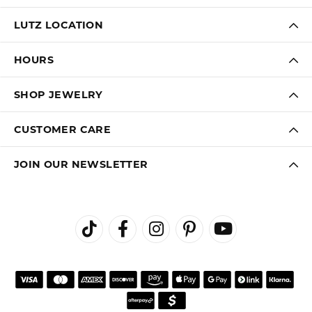
LUTZ LOCATION
HOURS
SHOP JEWELRY
CUSTOMER CARE
JOIN OUR NEWSLETTER