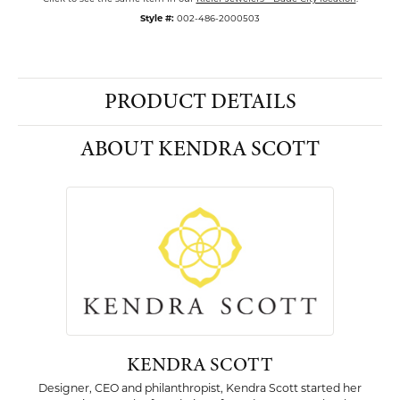
Style #:
002-486-2000503
PRODUCT DETAILS
ABOUT KENDRA SCOTT
KENDRA SCOTT
Designer, CEO and philanthropist, Kendra Scott started her