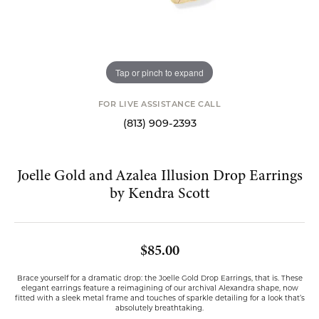
Tap or pinch to expand
FOR LIVE ASSISTANCE CALL
(813) 909-2393
Joelle Gold and Azalea Illusion Drop Earrings
by Kendra Scott
$85.00
Brace yourself for a dramatic drop: the Joelle Gold Drop Earrings, that is. These
elegant earrings feature a reimagining of our archival Alexandra shape, now
fitted with a sleek metal frame and touches of sparkle detailing for a look that’s
absolutely breathtaking.