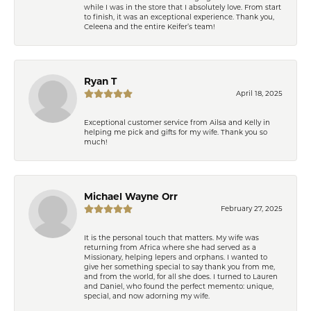
while I was in the store that I absolutely love. From start
to finish, it was an exceptional experience. Thank you,
Celeena and the entire Keifer’s team!
Ryan T
April 18, 2025
Exceptional customer service from Ailsa and Kelly in
helping me pick and gifts for my wife. Thank you so
much!
Michael Wayne Orr
February 27, 2025
It is the personal touch that matters. My wife was
returning from Africa where she had served as a
Missionary, helping lepers and orphans. I wanted to
give her something special to say thank you from me,
and from the world, for all she does. I turned to Lauren
and Daniel, who found the perfect memento: unique,
special, and now adorning my wife.