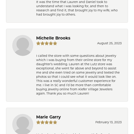
It was the time that Lauren and Daniel took to
understand what I was looking for, and then to
research and find it, that brought joy to my wife, who
had brought joy to others.
Michelle Brooks
August 25, 2023
I called the store with some questions about jewelry
which I was buying from their online store for my
daughter’s wedding. Lauren at the Lutz store was
exceptional, she went far above and beyond to assist
me and she even tried on some jewelry and texted the
photos so that I could see what it would look like on.
This was a really wonderful customer experience for
me. I live in SC and I’d be more than comfortable
buying jewelry online from Kiefer Village Jewelers
again. Thank you so much Lauren!
Marie Garry
February 13, 2023