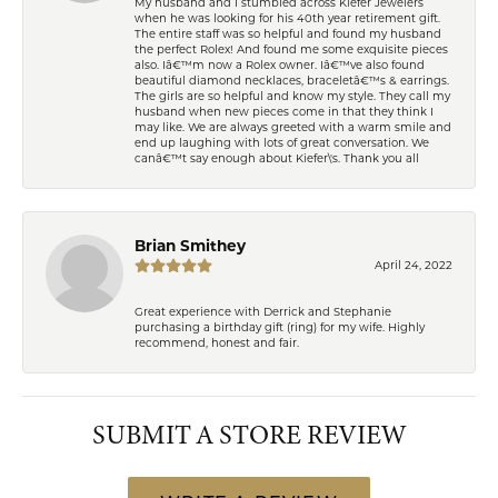
My husband and I stumbled across Kiefer Jewelers
when he was looking for his 40th year retirement gift.
The entire staff was so helpful and found my husband
the perfect Rolex! And found me some exquisite pieces
also. Iâ€™m now a Rolex owner. Iâ€™ve also found
beautiful diamond necklaces, braceletâ€™s & earrings.
The girls are so helpful and know my style. They call my
husband when new pieces come in that they think I
may like. We are always greeted with a warm smile and
end up laughing with lots of great conversation. We
canâ€™t say enough about Kiefer\'s. Thank you all
Brian Smithey
April 24, 2022
Great experience with Derrick and Stephanie
purchasing a birthday gift (ring) for my wife. Highly
recommend, honest and fair.
SUBMIT A STORE REVIEW