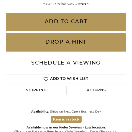
Metal14k Yellow Gold
...
more
ADD TO CART
DROP A HINT
SCHEDULE A VIEWING
ADD TO WISH LIST
SHIPPING
RETURNS
Availability:
Ships on Next Open Business Day
Item is in stock
Available now in our Kiefer Jewelers - Lutz location.
Click to see the same item in our
Kiefer Jewelers - Dade City location
.