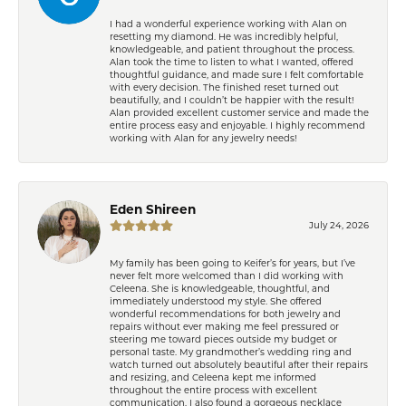
I had a wonderful experience working with Alan on
resetting my diamond. He was incredibly helpful,
knowledgeable, and patient throughout the process.
Alan took the time to listen to what I wanted, offered
thoughtful guidance, and made sure I felt comfortable
with every decision. The finished reset turned out
beautifully, and I couldn’t be happier with the result!
Alan provided excellent customer service and made the
entire process easy and enjoyable. I highly recommend
working with Alan for any jewelry needs!
Eden Shireen
July 24, 2026
My family has been going to Keifer’s for years, but I’ve
never felt more welcomed than I did working with
Celeena. She is knowledgeable, thoughtful, and
immediately understood my style. She offered
wonderful recommendations for both jewelry and
repairs without ever making me feel pressured or
steering me toward pieces outside my budget or
personal taste. My grandmother’s wedding ring and
watch turned out absolutely beautiful after their repairs
and resizing, and Celeena kept me informed
throughout the entire process with excellent
communication. I also found a gorgeous necklace