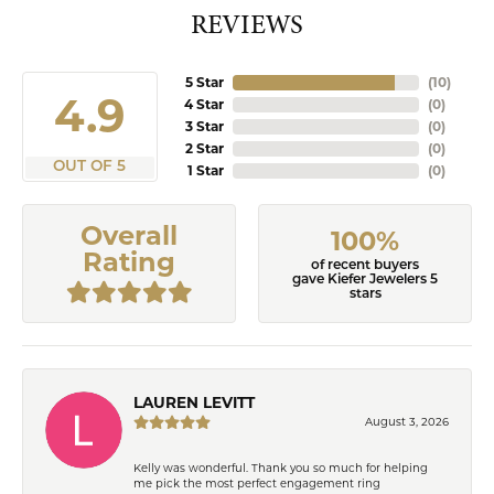
REVIEWS
5 Star
(
10
)
4.9
4 Star
(
0
)
3 Star
(
0
)
2 Star
(
0
)
OUT OF 5
1 Star
(
0
)
Overall
100%
Rating
of recent buyers
gave Kiefer Jewelers 5
stars
LAUREN LEVITT
August 3, 2026
Kelly was wonderful. Thank you so much for helping
me pick the most perfect engagement ring