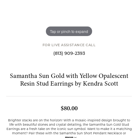
Tap or pinch to expand
FOR LIVE ASSISTANCE CALL
(813) 909-2393
Samantha Sun Gold with Yellow Opalescent
Resin Stud Earrings by Kendra Scott
$80.00
Brighter stacks are on the horizon! With a mosaic-inspired design brought to
life with beautiful stones and crystal detailing, the Samantha Sun Gold Stud
Earrings are a fresh take on the iconic sun symbol. Want to make it a matching
moment? Pair these with the Samantha Sun Short Pendant Necklace or
...
more