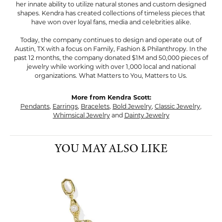
her innate ability to utilize natural stones and custom designed
shapes. Kendra has created collections of timeless pieces that
have won over loyal fans, media and celebrities alike.
Today, the company continues to design and operate out of
Austin, TX with a focus on Family, Fashion & Philanthropy. In the
past 12 months, the company donated $1M and 50,000 pieces of
jewelry while working with over 1,000 local and national
organizations. What Matters to You, Matters to Us.
More from Kendra Scott:
Pendants
,
Earrings
,
Bracelets
,
Bold Jewelry
,
Classic Jewelry
,
Whimsical Jewelry
and
Dainty Jewelry
YOU MAY ALSO LIKE