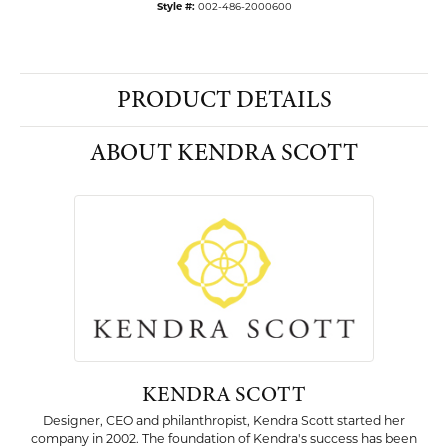
Style #:
002-486-2000600
PRODUCT DETAILS
ABOUT KENDRA SCOTT
KENDRA SCOTT
Designer, CEO and philanthropist, Kendra Scott started her
company in 2002. The foundation of Kendra's success has been