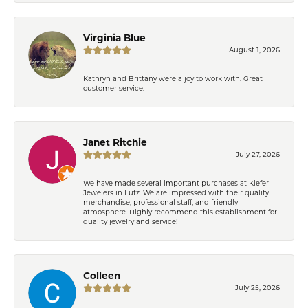
Virginia Blue
August 1, 2026
Kathryn and Brittany were a joy to work with. Great
customer service.
Janet Ritchie
July 27, 2026
We have made several important purchases at Kiefer
Jewelers in Lutz. We are impressed with their quality
merchandise, professional staff, and friendly
atmosphere. Highly recommend this establishment for
quality jewelry and service!
Colleen
July 25, 2026