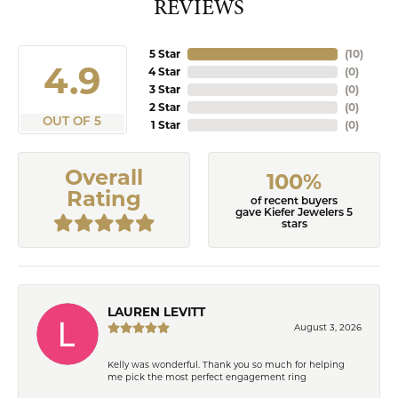
REVIEWS
5 Star
(
10
)
4.9
4 Star
(
0
)
3 Star
(
0
)
2 Star
(
0
)
OUT OF 5
1 Star
(
0
)
Overall
100%
Rating
of recent buyers
gave Kiefer Jewelers 5
stars
LAUREN LEVITT
August 3, 2026
Kelly was wonderful. Thank you so much for helping
me pick the most perfect engagement ring