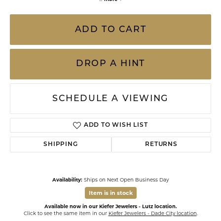
ADD TO CART
DROP A HINT
SCHEDULE A VIEWING
ADD TO WISH LIST
SHIPPING
RETURNS
Availability:
Ships on Next Open Business Day
Item is in stock
Available now in our Kiefer Jewelers - Lutz location.
Click to see the same item in our
Kiefer Jewelers - Dade City location
.