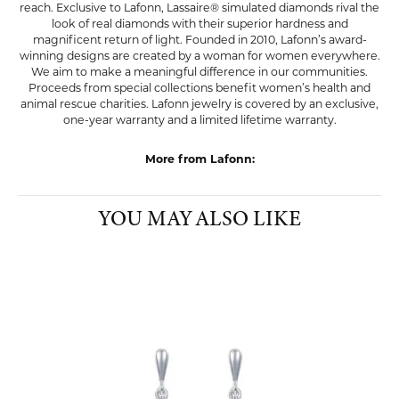
reach. Exclusive to Lafonn, Lassaire® simulated diamonds rival the
look of real diamonds with their superior hardness and
magnificent return of light. Founded in 2010, Lafonn’s award-
winning designs are created by a woman for women everywhere.
We aim to make a meaningful difference in our communities.
Proceeds from special collections benefit women’s health and
animal rescue charities. Lafonn jewelry is covered by an exclusive,
one-year warranty and a limited lifetime warranty.
More from Lafonn:
YOU MAY ALSO LIKE