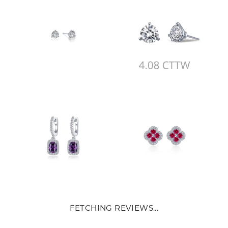
FETCHING REVIEWS...