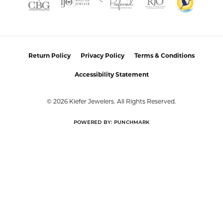
Return Policy
Privacy Policy
Terms & Conditions
Accessibility Statement
© 2026 Kiefer Jewelers. All Rights Reserved.
POWERED BY:
PUNCHMARK