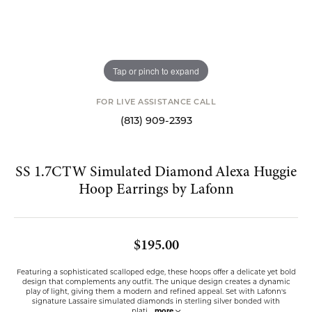
Tap or pinch to expand
FOR LIVE ASSISTANCE CALL
(813) 909-2393
SS 1.7CTW Simulated Diamond Alexa Huggie
Hoop Earrings by Lafonn
$195.00
Featuring a sophisticated scalloped edge, these hoops offer a delicate yet bold
design that complements any outfit. The unique design creates a dynamic
play of light, giving them a modern and refined appeal. Set with Lafonn's
signature Lassaire simulated diamonds in sterling silver bonded with
plati
...
more