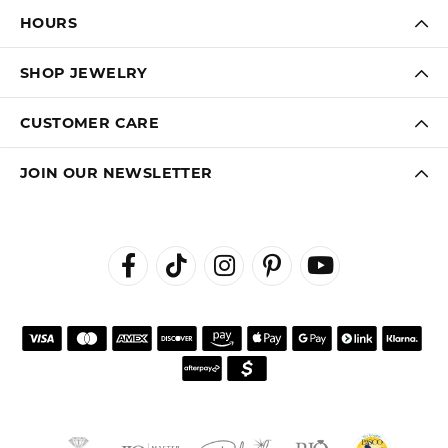
HOURS
SHOP JEWELRY
CUSTOMER CARE
JOIN OUR NEWSLETTER