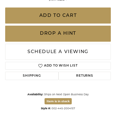
ADD TO CART
DROP A HINT
SCHEDULE A VIEWING
ADD TO WISH LIST
SHIPPING
RETURNS
Availability:
Ships on Next Open Business Day
Item is in stock
Style #:
002-445-2004157