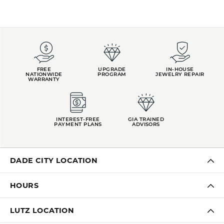
FREE
UPGRADE
IN-HOUSE
NATIONWIDE
PROGRAM
JEWELRY REPAIR
WARRANTY
INTEREST-FREE
GIA TRAINED
PAYMENT PLANS
ADVISORS
DADE CITY LOCATION
HOURS
LUTZ LOCATION