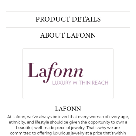
PRODUCT DETAILS
ABOUT LAFONN
LAFONN
At Lafonn, we’ve always believed that every woman of every age,
ethnicity, and lifestyle should be given the opportunity to own a
beautiful, well-made piece of jewelry. That’s why we are
committed to offering luxurious jewelry at a price that’s within