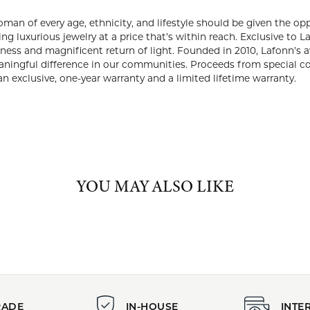
ABOUT LAFONN
NN
we’ve always believed that every woman of every age, ethnicity, an
iful, well-made piece of jewelry. That’s why we are committed to o
usive to Lafonn, Lassaire® simulated diamonds rival the look of r
 return of light. Founded in 2010, Lafonn’s award-winning desi
 We aim to make a meaningful difference in our communities. Pro
lth and animal rescue charities. Lafonn jewelry is covered by an 
ranty.
Lafonn:
Charms
,
Earrings
,
Bracelets
,
Rings
,
Chains
,
Bold Jewelry
,
Glamorou
Jewelry
and
Dainty Jewelry
YOU MAY ALSO LIKE