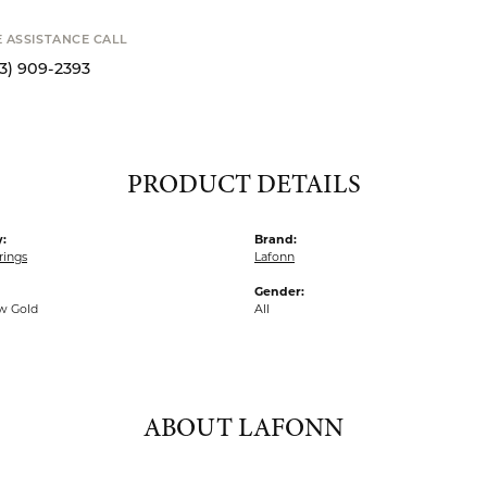
o zoom
Availability
STANCE CALL
Available now in o
9-2393
Click to see the sam
S
PRODUCT DETAILS
:
Brand:
rings
Lafonn
Gender:
ow Gold
All