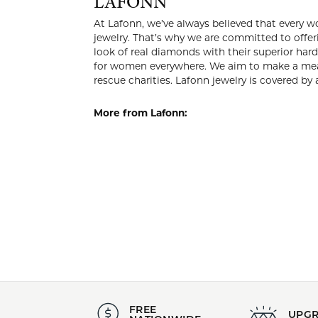
LAFO
At Lafonn, 
own a beaut
reach. Excl
magnificent
everywhere.
women’s hea
lifetime war
More from 
Pendants
,
Whimsical 