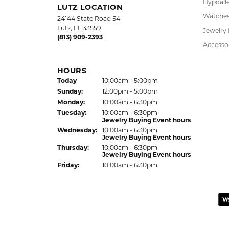
Virginia Blue
Kathryn and Brittany were a joy to work wit
Janet Ritchie
We have made several important purchases at
recommend this establishment for quality j
Colleen
I had a wonderful experience working with 
listen to what I wanted, offered thoughtful 
the result! Alan provided excellent custom