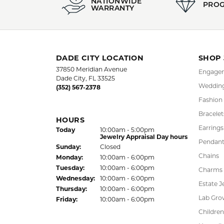
5 Star
4.9
4 Star
3 Star
2 Star
OUT OF 5
1 Star
LAUREN LEVITT
Kelly was wonderful. Thank you so much f