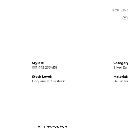
Click t
FOR LIVE ASSI
(813) 90
Style #:
Category
001-445-2004151
Silver Ear
Stock Level:
Material:
Only one left in stock
14K Yell