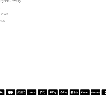
h. Great customer service.
 Kiefer Jewelers in Lutz. We are impressed with their quality merchandise, profess
ewelry and service!
Alan on resetting my diamond. He was incredibly helpful, knowledgeable, and patie
guidance, and made sure I felt comfortable with every decision. The finished reset tu
er service and made the entire process easy and enjoyable. I highly recommend wor