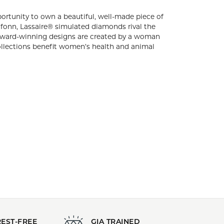
d lifestyle should be given the opportunity to
ffering luxurious jewelry at a price that’s within
eal diamonds with their superior hardness and
gns are created by a woman for women
ceeds from special collections benefit
exclusive, one-year warranty and a limited
s Jewelry
,
Classic Jewelry
,
Graduation Gifts
,