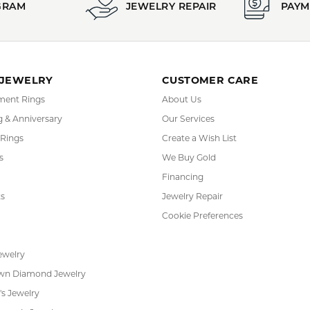
REVIEWS
(
10
)
(
0
)
Overall Rating
(
0
)
(
0
)
(
0
)
or helping me pick the most perfect engagement ring