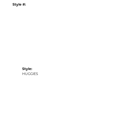
:
Ships on Next Open Business Day
Item is in stock
ur Kiefer Jewelers - Dade City location.
e item in our
Kiefer Jewelers - Lutz location
.
tyle #:
001-445-2004151
Style:
HUGGIES