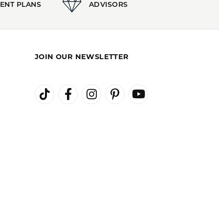
100%
of recent buyers
gave Kiefer Jewelers 5 stars
August 3, 2026