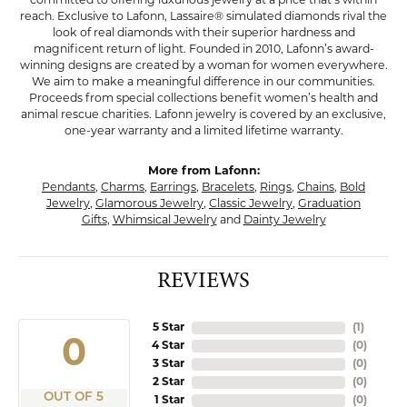
committed to offering luxurious jewelry at a price that’s within
reach. Exclusive to Lafonn, Lassaire® simulated diamonds rival the
look of real diamonds with their superior hardness and
magnificent return of light. Founded in 2010, Lafonn’s award-
winning designs are created by a woman for women everywhere.
We aim to make a meaningful difference in our communities.
Proceeds from special collections benefit women’s health and
animal rescue charities. Lafonn jewelry is covered by an exclusive,
one-year warranty and a limited lifetime warranty.
More from Lafonn:
Pendants
,
Charms
,
Earrings
,
Bracelets
,
Rings
,
Chains
,
Bold
Jewelry
,
Glamorous Jewelry
,
Classic Jewelry
,
Graduation
Gifts
,
Whimsical Jewelry
and
Dainty Jewelry
REVIEWS
5 Star
(
2
)
4.8
4 Star
(
0
)
3 Star
(
0
)
2 Star
(
0
)
OUT OF 5
1 Star
(
0
)