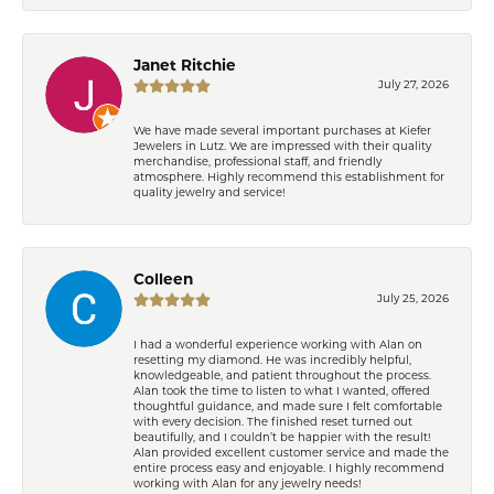
Janet Ritchie
July 27, 2026
We have made several important purchases at Kiefer
Jewelers in Lutz. We are impressed with their quality
merchandise, professional staff, and friendly
atmosphere. Highly recommend this establishment for
quality jewelry and service!
Colleen
July 25, 2026
I had a wonderful experience working with Alan on
resetting my diamond. He was incredibly helpful,
knowledgeable, and patient throughout the process.
Alan took the time to listen to what I wanted, offered
thoughtful guidance, and made sure I felt comfortable
with every decision. The finished reset turned out
beautifully, and I couldn’t be happier with the result!
Alan provided excellent customer service and made the
entire process easy and enjoyable. I highly recommend
working with Alan for any jewelry needs!