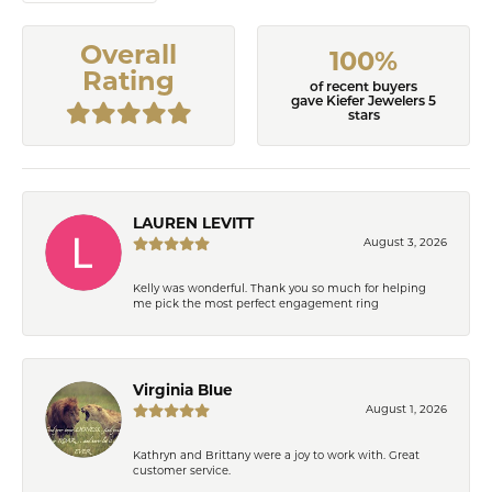
Overall
100%
Rating
of recent buyers
gave Kiefer Jewelers 5
stars
LAUREN LEVITT
August 3, 2026
Kelly was wonderful. Thank you so much for helping
me pick the most perfect engagement ring
Virginia Blue
August 1, 2026
Kathryn and Brittany were a joy to work with. Great
customer service.