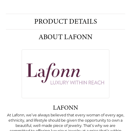
PRODUCT DETAILS
ABOUT LAFONN
LAFONN
At Lafonn, we’ve always believed that every woman of every age,
ethnicity, and lifestyle should be given the opportunity to own a
beautiful, well-made piece of jewelry. That’s why we are