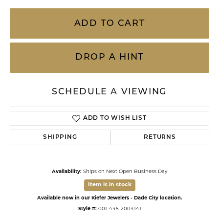
ADD TO CART
DROP A HINT
SCHEDULE A VIEWING
ADD TO WISH LIST
SHIPPING
RETURNS
Availability:
Ships on Next Open Business Day
Item is in stock
Available now in our Kiefer Jewelers - Dade City location.
Style #:
001-445-2004141