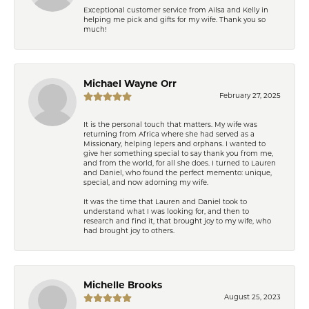
Exceptional customer service from Ailsa and Kelly in
helping me pick and gifts for my wife. Thank you so
much!
Michael Wayne Orr
February 27, 2025
It is the personal touch that matters. My wife was
returning from Africa where she had served as a
Missionary, helping lepers and orphans. I wanted to
give her something special to say thank you from me,
and from the world, for all she does. I turned to Lauren
and Daniel, who found the perfect memento: unique,
special, and now adorning my wife.
It was the time that Lauren and Daniel took to
understand what I was looking for, and then to
research and find it, that brought joy to my wife, who
had brought joy to others.
Michelle Brooks
August 25, 2023