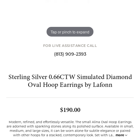
Tap or pinch to expand
FOR LIVE ASSISTANCE CALL
(813) 909-2393
Sterling Silver 0.66CTW Simulated Diamond
Oval Hoop Earrings by Lafonn
$190.00
Modern, refined, and effortlessly versatile. The small Alina Oval Hoop Earrings
are adorned with sparkling stones along its polished surface. Available in small,
medium, and large sizes, it can be worn alone for subtle elegance or paired
with other hoops for a stacked, contemporary look. Set with La
...
more