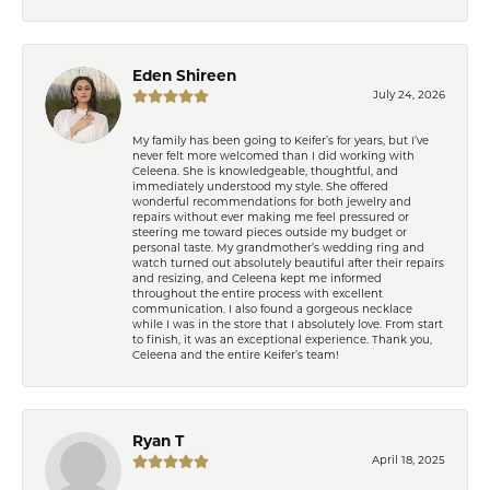
Eden Shireen
July 24, 2026
My family has been going to Keifer’s for years, but I’ve
never felt more welcomed than I did working with
Celeena. She is knowledgeable, thoughtful, and
immediately understood my style. She offered
wonderful recommendations for both jewelry and
repairs without ever making me feel pressured or
steering me toward pieces outside my budget or
personal taste. My grandmother’s wedding ring and
watch turned out absolutely beautiful after their repairs
and resizing, and Celeena kept me informed
throughout the entire process with excellent
communication. I also found a gorgeous necklace
while I was in the store that I absolutely love. From start
to finish, it was an exceptional experience. Thank you,
Celeena and the entire Keifer’s team!
Ryan T
April 18, 2025