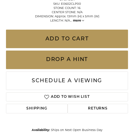
SKU: E0602CLP00
STONE COUNT: 16
CENTER STONE: N/A
DIMENSION: Approx. 13mm (H) x 5mm (W)
LENGTH: N/A
...
more
ADD TO CART
DROP A HINT
SCHEDULE A VIEWING
ADD TO WISH LIST
SHIPPING
RETURNS
Availability:
Ships on Next Open Business Day