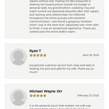
repairs without ever making me feel pressured or
steering me toward pieces outside my budget or
personal taste. My grandmother’s wedding ring and
watch turned out absolutely beautiful after their repairs
and resizing, and Celeena kept me informed
throughout the entire process with excellent
communication. I also found a gorgeous necklace
while I was in the store that I absolutely love. From start
to finish, it was an exceptional experience. Thank you,
Celeena and the entire Keifer’s team!
Ryan T
April 18, 2025
Exceptional customer service from Ailsa and Kelly in
helping me pick and gifts for my wife. Thank you so
much!
Michael Wayne Orr
February 27, 2025
It is the personal touch that matters. My wife was
returning from Africa where she had served as a