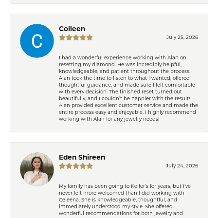
Colleen
July 25, 2026
I had a wonderful experience working with Alan on
resetting my diamond. He was incredibly helpful,
knowledgeable, and patient throughout the process.
Alan took the time to listen to what I wanted, offered
thoughtful guidance, and made sure I felt comfortable
with every decision. The finished reset turned out
beautifully, and I couldn’t be happier with the result!
Alan provided excellent customer service and made the
entire process easy and enjoyable. I highly recommend
working with Alan for any jewelry needs!
Eden Shireen
July 24, 2026
My family has been going to Keifer’s for years, but I’ve
never felt more welcomed than I did working with
Celeena. She is knowledgeable, thoughtful, and
immediately understood my style. She offered
wonderful recommendations for both jewelry and