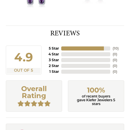
REVIEWS
5 Star
(
10
)
4.9
4 Star
(
0
)
3 Star
(
0
)
2 Star
(
0
)
OUT OF 5
1 Star
(
0
)
Overall
100%
Rating
of recent buyers
gave Kiefer Jewelers 5
stars