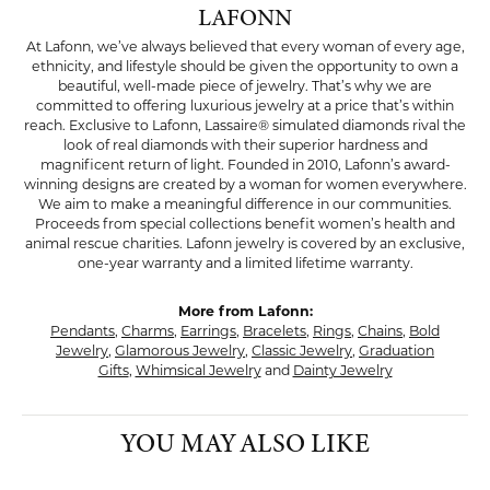
LAFONN
At Lafonn, we’ve always believed that every woman of every age,
ethnicity, and lifestyle should be given the opportunity to own a
beautiful, well-made piece of jewelry. That’s why we are
committed to offering luxurious jewelry at a price that’s within
reach. Exclusive to Lafonn, Lassaire® simulated diamonds rival the
look of real diamonds with their superior hardness and
magnificent return of light. Founded in 2010, Lafonn’s award-
winning designs are created by a woman for women everywhere.
We aim to make a meaningful difference in our communities.
Proceeds from special collections benefit women’s health and
animal rescue charities. Lafonn jewelry is covered by an exclusive,
one-year warranty and a limited lifetime warranty.
More from Lafonn:
Pendants
,
Charms
,
Earrings
,
Bracelets
,
Rings
,
Chains
,
Bold
Jewelry
,
Glamorous Jewelry
,
Classic Jewelry
,
Graduation
Gifts
,
Whimsical Jewelry
and
Dainty Jewelry
YOU MAY ALSO LIKE