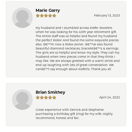
Marie Garry
February 13, 2023
My husband and I stumbled across Kiefer Jewelers
when he was looking for his 40th year retirement gift.
The entire staff was so helpful and found my husband
the perfect Rolex! And found me some exquisite pieces
also. Iâ€™m now a Rolex owner. Iâ€™ve also found
beautiful diamond necklaces, braceletâ€™s & earrings.
The girls are so helpful and know my style. They call my
husband when new pieces come in that they think I
may like. We are always greeted with a warm smile and
end up laughing with lots of great conversation. We
canâ€™t say enough about Kiefer\'s. Thank you all
Brian Smithey
April 24, 2022
Great experience with Derrick and Stephanie
purchasing a birthday gift (ring) for my wife. Highly
recommend, honest and fair.