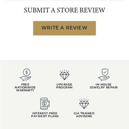
SUBMIT A STORE REVIEW
WRITE A REVIEW
FREE
UPGRADE
IN-HOUSE
NATIONWIDE
PROGRAM
JEWELRY REPAIR
WARRANTY
INTEREST-FREE
GIA TRAINED
PAYMENT PLANS
ADVISORS