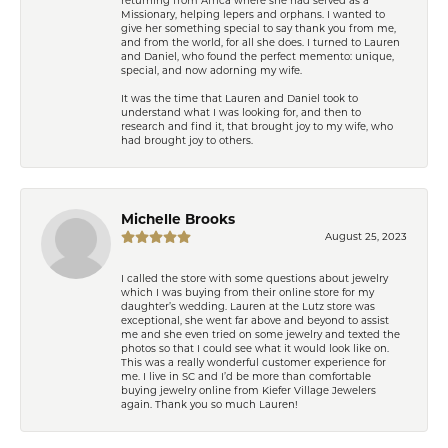
Missionary, helping lepers and orphans. I wanted to
give her something special to say thank you from me,
and from the world, for all she does. I turned to Lauren
and Daniel, who found the perfect memento: unique,
special, and now adorning my wife.
It was the time that Lauren and Daniel took to
understand what I was looking for, and then to
research and find it, that brought joy to my wife, who
had brought joy to others.
Michelle Brooks
August 25, 2023
I called the store with some questions about jewelry
which I was buying from their online store for my
daughter’s wedding. Lauren at the Lutz store was
exceptional, she went far above and beyond to assist
me and she even tried on some jewelry and texted the
photos so that I could see what it would look like on.
This was a really wonderful customer experience for
me. I live in SC and I’d be more than comfortable
buying jewelry online from Kiefer Village Jewelers
again. Thank you so much Lauren!