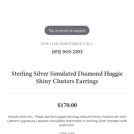
Tap or pinch to expand
FOR LIVE ASSISTANCE CALL
(813) 909-2393
Sterling Silver Simulated Diamond Huggie
Shiny Clusters Earrings
$170.00
Simple and chic. These dainty huggie earrings feature shiny clusters set with
Lafonn's signature Lassaire simulated diamonds in sterling silver bonded with
platinum.
CTW: 0.64