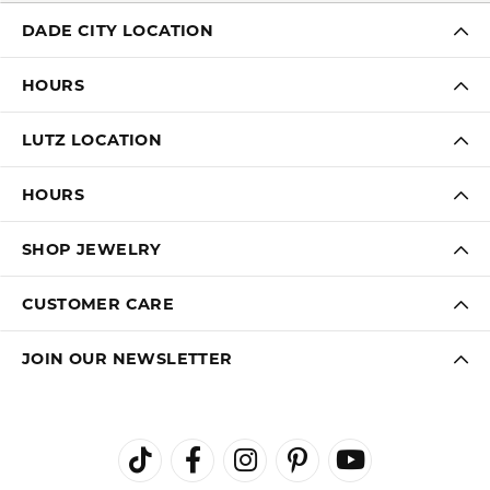
DADE CITY LOCATION
HOURS
LUTZ LOCATION
HOURS
SHOP JEWELRY
CUSTOMER CARE
JOIN OUR NEWSLETTER