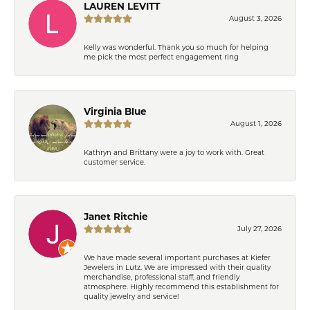
LAUREN LEVITT
August 3, 2026
Kelly was wonderful. Thank you so much for helping
me pick the most perfect engagement ring
Virginia Blue
August 1, 2026
Kathryn and Brittany were a joy to work with. Great
customer service.
Janet Ritchie
July 27, 2026
We have made several important purchases at Kiefer
Jewelers in Lutz. We are impressed with their quality
merchandise, professional staff, and friendly
atmosphere. Highly recommend this establishment for
quality jewelry and service!