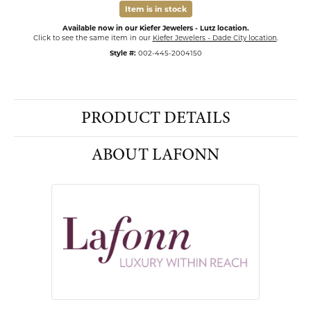
Item is in stock
Available now in our Kiefer Jewelers - Lutz location.
Click to see the same item in our
Kiefer Jewelers - Dade City location
.
Style #:
002-445-2004150
PRODUCT DETAILS
ABOUT LAFONN