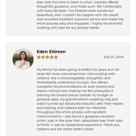
Alan took the time to listen to what I wanted, offered
thoughtful guidance, and made sure I felt comfortable
with every decision. The finished reset turned out
beautifully, and I couldn’t be happier with the result!
Alan provided excellent customer service and made the
entire process easy and enjoyable. I highly recommend
working with Alan for any jewelry needs!
Eden Shireen
July 24, 2026
My family has been going to Keifer’s for years, but I’ve
never felt more welcomed than I did working with
Celeena. She is knowledgeable, thoughtful, and
immediately understood my style. She offered
wonderful recommendations for both jewelry and
repairs without ever making me feel pressured or
steering me toward pieces outside my budget or
personal taste. My grandmother’s wedding ring and
watch turned out absolutely beautiful after their repairs
and resizing, and Celeena kept me informed
throughout the entire process with excellent
communication. I also found a gorgeous necklace
while I was in the store that I absolutely love. From start
to finish, it was an exceptional experience. Thank you,
Celeena and the entire Keifer’s team!