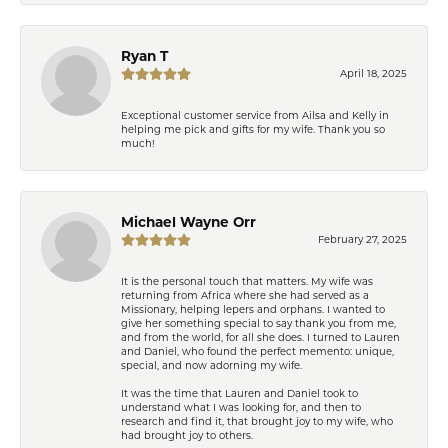
Ryan T
April 18, 2025
Exceptional customer service from Ailsa and Kelly in
helping me pick and gifts for my wife. Thank you so
much!
Michael Wayne Orr
February 27, 2025
It is the personal touch that matters. My wife was
returning from Africa where she had served as a
Missionary, helping lepers and orphans. I wanted to
give her something special to say thank you from me,
and from the world, for all she does. I turned to Lauren
and Daniel, who found the perfect memento: unique,
special, and now adorning my wife.
It was the time that Lauren and Daniel took to
understand what I was looking for, and then to
research and find it, that brought joy to my wife, who
had brought joy to others.