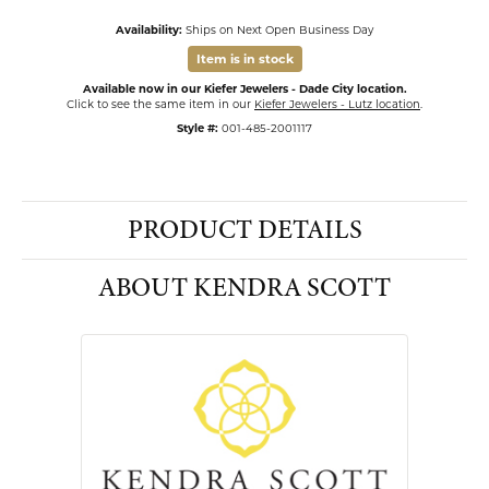
Availability:
Ships on Next Open Business Day
Item is in stock
Available now in our Kiefer Jewelers - Dade City location.
Click to see the same item in our
Kiefer Jewelers - Lutz location
.
Style #:
001-485-2001117
PRODUCT DETAILS
ABOUT KENDRA SCOTT