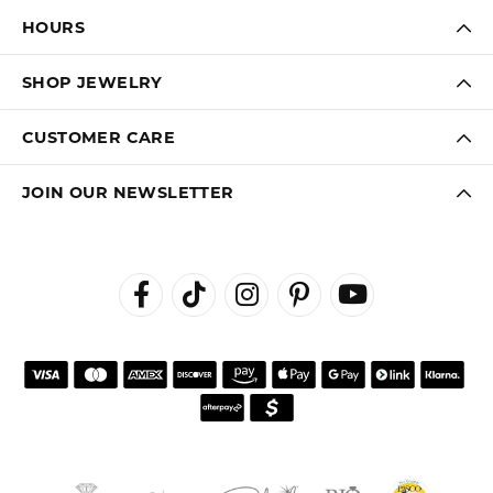
HOURS
SHOP JEWELRY
CUSTOMER CARE
JOIN OUR NEWSLETTER