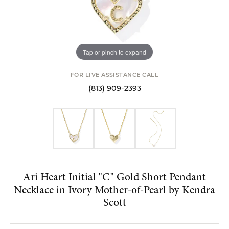
Tap or pinch to expand
FOR LIVE ASSISTANCE CALL
(813) 909-2393
Ari Heart Initial "C" Gold Short Pendant
Necklace in Ivory Mother-of-Pearl by Kendra
Scott