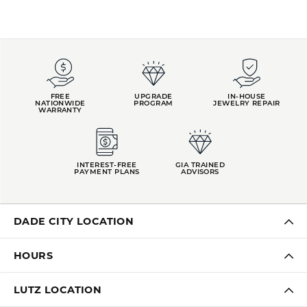
FREE
UPGRADE
IN-HOUSE
NATIONWIDE
PROGRAM
JEWELRY REPAIR
WARRANTY
INTEREST-FREE
GIA TRAINED
PAYMENT PLANS
ADVISORS
DADE CITY LOCATION
HOURS
LUTZ LOCATION