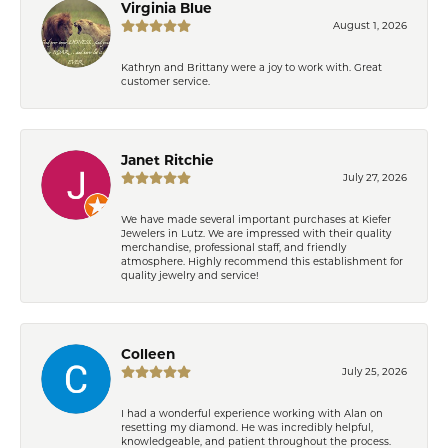
Virginia Blue
August 1, 2026
Kathryn and Brittany were a joy to work with. Great
customer service.
Janet Ritchie
July 27, 2026
We have made several important purchases at Kiefer
Jewelers in Lutz. We are impressed with their quality
merchandise, professional staff, and friendly
atmosphere. Highly recommend this establishment for
quality jewelry and service!
Colleen
July 25, 2026
I had a wonderful experience working with Alan on
resetting my diamond. He was incredibly helpful,
knowledgeable, and patient throughout the process.