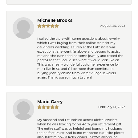
Michelle Brooks
August 25, 2023
I called the store with some questions about jewelry
which I was buying from their online store for my
daughter’s wedding. Lauren at the Lutz store was
exceptional, she went far above and beyond to assist
me and she even tried on some jewelry and texted the
photos so that I could see what it would look like on.
This was a really wonderful customer experience for
me. I live in SC and I’d be more than comfortable
buying jewelry online from Kiefer Village Jewelers
again. Thank you so much Lauren!
Marie Garry
February 13, 2023
My husband and I stumbled across Kiefer Jewelers
when he was looking for his 40th year retirement gift.
The entire staff was so helpful and found my husband
the perfect Rolex! And found me some exquisite pieces
also. Iâ€™m now a Rolex owner. Iâ€™ve also found