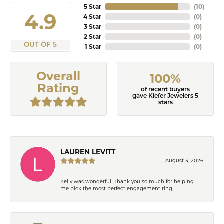
5 Star
(
10
)
4.9
4 Star
(
0
)
3 Star
(
0
)
2 Star
(
0
)
OUT OF 5
1 Star
(
0
)
Overall
100%
Rating
of recent buyers
gave Kiefer Jewelers 5
stars
LAUREN LEVITT
August 3, 2026
Kelly was wonderful. Thank you so much for helping
me pick the most perfect engagement ring