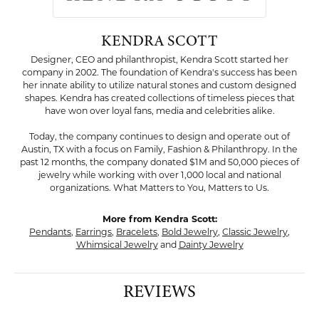
KENDRA SCOTT
Designer, CEO and philanthropist, Kendra Scott started her
company in 2002. The foundation of Kendra's success has been
her innate ability to utilize natural stones and custom designed
shapes. Kendra has created collections of timeless pieces that
have won over loyal fans, media and celebrities alike.
Today, the company continues to design and operate out of
Austin, TX with a focus on Family, Fashion & Philanthropy. In the
past 12 months, the company donated $1M and 50,000 pieces of
jewelry while working with over 1,000 local and national
organizations. What Matters to You, Matters to Us.
More from Kendra Scott:
Pendants
,
Earrings
,
Bracelets
,
Bold Jewelry
,
Classic Jewelry
,
Whimsical Jewelry
and
Dainty Jewelry
REVIEWS