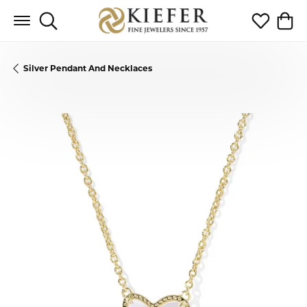
Toggle Search Menu
Toggle My 
Toggl
Silver Pendant And Necklaces