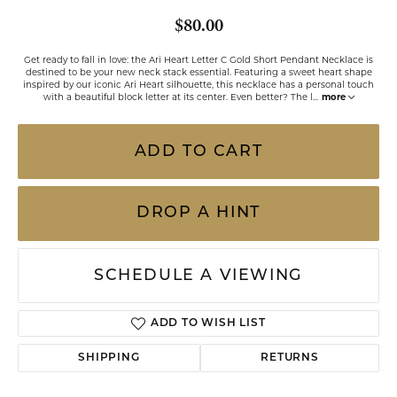
$80.00
Get ready to fall in love: the Ari Heart Letter C Gold Short Pendant Necklace is
destined to be your new neck stack essential. Featuring a sweet heart shape
inspired by our iconic Ari Heart silhouette, this necklace has a personal touch
with a beautiful block letter at its center. Even better? The l
...
more
ADD TO CART
DROP A HINT
SCHEDULE A VIEWING
ADD TO WISH LIST
SHIPPING
RETURNS