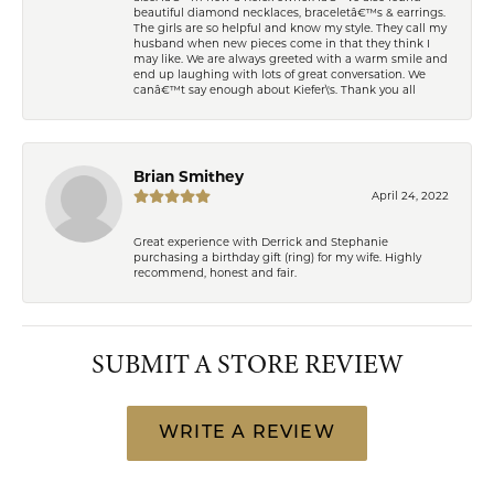
beautiful diamond necklaces, braceletâ€™s & earrings.
The girls are so helpful and know my style. They call my
husband when new pieces come in that they think I
may like. We are always greeted with a warm smile and
end up laughing with lots of great conversation. We
canâ€™t say enough about Kiefer\'s. Thank you all
Brian Smithey
April 24, 2022
Great experience with Derrick and Stephanie
purchasing a birthday gift (ring) for my wife. Highly
recommend, honest and fair.
SUBMIT A STORE REVIEW
WRITE A REVIEW