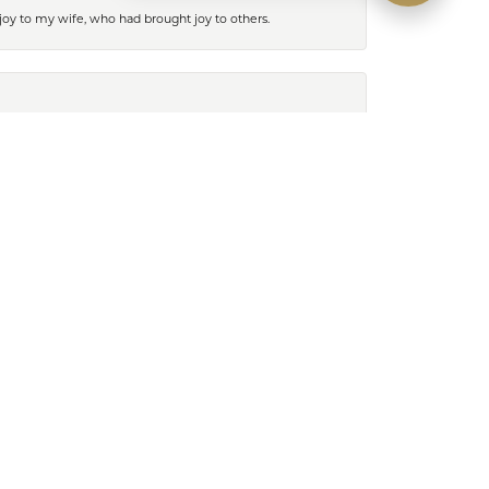
 joy to my wife, who had brought joy to others.
August 25, 2023
ren at the Lutz store was exceptional, she went far
k like on. This was a really wonderful customer
hank you so much Lauren!
February 13, 2023
 so helpful and found my husband the perfect Rolex!
tâ€™s & earrings. The girls are so helpful and know
and end up laughing with lots of great conversation.