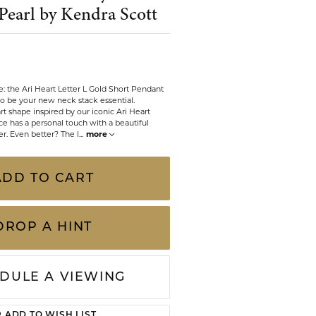
Pearl by Kendra Scott
CHILDREN'S JEWELRY
Valina
CLEARANCE
Wolf Design Jewelry Boxes
Watches
ve: the Ari Heart Letter L Gold Short Pendant
to be your new neck stack essential.
WATCHES
t shape inspired by our iconic Ari Heart
ace has a personal touch with a beautiful
WATCH WINDERS
ter. Even better? The l
...
more
WATCH ACCESSORIES
ADD TO CART
DROP A HINT
DULE A VIEWING
Click to zoom
ADD TO WISH LIST