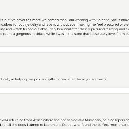
ears, but I’ve never felt more welcomed than I did working with Celeena. She is k
ations for both jewelry and repairs without ever making me feel pressured or st
ing and watch turned out absolutely beautiful after their repairs and resizing, an
 found a gorgeous necklace while I was in the store that I absolutely love. From sta
d Kelly in helping me pick and gifts for my wife. Thank you so much!
ife was returning from Africa where she had served as a Missionary, helping lepers a
 for all she does. I turned to Lauren and Daniel, who found the perfect memento: 