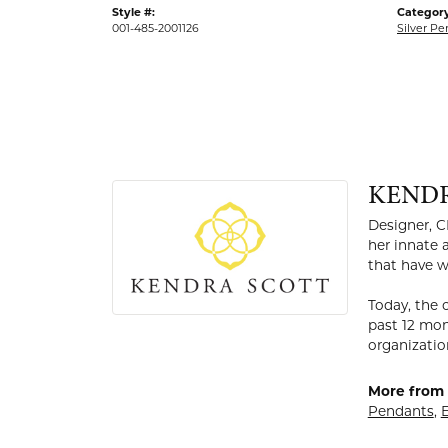
Style #:
Category
001-485-2001126
Silver P
KEND
Designer, C
her innate 
that have w
Today, the 
past 12 mon
organizatio
More from 
Pendants
,
E