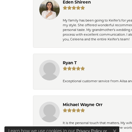
Eden Shireen
My family has been going to Keifer’s for y
my style. She offered wonderful recommend
personal taste. My grandmother’s wedding r
process with excellent communication. I also
you, Celeena and the entire Keifer’s team!
Ryan T
Exceptional customer service from Ailsa an
Michael Wayne Orr
It is the personal touch that matters. My w
say thank you from me, and from the world,
Learn how we use cookies in our
Privacy Policy
or