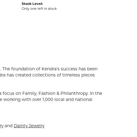
Stock Level:
Only one left in stock
. The foundation of Kendra's success has been
dra has created collections of timeless pieces
 focus on Family, Fashion & Philanthropy. In the
 working with over 1,000 local and national
ry
and
Dainty Jewelry