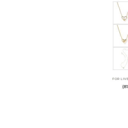
FOR LIV
(8