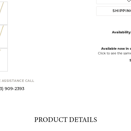
SHIPPIN
Availability
Available now in o
Click to see the sam
S
E ASSISTANCE CALL
13) 909-2393
PRODUCT DETAILS