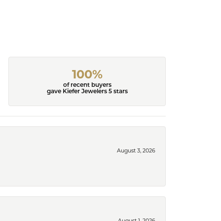
100%
of recent buyers
gave Kiefer Jewelers 5 stars
August 3, 2026
August 1, 2026