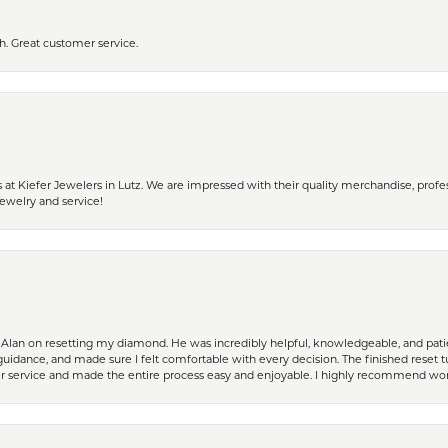
h. Great customer service.
 Kiefer Jewelers in Lutz. We are impressed with their quality merchandise, profess
ewelry and service!
Alan on resetting my diamond. He was incredibly helpful, knowledgeable, and patie
guidance, and made sure I felt comfortable with every decision. The finished reset tu
er service and made the entire process easy and enjoyable. I highly recommend wor