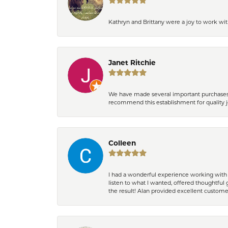
Kathryn and Brittany were a joy to work wit
Janet Ritchie
We have made several important purchases at
recommend this establishment for quality j
Colleen
I had a wonderful experience working with 
listen to what I wanted, offered thoughtful 
the result! Alan provided excellent custom