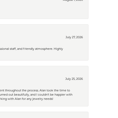
July 27, 2026
ional staff, and friendly atmosphere. Highly
July 25, 2026
nt throughout the process. Alan took the time to
rned out beautifully, and I couldn’t be happier with
king with Alan for any jewelry needs!