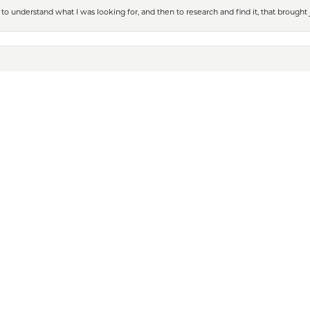
nsent popup
to understand what I was looking for, and then to research and find it, that brought
t jewelry which I was buying from their online store for my daughter’s wedding. Lau
 tried on some jewelry and texted the photos so that I could see what it would loo
 more than comfortable buying jewelry online from Kiefer Village Jewelers again. T
welers when he was looking for his 40th year retirement gift. The entire staff was
Iâ€™m now a Rolex owner. Iâ€™ve also found beautiful diamond necklaces, bracele
eces come in that they think I may like. We are always greeted with a warm smile 
ank you all