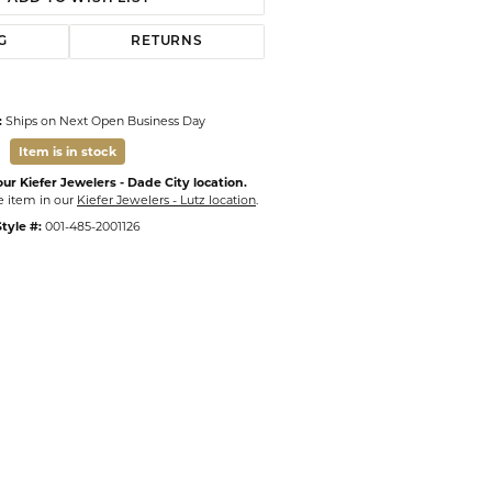
G
RETURNS
:
Ships on Next Open Business Day
Item is in stock
ur Kiefer Jewelers - Dade City location.
e item in our
Kiefer Jewelers - Lutz location
.
tyle #:
001-485-2001126