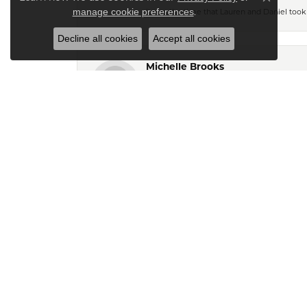
Close co
.
manage cookie preferences
It was the time that Lauren and Daniel took 
Decline all cookies
Accept all cookies
Michelle Brooks
I called the store with some questions abou
above and beyond to assist me and she even
experience for me. I live in SC and I’d be
Marie Garry
My husband and I stumbled across Kiefer Je
And found me some exquisite pieces also. 
my style. They call my husband when new pi
We canâ€™t say enough about Kiefer\'s. Th