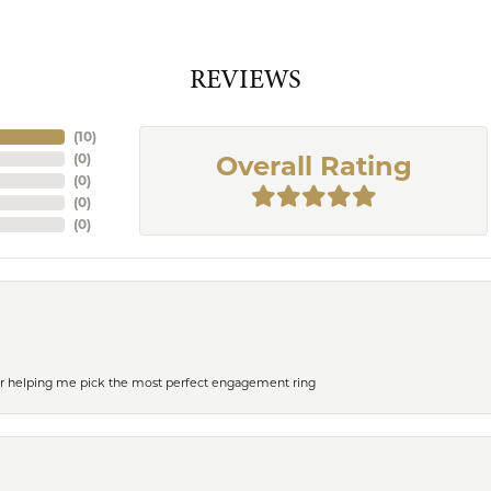
REVIEWS
(
10
)
(
0
)
Overall Rating
(
0
)
(
0
)
(
0
)
or helping me pick the most perfect engagement ring