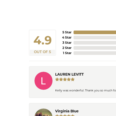
5 Star
4.9
4 Star
3 Star
2 Star
OUT OF 5
1 Star
LAUREN LEVITT
Kelly was wonderful. Thank you so much f
Virginia Blue