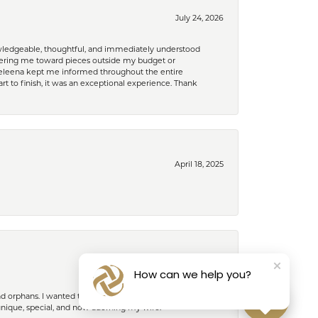
July 24, 2026
nowledgeable, thoughtful, and immediately understood
eering me toward pieces outside my budget or
d Celeena kept me informed throughout the entire
rt to finish, it was an exceptional experience. Thank
April 18, 2025
February 27, 2025
How can we help you?
nd orphans. I wanted to give her something special to
unique, special, and now adorning my wife.