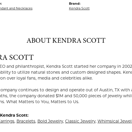
:
Brand:
endant and Necklaces
Kendra Scott
ABOUT KENDRA SCOTT
RA SCOTT
EO and philanthropist, Kendra Scott started her company in 2002
ability to utilize natural stones and custom designed shapes. Ken
on over loyal fans, media and celebrities alike.
company continues to design and operate out of Austin, TX with a
ths, the company donated $1M and 50,000 pieces of jewelry while
ns. What Matters to You, Matters to Us.
Kendra Scott:
arrings
,
Bracelets
,
Bold Jewelry
,
Classic Jewelry
,
Whimsical Jewel