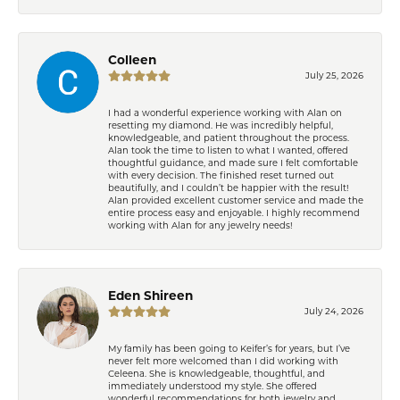
Colleen
July 25, 2026
I had a wonderful experience working with Alan on
resetting my diamond. He was incredibly helpful,
knowledgeable, and patient throughout the process.
Alan took the time to listen to what I wanted, offered
thoughtful guidance, and made sure I felt comfortable
with every decision. The finished reset turned out
beautifully, and I couldn’t be happier with the result!
Alan provided excellent customer service and made the
entire process easy and enjoyable. I highly recommend
working with Alan for any jewelry needs!
Eden Shireen
July 24, 2026
My family has been going to Keifer’s for years, but I’ve
never felt more welcomed than I did working with
Celeena. She is knowledgeable, thoughtful, and
immediately understood my style. She offered
wonderful recommendations for both jewelry and