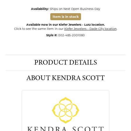
Availability:
Ships on Next Open Business Day
Item is in stock
Available now in our Kiefer Jewelers - Lutz location.
Click to see the same item in our
Kiefer Jewelers - Dade City location
.
Style #:
002-485-2001080
PRODUCT DETAILS
ABOUT KENDRA SCOTT