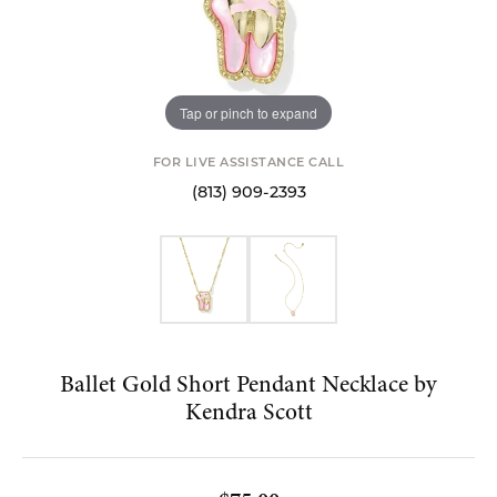
Tap or pinch to expand
FOR LIVE ASSISTANCE CALL
(813) 909-2393
Ballet Gold Short Pendant Necklace by
Kendra Scott