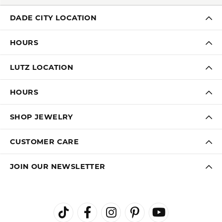
DADE CITY LOCATION
HOURS
LUTZ LOCATION
HOURS
SHOP JEWELRY
CUSTOMER CARE
JOIN OUR NEWSLETTER