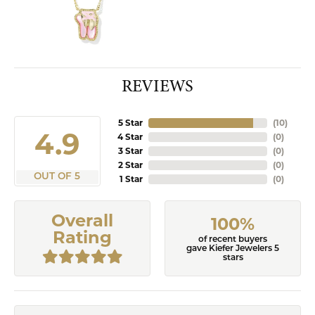
REVIEWS
5 Star
(
10
)
4.9
4 Star
(
0
)
3 Star
(
0
)
2 Star
(
0
)
OUT OF 5
1 Star
(
0
)
Overall
100%
Rating
of recent buyers
gave Kiefer Jewelers 5
stars