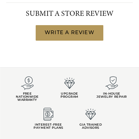
SUBMIT A STORE REVIEW
WRITE A REVIEW
FREE
UPGRADE
IN-HOUSE
NATIONWIDE
PROGRAM
JEWELRY REPAIR
WARRANTY
INTEREST-FREE
GIA TRAINED
PAYMENT PLANS
ADVISORS