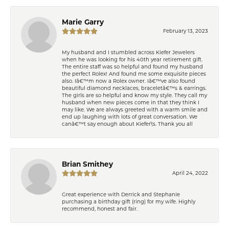
Marie Garry
February 13, 2023
My husband and I stumbled across Kiefer Jewelers
when he was looking for his 40th year retirement gift.
The entire staff was so helpful and found my husband
the perfect Rolex! And found me some exquisite pieces
also. Iâ€™m now a Rolex owner. Iâ€™ve also found
beautiful diamond necklaces, braceletâ€™s & earrings.
The girls are so helpful and know my style. They call my
husband when new pieces come in that they think I
may like. We are always greeted with a warm smile and
end up laughing with lots of great conversation. We
canâ€™t say enough about Kiefer\'s. Thank you all
Brian Smithey
April 24, 2022
Great experience with Derrick and Stephanie
purchasing a birthday gift (ring) for my wife. Highly
recommend, honest and fair.