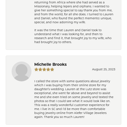
returning from Africa where she had served as a
Missionary, helping lepers and orphans. I wanted to
give her something special to say thank you from me,
and from the world, for all she does. I turned to Lauren
and Daniel, who found the perfect memento: unique,
special, and now adorning my wife.
It was the time that Lauren and Daniel took to
understand what I was looking for, and then to
research and find it, that brought joy to my wife, who
had brought joy to others.
Michelle Brooks
August 25, 2023
I called the store with some questions about jewelry
which I was buying from their online store for my
daughter’s wedding. Lauren at the Lutz store was
exceptional, she went far above and beyond to assist
me and she even tried on some jewelry and texted the
photos so that I could see what it would look like on.
This was a really wonderful customer experience for
me. I live in SC and I’d be more than comfortable
buying jewelry online from Kiefer Village Jewelers
again. Thank you so much Lauren!