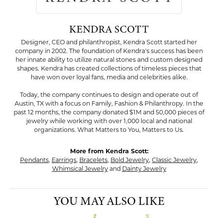
KENDRA SCOTT
Designer, CEO and philanthropist, Kendra Scott started her
company in 2002. The foundation of Kendra's success has been
her innate ability to utilize natural stones and custom designed
shapes. Kendra has created collections of timeless pieces that
have won over loyal fans, media and celebrities alike.
Today, the company continues to design and operate out of
Austin, TX with a focus on Family, Fashion & Philanthropy. In the
past 12 months, the company donated $1M and 50,000 pieces of
jewelry while working with over 1,000 local and national
organizations. What Matters to You, Matters to Us.
More from Kendra Scott:
Pendants
,
Earrings
,
Bracelets
,
Bold Jewelry
,
Classic Jewelry
,
Whimsical Jewelry
and
Dainty Jewelry
YOU MAY ALSO LIKE