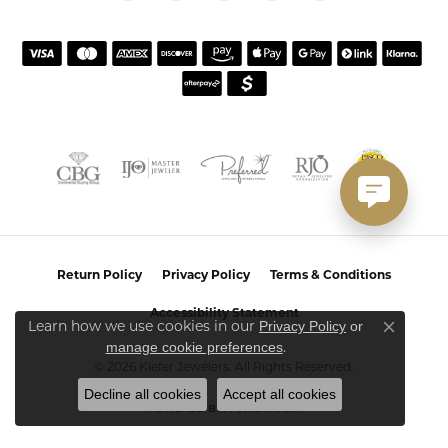
Return Policy
Privacy Policy
Terms & Conditions
Accessibility Statement
Learn how we use cookies in our
Privacy Policy
or
Close co
.
manage cookie preferences
© 2026 Kiefer Jewelers. All Rights Reserved.
Decline all cookies
Accept all cookies
POWERED BY:
PUNCHMARK