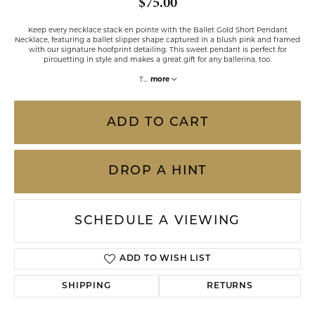
$75.00
Keep every necklace stack en pointe with the Ballet Gold Short Pendant
Necklace, featuring a ballet slipper shape captured in a blush pink and framed
with our signature hoofprint detailing. This sweet pendant is perfect for
pirouetting in style and makes a great gift for any ballerina, too.
T
...
more
ADD TO CART
DROP A HINT
SCHEDULE A VIEWING
ADD TO WISH LIST
SHIPPING
RETURNS