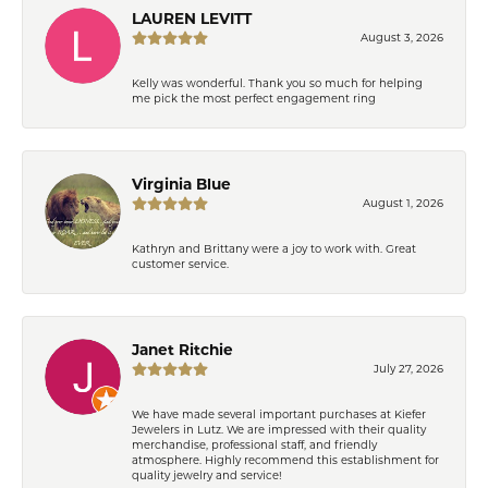
LAUREN LEVITT
August 3, 2026
Kelly was wonderful. Thank you so much for helping
me pick the most perfect engagement ring
Virginia Blue
August 1, 2026
Kathryn and Brittany were a joy to work with. Great
customer service.
Janet Ritchie
July 27, 2026
We have made several important purchases at Kiefer
Jewelers in Lutz. We are impressed with their quality
merchandise, professional staff, and friendly
atmosphere. Highly recommend this establishment for
quality jewelry and service!