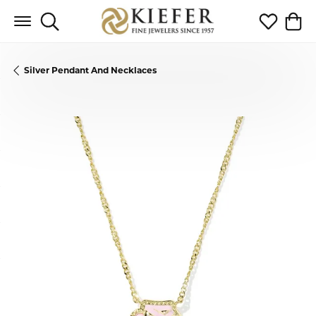
Toggle Search Menu
Toggle My 
Toggl
Silver Pendant And Necklaces