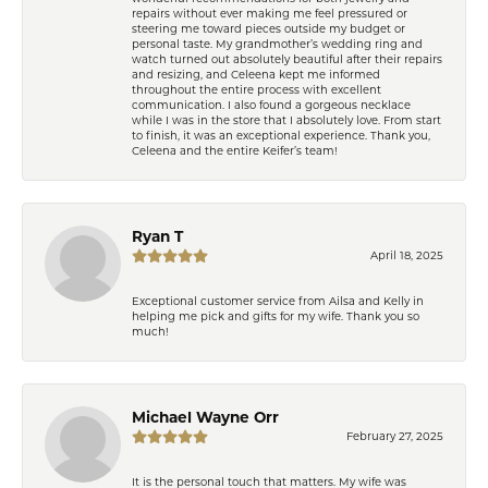
repairs without ever making me feel pressured or
steering me toward pieces outside my budget or
personal taste. My grandmother’s wedding ring and
watch turned out absolutely beautiful after their repairs
and resizing, and Celeena kept me informed
throughout the entire process with excellent
communication. I also found a gorgeous necklace
while I was in the store that I absolutely love. From start
to finish, it was an exceptional experience. Thank you,
Celeena and the entire Keifer’s team!
Ryan T
April 18, 2025
Exceptional customer service from Ailsa and Kelly in
helping me pick and gifts for my wife. Thank you so
much!
Michael Wayne Orr
February 27, 2025
It is the personal touch that matters. My wife was