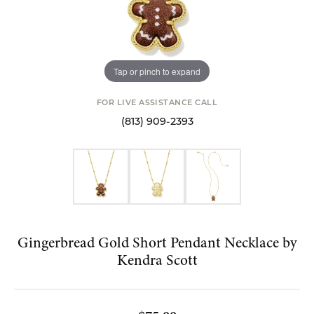
Tap or pinch to expand
FOR LIVE ASSISTANCE CALL
(813) 909-2393
Gingerbread Gold Short Pendant Necklace by
Kendra Scott