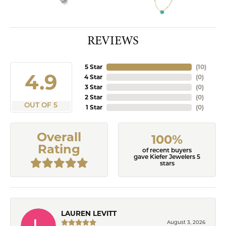
REVIEWS
5 Star
(
10
)
4.9
4 Star
(
0
)
3 Star
(
0
)
2 Star
(
0
)
OUT OF 5
1 Star
(
0
)
Overall
100%
Rating
of recent buyers
gave Kiefer Jewelers 5
stars
LAUREN LEVITT
August 3, 2026