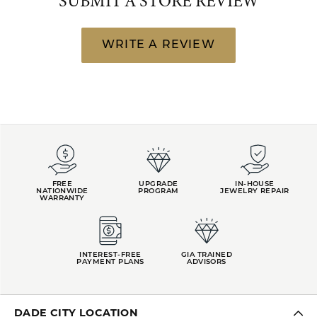
SUBMIT A STORE REVIEW
WRITE A REVIEW
FREE
UPGRADE
IN-HOUSE
NATIONWIDE
PROGRAM
JEWELRY REPAIR
WARRANTY
INTEREST-FREE
GIA TRAINED
PAYMENT PLANS
ADVISORS
DADE CITY LOCATION