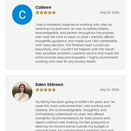
Colleen
July 25, 2026
I had a wonderful experience working with Alan on
resetting my diamond. He was incredibly helpful,
knowledgeable, and patient throughout the process.
Alan took the time to listen to what I wanted, offered
thoughtful guidance, and made sure I felt comfortable
with every decision. The finished reset turned out
beautifully, and I couldn’t be happier with the result!
Alan provided excellent customer service and made the
entire process easy and enjoyable. I highly recommend
working with Alan for any jewelry needs!
Eden Shireen
July 24, 2026
My family has been going to Keifer’s for years, but I’ve
never felt more welcomed than I did working with
Celeena. She is knowledgeable, thoughtful, and
immediately understood my style. She offered
wonderful recommendations for both jewelry and
repairs without ever making me feel pressured or
steering me toward pieces outside my budget or
personal taste. My grandmother’s wedding ring and