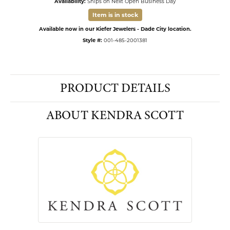
Availability:
Ships on Next Open Business Day
Item is in stock
Available now in our Kiefer Jewelers - Dade City location.
Style #:
001-485-2001381
PRODUCT DETAILS
ABOUT KENDRA SCOTT