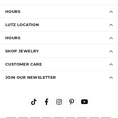
HOURS
LUTZ LOCATION
HOURS
SHOP JEWELRY
CUSTOMER CARE
JOIN OUR NEWSLETTER