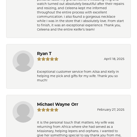
watch turned out absolutely beautiful after their repairs
and resizing, and Celeena kept me informed
throughout the entire process with excellent
communication. I also found a gorgeous necklace
while I was in the store that I absolutely love. From start
to finish, it was an exceptional experience. Thank you,
Celeena and the entire Keifer’s team!
Ryan T
April 18, 2025
Exceptional customer service from Ailsa and Kelly in
helping me pick and gifts for my wife. Thank you so
much!
Michael Wayne Orr
February 27, 2025
It is the personal touch that matters. My wife was
returning from Africa where she had served as a
Missionary, helping lepers and orphans. I wanted to
give her something special to say thank you from me,