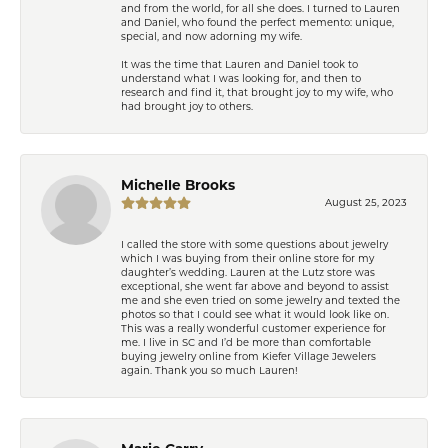
and from the world, for all she does. I turned to Lauren
and Daniel, who found the perfect memento: unique,
special, and now adorning my wife.
It was the time that Lauren and Daniel took to
understand what I was looking for, and then to
research and find it, that brought joy to my wife, who
had brought joy to others.
Michelle Brooks
August 25, 2023
I called the store with some questions about jewelry
which I was buying from their online store for my
daughter’s wedding. Lauren at the Lutz store was
exceptional, she went far above and beyond to assist
me and she even tried on some jewelry and texted the
photos so that I could see what it would look like on.
This was a really wonderful customer experience for
me. I live in SC and I’d be more than comfortable
buying jewelry online from Kiefer Village Jewelers
again. Thank you so much Lauren!