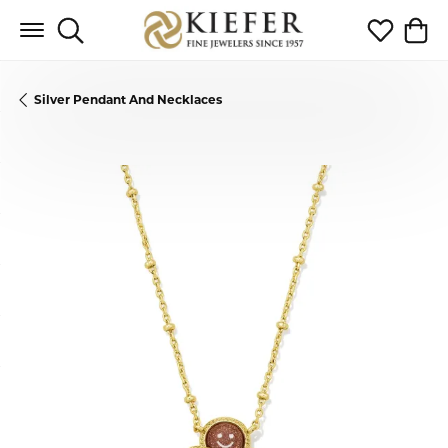
Toggle Search Menu
Toggle My 
Toggl
Silver Pendant And Necklaces