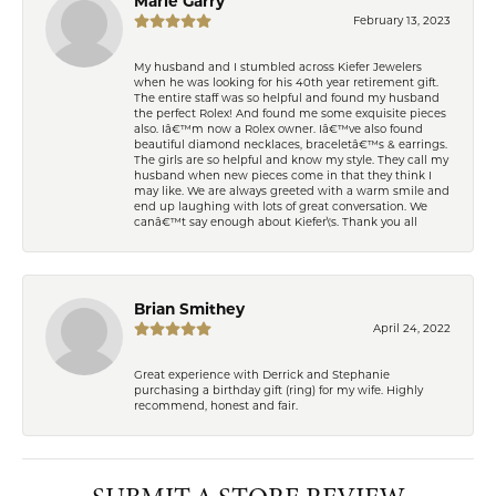
Marie Garry
February 13, 2023
My husband and I stumbled across Kiefer Jewelers
when he was looking for his 40th year retirement gift.
The entire staff was so helpful and found my husband
the perfect Rolex! And found me some exquisite pieces
also. Iâ€™m now a Rolex owner. Iâ€™ve also found
beautiful diamond necklaces, braceletâ€™s & earrings.
The girls are so helpful and know my style. They call my
husband when new pieces come in that they think I
may like. We are always greeted with a warm smile and
end up laughing with lots of great conversation. We
canâ€™t say enough about Kiefer\'s. Thank you all
Brian Smithey
April 24, 2022
Great experience with Derrick and Stephanie
purchasing a birthday gift (ring) for my wife. Highly
recommend, honest and fair.