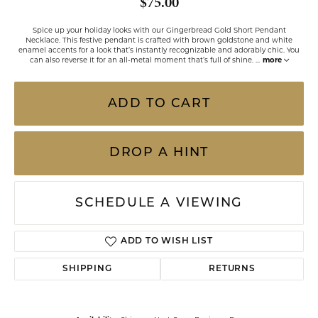
$75.00
Spice up your holiday looks with our Gingerbread Gold Short Pendant
Necklace. This festive pendant is crafted with brown goldstone and white
enamel accents for a look that’s instantly recognizable and adorably chic. You
can also reverse it for an all-metal moment that’s full of shine.
...
more
ADD TO CART
DROP A HINT
SCHEDULE A VIEWING
ADD TO WISH LIST
SHIPPING
RETURNS