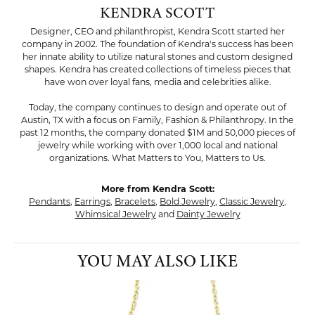
KENDRA SCOTT
Designer, CEO and philanthropist, Kendra Scott started her
company in 2002. The foundation of Kendra's success has been
her innate ability to utilize natural stones and custom designed
shapes. Kendra has created collections of timeless pieces that
have won over loyal fans, media and celebrities alike.
Today, the company continues to design and operate out of
Austin, TX with a focus on Family, Fashion & Philanthropy. In the
past 12 months, the company donated $1M and 50,000 pieces of
jewelry while working with over 1,000 local and national
organizations. What Matters to You, Matters to Us.
More from Kendra Scott:
Pendants
,
Earrings
,
Bracelets
,
Bold Jewelry
,
Classic Jewelry
,
Whimsical Jewelry
and
Dainty Jewelry
YOU MAY ALSO LIKE