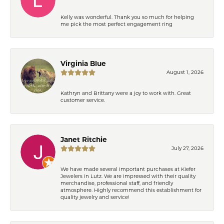
Kelly was wonderful. Thank you so much for helping
me pick the most perfect engagement ring
Virginia Blue
August 1, 2026
Kathryn and Brittany were a joy to work with. Great
customer service.
Janet Ritchie
July 27, 2026
We have made several important purchases at Kiefer
Jewelers in Lutz. We are impressed with their quality
merchandise, professional staff, and friendly
atmosphere. Highly recommend this establishment for
quality jewelry and service!