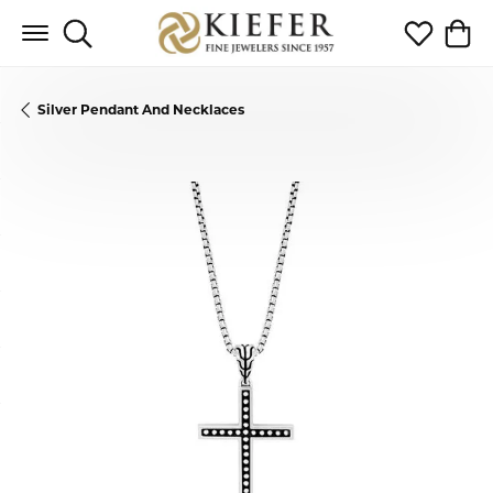
Toggle Search Menu
Toggle My 
Toggl
Silver Pendant And Necklaces