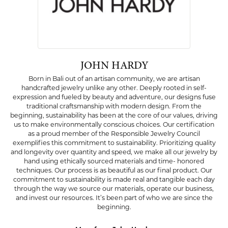
JOHN HARDY
Born in Bali out of an artisan community, we are artisan
handcrafted jewelry unlike any other. Deeply rooted in self-
expression and fueled by beauty and adventure, our designs fuse
traditional craftsmanship with modern design. From the
beginning, sustainability has been at the core of our values, driving
us to make environmentally conscious choices. Our certification
as a proud member of the Responsible Jewelry Council
exemplifies this commitment to sustainability. Prioritizing quality
and longevity over quantity and speed, we make all our jewelry by
hand using ethically sourced materials and time- honored
techniques. Our process is as beautiful as our final product. Our
commitment to sustainability is made real and tangible each day
through the way we source our materials, operate our business,
and invest our resources. It’s been part of who we are since the
beginning.