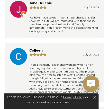
Janet Ritchie
July 27, 2026
We have made several important purchases at Kiefer
Jewelers in Lutz. We are impressed with their quality
merchandise, professional staff, and friendly
atmosphere. Highly recommend this establishment for
quality jewelry and service!
Colleen
July 25, 2026
I had a wonderful experience working with Alan on
resetting my diamond. He was incredibly helpful,
knowledgeable, and patient throughout the process.
Alan took the time to listen to what I wanted, offered
thoughtful guidance, and made sure I felt comfortable
with every decision. The finished reset turned out
beautifully, and I couldn’t be happier with the result!
Alan provided excellent customer service and made the
entire process easy and enjoyable. I highly recommend
working with Alan for any jewelry needs!
Learn how we use cookies in our
Privacy Policy
or
Close co
.
manage cookie preferences