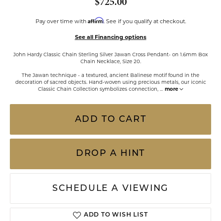
$725.00
Affirm
Pay over time with
. See if you qualify at checkout.
See all Financing options
John Hardy Classic Chain Sterling Silver Jawan Cross Pendant- on 1.6mm Box
Chain Necklace, Size 20.
The Jawan technique - a textured, ancient Balinese motif found in the
decoration of sacred objects. Hand-woven using precious metals, our iconic
Classic Chain Collection symbolizes connection,
...
more
ADD TO CART
DROP A HINT
SCHEDULE A VIEWING
ADD TO WISH LIST