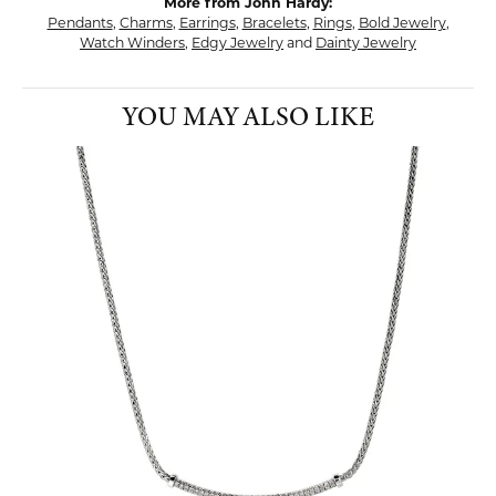
More from John Hardy:
Pendants
,
Charms
,
Earrings
,
Bracelets
,
Rings
,
Bold Jewelry
,
Watch Winders
,
Edgy Jewelry
and
Dainty Jewelry
YOU MAY ALSO LIKE