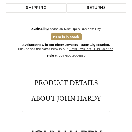
SHIPPING
RETURNS
Availability:
Ships on Next Open Business Day
Item is in stock
Available now in our Kiefer Jewelers - Dade City location.
Click to see the same item in our
Kiefer Jewelers - Lutz location
.
Style #:
001-400-2006530
PRODUCT DETAILS
ABOUT JOHN HARDY