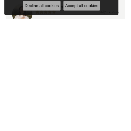
Decline all cookies
Accept all cookies
Eden Shireen
July 24, 2026
My family has been going to Keifer’s for years, but I’ve
never felt more welcomed than I did working with
Celeena. She is knowledgeable, thoughtful, and
immediately understood my style. She offered
wonderful recommendations for both jewelry and
repairs without ever making me feel pressured or
steering me toward pieces outside my budget or
personal taste. My grandmother’s wedding ring and
watch turned out absolutely beautiful after their repairs
and resizing, and Celeena kept me informed
throughout the entire process with excellent
communication. I also found a gorgeous necklace
while I was in the store that I absolutely love. From start
to finish, it was an exceptional experience. Thank you,
Celeena and the entire Keifer’s team!
Ryan T
April 18, 2025
Exceptional customer service from Ailsa and Kelly in
helping me pick and gifts for my wife. Thank you so
much!