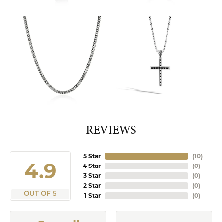
REVIEWS
5 Star
(
10
)
4.9
4 Star
(
0
)
3 Star
(
0
)
2 Star
(
0
)
OUT OF 5
1 Star
(
0
)