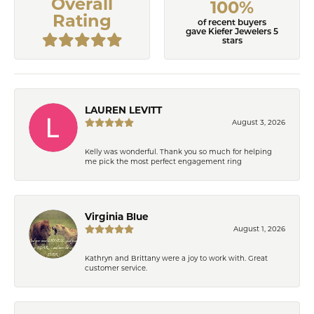
Overall
100%
Rating
of recent buyers
gave Kiefer Jewelers 5
stars
LAUREN LEVITT
August 3, 2026
Kelly was wonderful. Thank you so much for helping
me pick the most perfect engagement ring
Virginia Blue
August 1, 2026
Kathryn and Brittany were a joy to work with. Great
customer service.