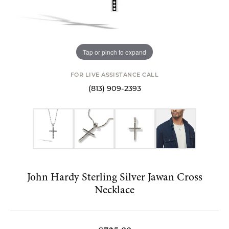
Tap or pinch to expand
FOR LIVE ASSISTANCE CALL
(813) 909-2393
John Hardy Sterling Silver Jawan Cross
Necklace