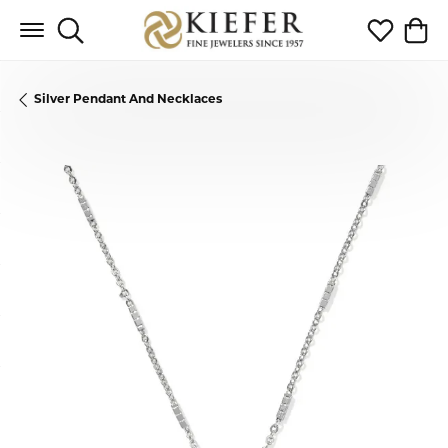
Toggle Search Menu
Toggle My 
Toggl
Silver Pendant And Necklaces