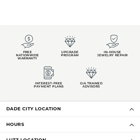
FREE
UPGRADE
IN-HOUSE
NATIONWIDE
PROGRAM
JEWELRY REPAIR
WARRANTY
INTEREST-FREE
GIA TRAINED
PAYMENT PLANS
ADVISORS
DADE CITY LOCATION
HOURS