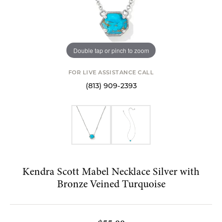
Double tap or pinch to zoom
FOR LIVE ASSISTANCE CALL
(813) 909-2393
Kendra Scott Mabel Necklace Silver with
Bronze Veined Turquoise