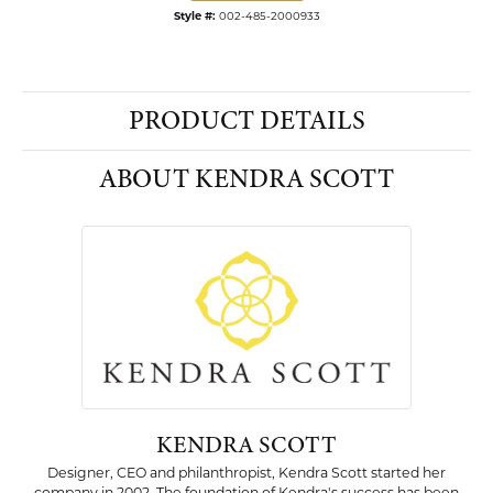
Style #:
002-485-2000933
PRODUCT DETAILS
ABOUT KENDRA SCOTT
KENDRA SCOTT
Designer, CEO and philanthropist, Kendra Scott started her