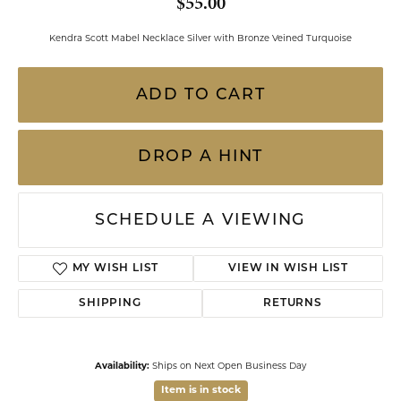
$55.00
Kendra Scott Mabel Necklace Silver with Bronze Veined Turquoise
ADD TO CART
DROP A HINT
SCHEDULE A VIEWING
MY WISH LIST
VIEW IN WISH LIST
SHIPPING
RETURNS
Availability:
Ships on Next Open Business Day
Item is in stock