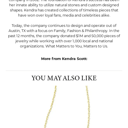
company in 2002. The foundation of Kendra's success has been
her innate ability to utilize natural stones and custom designed
shapes. Kendra has created collections of timeless pieces that
have won over loyal fans, media and celebrities alike.
Today, the company continues to design and operate out of
Austin, TX with a focus on Family, Fashion & Philanthropy. In the
past 12 months, the company donated $1M and 50,000 pieces of
jewelry while working with over 1,000 local and national
organizations. What Matters to You, Matters to Us.
More from Kendra Scott:
YOU MAY ALSO LIKE