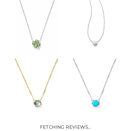
FETCHING REVIEWS...