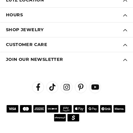
LUTZ LOCATION
HOURS
SHOP JEWELRY
CUSTOMER CARE
JOIN OUR NEWSLETTER