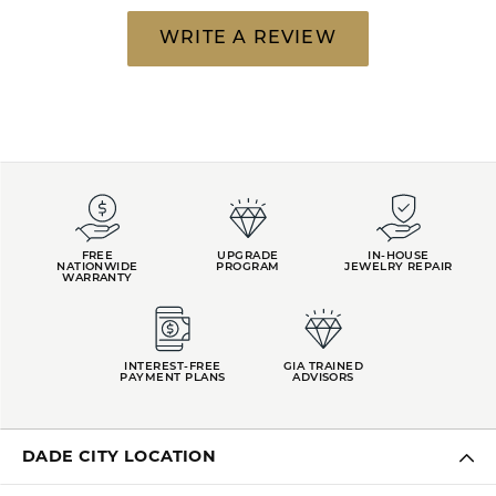
WRITE A REVIEW
FREE
UPGRADE
IN-HOUSE
NATIONWIDE
PROGRAM
JEWELRY REPAIR
WARRANTY
INTEREST-FREE
GIA TRAINED
PAYMENT PLANS
ADVISORS
DADE CITY LOCATION