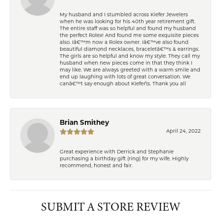
My husband and I stumbled across Kiefer Jewelers
when he was looking for his 40th year retirement gift.
The entire staff was so helpful and found my husband
the perfect Rolex! And found me some exquisite pieces
also. Iâ€™m now a Rolex owner. Iâ€™ve also found
beautiful diamond necklaces, braceletâ€™s & earrings.
The girls are so helpful and know my style. They call my
husband when new pieces come in that they think I
may like. We are always greeted with a warm smile and
end up laughing with lots of great conversation. We
canâ€™t say enough about Kiefer\'s. Thank you all
Brian Smithey
April 24, 2022
Great experience with Derrick and Stephanie
purchasing a birthday gift (ring) for my wife. Highly
recommend, honest and fair.
SUBMIT A STORE REVIEW