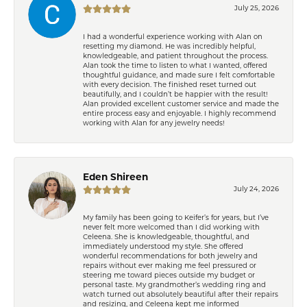
July 25, 2026
I had a wonderful experience working with Alan on
resetting my diamond. He was incredibly helpful,
knowledgeable, and patient throughout the process.
Alan took the time to listen to what I wanted, offered
thoughtful guidance, and made sure I felt comfortable
with every decision. The finished reset turned out
beautifully, and I couldn’t be happier with the result!
Alan provided excellent customer service and made the
entire process easy and enjoyable. I highly recommend
working with Alan for any jewelry needs!
Eden Shireen
July 24, 2026
My family has been going to Keifer’s for years, but I’ve
never felt more welcomed than I did working with
Celeena. She is knowledgeable, thoughtful, and
immediately understood my style. She offered
wonderful recommendations for both jewelry and
repairs without ever making me feel pressured or
steering me toward pieces outside my budget or
personal taste. My grandmother’s wedding ring and
watch turned out absolutely beautiful after their repairs
and resizing, and Celeena kept me informed