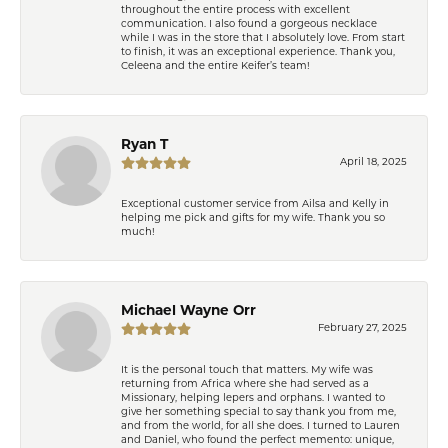
throughout the entire process with excellent
communication. I also found a gorgeous necklace
while I was in the store that I absolutely love. From start
to finish, it was an exceptional experience. Thank you,
Celeena and the entire Keifer’s team!
Ryan T
April 18, 2025
Exceptional customer service from Ailsa and Kelly in
helping me pick and gifts for my wife. Thank you so
much!
Michael Wayne Orr
February 27, 2025
It is the personal touch that matters. My wife was
returning from Africa where she had served as a
Missionary, helping lepers and orphans. I wanted to
give her something special to say thank you from me,
and from the world, for all she does. I turned to Lauren
and Daniel, who found the perfect memento: unique,