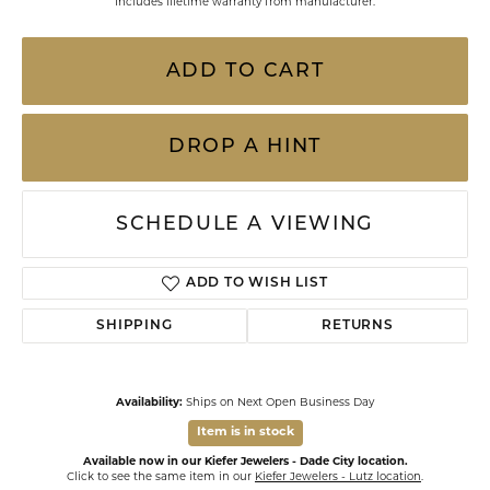
Includes lifetime warranty from manufacturer.
ADD TO CART
DROP A HINT
SCHEDULE A VIEWING
ADD TO WISH LIST
SHIPPING
RETURNS
Availability:
Ships on Next Open Business Day
Item is in stock
Available now in our Kiefer Jewelers - Dade City location.
Click to see the same item in our
Kiefer Jewelers - Lutz location
.