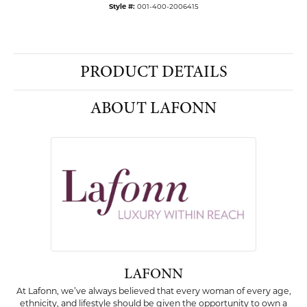
Style #:
001-400-2006415
PRODUCT DETAILS
ABOUT LAFONN
LAFONN
At Lafonn, we’ve always believed that every woman of every age,
ethnicity, and lifestyle should be given the opportunity to own a