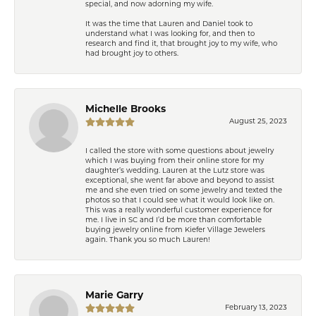
special, and now adorning my wife.
It was the time that Lauren and Daniel took to
understand what I was looking for, and then to
research and find it, that brought joy to my wife, who
had brought joy to others.
Michelle Brooks
August 25, 2023
I called the store with some questions about jewelry
which I was buying from their online store for my
daughter’s wedding. Lauren at the Lutz store was
exceptional, she went far above and beyond to assist
me and she even tried on some jewelry and texted the
photos so that I could see what it would look like on.
This was a really wonderful customer experience for
me. I live in SC and I’d be more than comfortable
buying jewelry online from Kiefer Village Jewelers
again. Thank you so much Lauren!
Marie Garry
February 13, 2023