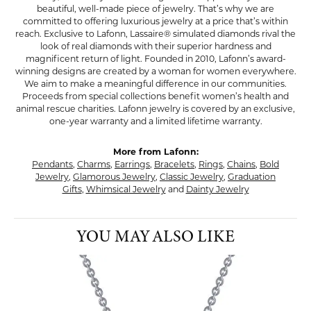
beautiful, well-made piece of jewelry. That’s why we are
committed to offering luxurious jewelry at a price that’s within
reach. Exclusive to Lafonn, Lassaire® simulated diamonds rival the
look of real diamonds with their superior hardness and
magnificent return of light. Founded in 2010, Lafonn’s award-
winning designs are created by a woman for women everywhere.
We aim to make a meaningful difference in our communities.
Proceeds from special collections benefit women’s health and
animal rescue charities. Lafonn jewelry is covered by an exclusive,
one-year warranty and a limited lifetime warranty.
More from Lafonn:
Pendants
,
Charms
,
Earrings
,
Bracelets
,
Rings
,
Chains
,
Bold
Jewelry
,
Glamorous Jewelry
,
Classic Jewelry
,
Graduation
Gifts
,
Whimsical Jewelry
and
Dainty Jewelry
YOU MAY ALSO LIKE