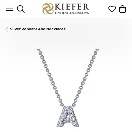
Toggle Search Menu
Toggle My 
Toggl
Silver Pendant And Necklaces