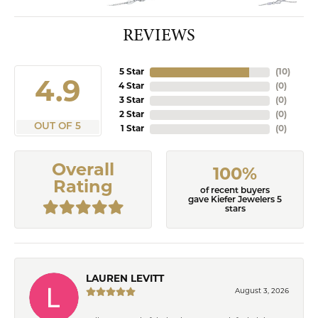
REVIEWS
5 Star
(
10
)
4.9
4 Star
(
0
)
3 Star
(
0
)
2 Star
(
0
)
OUT OF 5
1 Star
(
0
)
Overall
100%
Rating
of recent buyers
gave Kiefer Jewelers 5
stars
LAUREN LEVITT
August 3, 2026