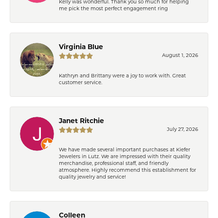
Kelly was wonderful. Thank you so much for helping
me pick the most perfect engagement ring
Virginia Blue
August 1, 2026
Kathryn and Brittany were a joy to work with. Great
customer service.
Janet Ritchie
July 27, 2026
We have made several important purchases at Kiefer
Jewelers in Lutz. We are impressed with their quality
merchandise, professional staff, and friendly
atmosphere. Highly recommend this establishment for
quality jewelry and service!
Colleen