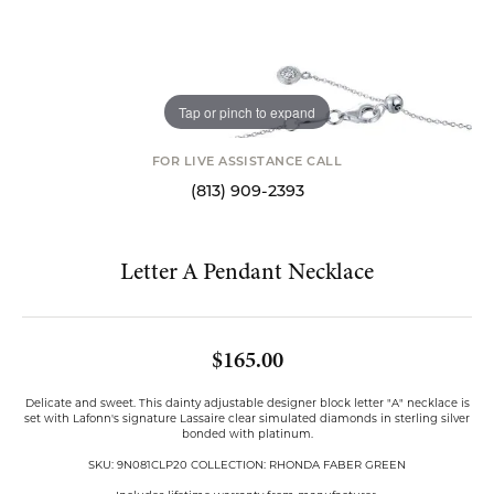
Tap or pinch to expand
FOR LIVE ASSISTANCE CALL
(813) 909-2393
Letter A Pendant Necklace
$165.00
Delicate and sweet. This dainty adjustable designer block letter "A" necklace is
set with Lafonn's signature Lassaire clear simulated diamonds in sterling silver
bonded with platinum.
SKU: 9N081CLP20 COLLECTION: RHONDA FABER GREEN