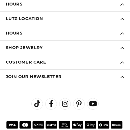
HOURS
LUTZ LOCATION
HOURS
SHOP JEWELRY
CUSTOMER CARE
JOIN OUR NEWSLETTER