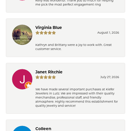
Kelly was wonderful. Thank you so much for helping
me pick the most perfect engagement ring
Virginia Blue
August 1, 2026
Kathryn and Brittany were a joy to work with. Great
customer service.
Janet Ritchie
July 27, 2026
We have made several important purchases at Kiefer
Jewelers in Lutz. We are impressed with their quality
merchandise, professional staff, and friendly
atmosphere. Highly recommend this establishment for
quality jewelry and service!
Colleen