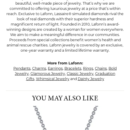
beautiful, well-made piece of jewelry. That’s why we are
committed to offering luxurious jewelry at a price that’s within
reach. Exclusive to Lafonn, Lassaire® simulated diamonds rival the
look of real diamonds with their superior hardness and
magnificent return of light. Founded in 2010, Lafonn’s award-
winning designs are created by a woman for women everywhere.
We aim to make a meaningful difference in our communities.
Proceeds from special collections benefit women’s health and
animal rescue charities. Lafonn jewelry is covered by an exclusive,
one-year warranty and a limited lifetime warranty.
More from Lafonn:
Pendants
,
Charms
,
Earrings
,
Bracelets
,
Rings
,
Chains
,
Bold
Jewelry
,
Glamorous Jewelry
,
Classic Jewelry
,
Graduation
Gifts
,
Whimsical Jewelry
and
Dainty Jewelry
YOU MAY ALSO LIKE