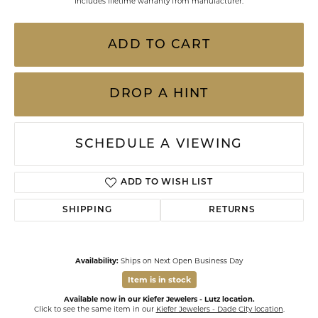
Includes lifetime warranty from manufacturer.
ADD TO CART
DROP A HINT
SCHEDULE A VIEWING
ADD TO WISH LIST
SHIPPING
RETURNS
Availability:
Ships on Next Open Business Day
Item is in stock
Available now in our Kiefer Jewelers - Lutz location.
Click to see the same item in our
Kiefer Jewelers - Dade City location
.