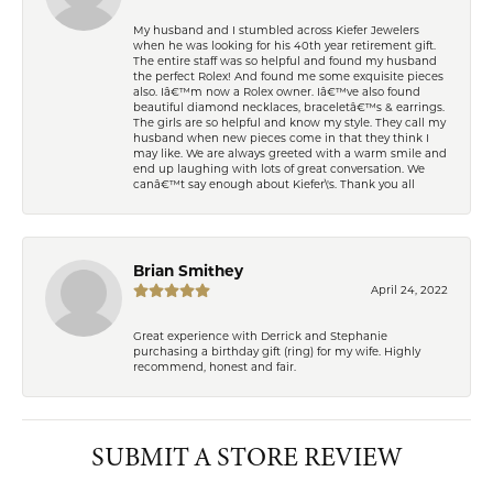
My husband and I stumbled across Kiefer Jewelers
when he was looking for his 40th year retirement gift.
The entire staff was so helpful and found my husband
the perfect Rolex! And found me some exquisite pieces
also. Iâ€™m now a Rolex owner. Iâ€™ve also found
beautiful diamond necklaces, braceletâ€™s & earrings.
The girls are so helpful and know my style. They call my
husband when new pieces come in that they think I
may like. We are always greeted with a warm smile and
end up laughing with lots of great conversation. We
canâ€™t say enough about Kiefer\'s. Thank you all
Brian Smithey
April 24, 2022
Great experience with Derrick and Stephanie
purchasing a birthday gift (ring) for my wife. Highly
recommend, honest and fair.
SUBMIT A STORE REVIEW