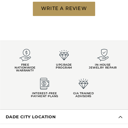
WRITE A REVIEW
FREE
UPGRADE
IN-HOUSE
NATIONWIDE
PROGRAM
JEWELRY REPAIR
WARRANTY
INTEREST-FREE
GIA TRAINED
PAYMENT PLANS
ADVISORS
DADE CITY LOCATION