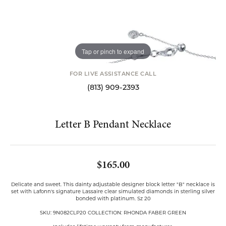
Tap or pinch to expand
FOR LIVE ASSISTANCE CALL
(813) 909-2393
Letter B Pendant Necklace
$165.00
Delicate and sweet. This dainty adjustable designer block letter "B" necklace is
set with Lafonn's signature Lassaire clear simulated diamonds in sterling silver
bonded with platinum. Sz 20
SKU: 9N082CLP20 COLLECTION: RHONDA FABER GREEN