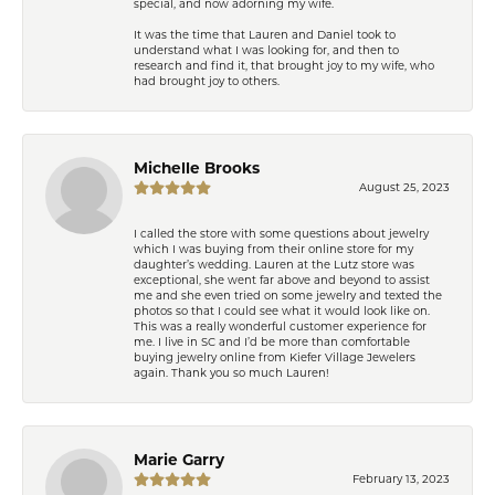
special, and now adorning my wife.
It was the time that Lauren and Daniel took to
understand what I was looking for, and then to
research and find it, that brought joy to my wife, who
had brought joy to others.
Michelle Brooks
August 25, 2023
I called the store with some questions about jewelry
which I was buying from their online store for my
daughter’s wedding. Lauren at the Lutz store was
exceptional, she went far above and beyond to assist
me and she even tried on some jewelry and texted the
photos so that I could see what it would look like on.
This was a really wonderful customer experience for
me. I live in SC and I’d be more than comfortable
buying jewelry online from Kiefer Village Jewelers
again. Thank you so much Lauren!
Marie Garry
February 13, 2023