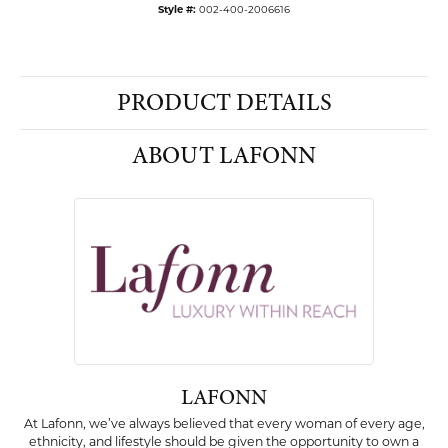
Style #:
002-400-2006616
PRODUCT DETAILS
ABOUT LAFONN
LAFONN
At Lafonn, we’ve always believed that every woman of every age,
ethnicity, and lifestyle should be given the opportunity to own a