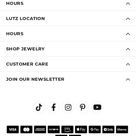
HOURS
LUTZ LOCATION
HOURS
SHOP JEWELRY
CUSTOMER CARE
JOIN OUR NEWSLETTER