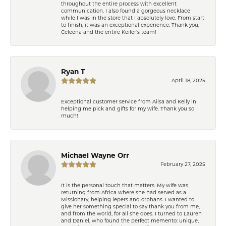
throughout the entire process with excellent
communication. I also found a gorgeous necklace
while I was in the store that I absolutely love. From start
to finish, it was an exceptional experience. Thank you,
Celeena and the entire Keifer’s team!
Ryan T
April 18, 2025
Exceptional customer service from Ailsa and Kelly in
helping me pick and gifts for my wife. Thank you so
much!
Michael Wayne Orr
February 27, 2025
It is the personal touch that matters. My wife was
returning from Africa where she had served as a
Missionary, helping lepers and orphans. I wanted to
give her something special to say thank you from me,
and from the world, for all she does. I turned to Lauren
and Daniel, who found the perfect memento: unique,