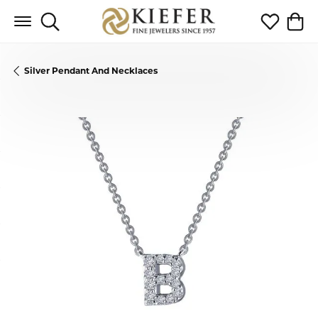
Toggle Search Menu
Toggle My 
Toggl
Silver Pendant And Necklaces