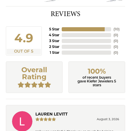
REVIEWS
5 Star
(
10
)
4.9
4 Star
(
0
)
3 Star
(
0
)
2 Star
(
0
)
OUT OF 5
1 Star
(
0
)
Overall
100%
Rating
of recent buyers
gave Kiefer Jewelers 5
stars
LAUREN LEVITT
August 3, 2026