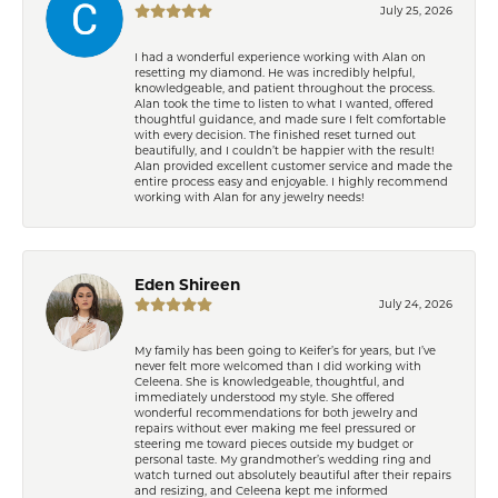
July 25, 2026
I had a wonderful experience working with Alan on
resetting my diamond. He was incredibly helpful,
knowledgeable, and patient throughout the process.
Alan took the time to listen to what I wanted, offered
thoughtful guidance, and made sure I felt comfortable
with every decision. The finished reset turned out
beautifully, and I couldn’t be happier with the result!
Alan provided excellent customer service and made the
entire process easy and enjoyable. I highly recommend
working with Alan for any jewelry needs!
Eden Shireen
July 24, 2026
My family has been going to Keifer’s for years, but I’ve
never felt more welcomed than I did working with
Celeena. She is knowledgeable, thoughtful, and
immediately understood my style. She offered
wonderful recommendations for both jewelry and
repairs without ever making me feel pressured or
steering me toward pieces outside my budget or
personal taste. My grandmother’s wedding ring and
watch turned out absolutely beautiful after their repairs
and resizing, and Celeena kept me informed