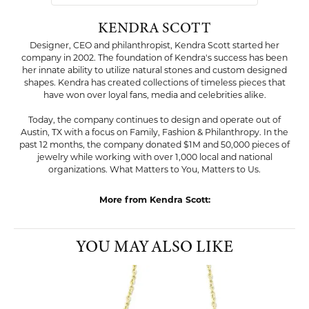
KENDRA SCOTT
Designer, CEO and philanthropist, Kendra Scott started her
company in 2002. The foundation of Kendra's success has been
her innate ability to utilize natural stones and custom designed
shapes. Kendra has created collections of timeless pieces that
have won over loyal fans, media and celebrities alike.
Today, the company continues to design and operate out of
Austin, TX with a focus on Family, Fashion & Philanthropy. In the
past 12 months, the company donated $1M and 50,000 pieces of
jewelry while working with over 1,000 local and national
organizations. What Matters to You, Matters to Us.
More from Kendra Scott:
Pendants
,
Earrings
,
Bracelets
,
Bold Jewelry
,
Classic Jewelry
,
Whimsical Jewelry
and
Dainty Jewelry
YOU MAY ALSO LIKE