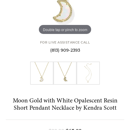
Double tap or pinch to zoom
FOR LIVE ASSISTANCE CALL
(813) 909-2393
Moon Gold with White Opalescent Resin
Short Pendant Necklace by Kendra Scott