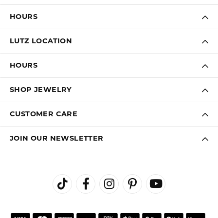
LAUREN LEVITT
August 3, 2026
Kelly was wonderful. Thank you so much for helping
me pick the most perfect engagement ring
Virginia Blue
August 1, 2026
Kathryn and Brittany were a joy to work with. Great
customer service.
Janet Ritchie
July 27, 2026
We have made several important purchases at Kiefer
Jewelers in Lutz. We are impressed with their quality
merchandise, professional staff, and friendly
atmosphere. Highly recommend this establishment for