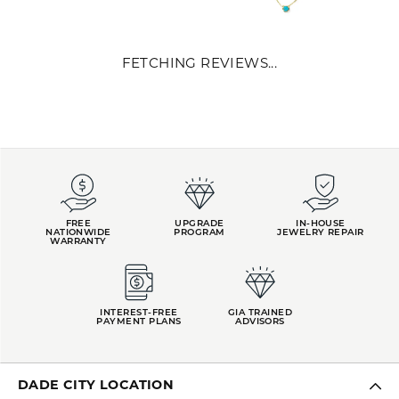
REVIEWS
5 Star
(
10
)
0
4 Star
(
0
)
3 Star
(
0
)
2 Star
(
0
)
OUT OF 5
1 Star
(
0
)
Overall
100%
Rating
of recent buyers
gave Kiefer Jewelers 5
stars