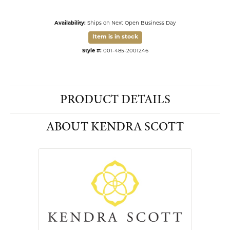
Availability:
Ships on Next Open Business Day
Item is in stock
Available now in our Kiefer Jewelers - Dade City location.
Click to see the same item in our
Kiefer Jewelers - Lutz location
.
Style #:
001-485-2001246
PRODUCT DETAILS
ABOUT KENDRA SCOTT