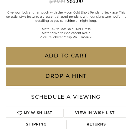
Original price: $80
$80.00
$65.00
Give your look a lunar touch with the Moon Gold Short Pendant Necklace. This
celestial style features a crescent-shaped pendant with our signature hoofprint
detailing so you can shine all night long.
Metal14k Yellow Gold Over Brass
MaterialWhite Opalescent Resin
ClosureLobster Clasp W/
...
more
ADD TO CART
DROP A HINT
SCHEDULE A VIEWING
ADD TO WISH LIST
SHIPPING
RETURNS