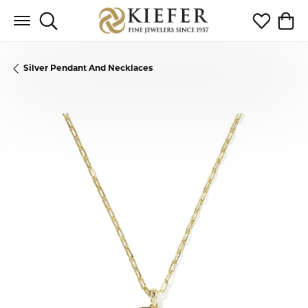
Toggle Search Menu
Toggle My 
Toggl
Silver Pendant And Necklaces