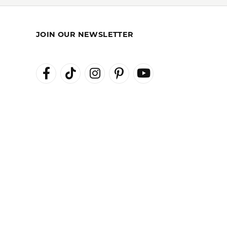
REST-FREE
GIA TRAINED
ENT PLANS
ADVISORS
JOIN OUR NEWSLETTER