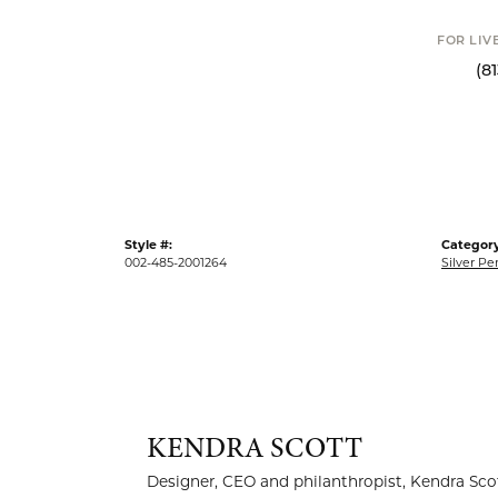
FOR LIV
(8
Style #:
Category
002-485-2001264
Silver P