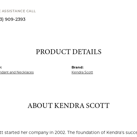
SHIPPIN
Availability
S
E ASSISTANCE CALL
13) 909-2393
PRODUCT DETAILS
:
Brand:
endant and Necklaces
Kendra Scott