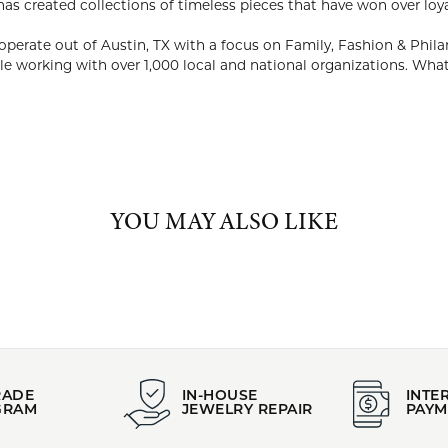
ABOUT KENDRA SCOTT
RA SCOTT
EO and philanthropist, Kendra Scott started her company in 2002
ability to utilize natural stones and custom designed shapes. Ken
on over loyal fans, media and celebrities alike.
company continues to design and operate out of Austin, TX with a
ths, the company donated $1M and 50,000 pieces of jewelry while
ns. What Matters to You, Matters to Us.
Kendra Scott:
YOU MAY ALSO LIKE