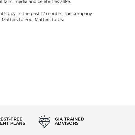
. The foundation of Kendra's success has been
dra has created collections of timeless pieces
 focus on Family, Fashion & Philanthropy. In the
 working with over 1,000 local and national