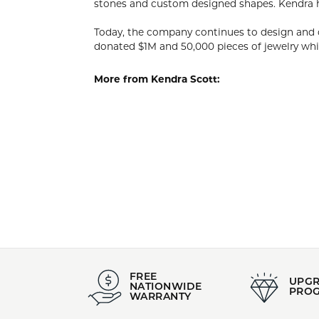
KEND
Designer, C
her innate 
that have w
Today, the 
past 12 mon
organizatio
More from 