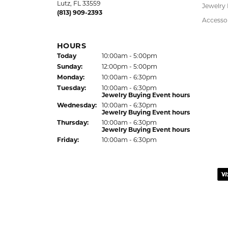
Bracelet
HOURS
Earrings
(Sat
urday
)
Today
10:00am - 5:00pm
Jewelry Appraisal Day hours
Pendant
Sun
day
:
Closed
Chains
Mon
day
:
10:00am - 6:00pm
Tue
sday
:
10:00am - 6:00pm
Charms
Wed
nesday
:
10:00am - 6:00pm
Estate J
Thu
rsday
:
10:00am - 6:00pm
Lab Gro
Fri
day
:
10:00am - 6:00pm
Children
Hypoalle
LUTZ LOCATION
Watche
24144 State Road 54
Lutz, FL 33559
Jewelry
(813) 909-2393
Accesso
HOURS
(Sat
urday
)
Today
10:00am - 5:00pm
Sun
day
:
12:00pm - 5:00pm
Mon
day
:
10:00am - 6:30pm