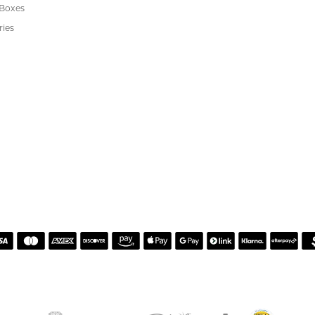
s
We Buy Gold
Financing
s
Jewelry Repair
Cookie Preferences
ewelry
wn Diamond Jewelry
's Jewelry
rgenic Jewelry
s
 Boxes
ries