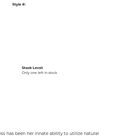
G
RETURNS
:
Ships on Next Open Business Day
Item is in stock
tyle #:
002-485-2001264
Stock Level:
Only one left in stock