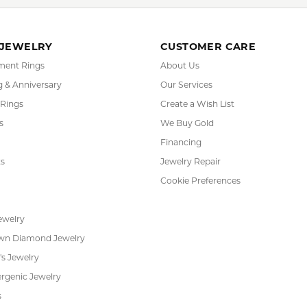
FETCHING REVIEWS...
RADE
IN-HOUSE
INTE
GRAM
JEWELRY REPAIR
PAYM
 JEWELRY
CUSTOMER CARE
ent Rings
About Us
 & Anniversary
Our Services
 Rings
Create a Wish List