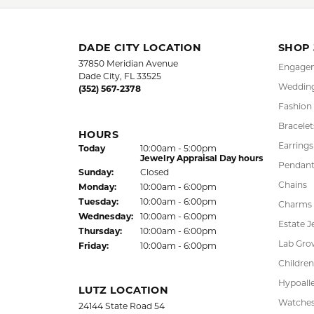
FREE
UPG
NATIONWIDE
PRO
WARRANTY
DADE CITY LOCATION
SHOP
37850 Meridian Avenue
Engagem
Dade City, FL 33525
Wedding
(352) 567-2378
Fashion