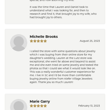
It was the time that Lauren and Daniel took to
understand what I was looking for, and then to
research and find it, that brought joy to my wife, who
had brought joy to others.
Michelle Brooks
August 25, 2023
I called the store with some questions about jewelry
which I was buying from their online store for my
daughter’s wedding. Lauren at the Lutz store was
exceptional, she went far above and beyond to assist
me and she even tried on some jewelry and texted the
photos so that I could see what it would look like on.
This was a really wonderful customer experience for
me. I live in SC and I’d be more than comfortable
buying jewelry online from Kiefer Village Jewelers
again. Thank you so much Lauren!
Marie Garry
February 13, 2023