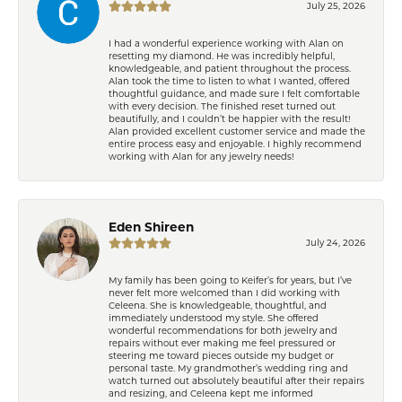
July 25, 2026
I had a wonderful experience working with Alan on
resetting my diamond. He was incredibly helpful,
knowledgeable, and patient throughout the process.
Alan took the time to listen to what I wanted, offered
thoughtful guidance, and made sure I felt comfortable
with every decision. The finished reset turned out
beautifully, and I couldn’t be happier with the result!
Alan provided excellent customer service and made the
entire process easy and enjoyable. I highly recommend
working with Alan for any jewelry needs!
Eden Shireen
July 24, 2026
My family has been going to Keifer’s for years, but I’ve
never felt more welcomed than I did working with
Celeena. She is knowledgeable, thoughtful, and
immediately understood my style. She offered
wonderful recommendations for both jewelry and
repairs without ever making me feel pressured or
steering me toward pieces outside my budget or
personal taste. My grandmother’s wedding ring and
watch turned out absolutely beautiful after their repairs
and resizing, and Celeena kept me informed