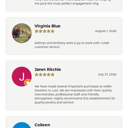
me pick the most perfect engagement ring
Virginia Blue
August 1, 2026
Kathryn and Brittany were a joy to work with. Great
customer service.
Janet Ritchie
July 27, 2026
We have made several important purchases at Kiefer
Jewelers in Lutz. We are impressed with their quality
merchandise, professional staff, and friendly
atmosphere. Highly recommend this establishment for
quality jewelry and service!
Colleen