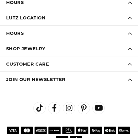
HOURS
LUTZ LOCATION
HOURS
SHOP JEWELRY
CUSTOMER CARE
JOIN OUR NEWSLETTER