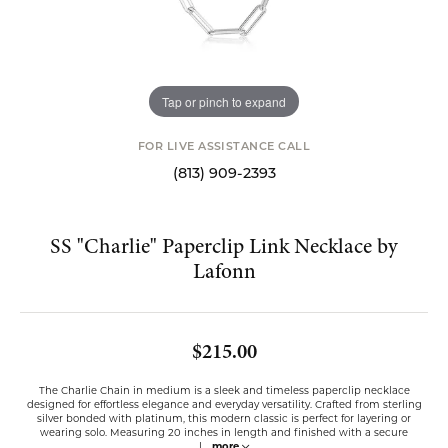
Tap or pinch to expand
FOR LIVE ASSISTANCE CALL
(813) 909-2393
SS "Charlie" Paperclip Link Necklace by
Lafonn
$215.00
The Charlie Chain in medium is a sleek and timeless paperclip necklace
designed for effortless elegance and everyday versatility. Crafted from sterling
silver bonded with platinum, this modern classic is perfect for layering or
wearing solo. Measuring 20 inches in length and finished with a secure
l
...
more