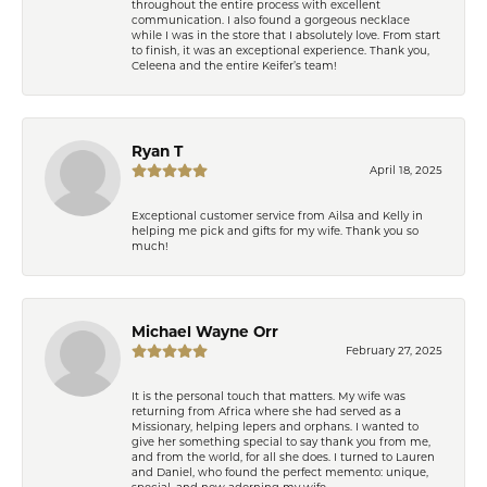
throughout the entire process with excellent
communication. I also found a gorgeous necklace
while I was in the store that I absolutely love. From start
to finish, it was an exceptional experience. Thank you,
Celeena and the entire Keifer’s team!
Ryan T
April 18, 2025
Exceptional customer service from Ailsa and Kelly in
helping me pick and gifts for my wife. Thank you so
much!
Michael Wayne Orr
February 27, 2025
It is the personal touch that matters. My wife was
returning from Africa where she had served as a
Missionary, helping lepers and orphans. I wanted to
give her something special to say thank you from me,
and from the world, for all she does. I turned to Lauren
and Daniel, who found the perfect memento: unique,
special, and now adorning my wife.