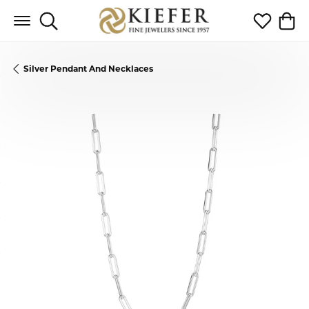
Toggle Search Menu
Toggle My 
Toggl
Silver Pendant And Necklaces