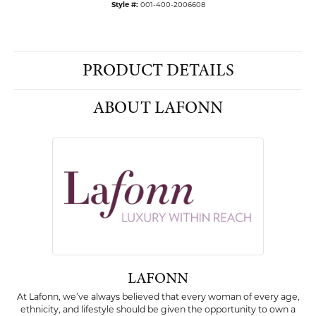
Style #:
001-400-2006608
PRODUCT DETAILS
ABOUT LAFONN
LAFONN
At Lafonn, we’ve always believed that every woman of every age,
ethnicity, and lifestyle should be given the opportunity to own a