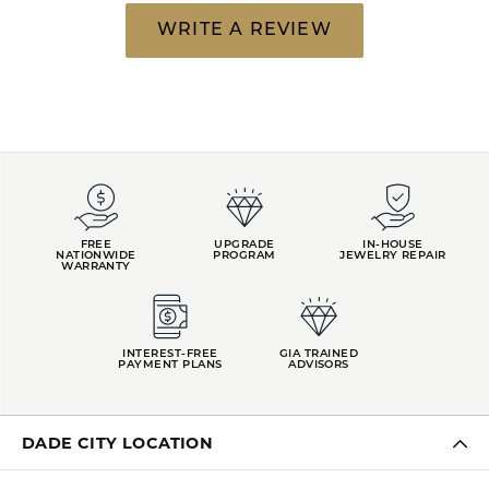
WRITE A REVIEW
FREE
UPGRADE
IN-HOUSE
NATIONWIDE
PROGRAM
JEWELRY REPAIR
WARRANTY
INTEREST-FREE
GIA TRAINED
PAYMENT PLANS
ADVISORS
DADE CITY LOCATION