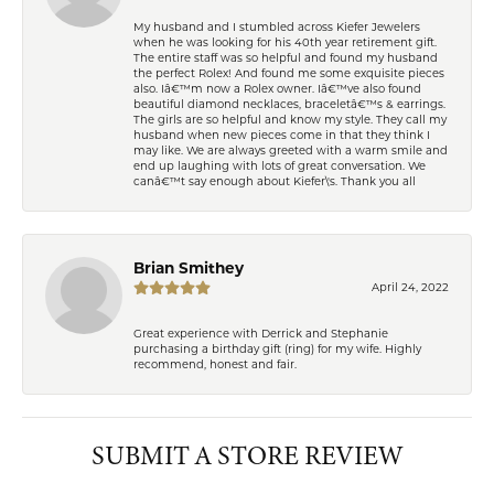
My husband and I stumbled across Kiefer Jewelers
when he was looking for his 40th year retirement gift.
The entire staff was so helpful and found my husband
the perfect Rolex! And found me some exquisite pieces
also. Iâ€™m now a Rolex owner. Iâ€™ve also found
beautiful diamond necklaces, braceletâ€™s & earrings.
The girls are so helpful and know my style. They call my
husband when new pieces come in that they think I
may like. We are always greeted with a warm smile and
end up laughing with lots of great conversation. We
canâ€™t say enough about Kiefer\'s. Thank you all
Brian Smithey
April 24, 2022
Great experience with Derrick and Stephanie
purchasing a birthday gift (ring) for my wife. Highly
recommend, honest and fair.
SUBMIT A STORE REVIEW