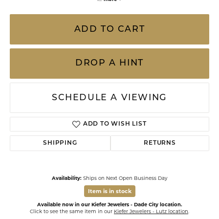
ADD TO CART
DROP A HINT
SCHEDULE A VIEWING
ADD TO WISH LIST
SHIPPING
RETURNS
Availability:
Ships on Next Open Business Day
Item is in stock
Available now in our Kiefer Jewelers - Dade City location.
Click to see the same item in our
Kiefer Jewelers - Lutz location
.