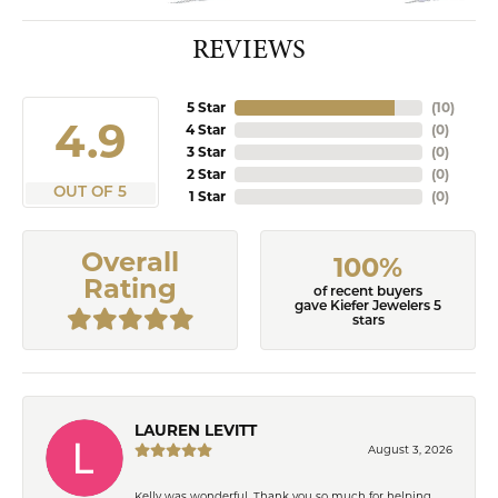
REVIEWS
5 Star
(
10
)
4.9
4 Star
(
0
)
3 Star
(
0
)
2 Star
(
0
)
OUT OF 5
1 Star
(
0
)
Overall
100%
Rating
of recent buyers
gave Kiefer Jewelers 5
stars
LAUREN LEVITT
August 3, 2026
Kelly was wonderful. Thank you so much for helping