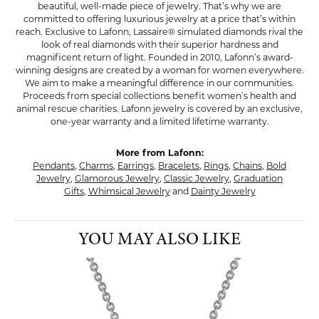
beautiful, well-made piece of jewelry. That’s why we are
committed to offering luxurious jewelry at a price that’s within
reach. Exclusive to Lafonn, Lassaire® simulated diamonds rival the
look of real diamonds with their superior hardness and
magnificent return of light. Founded in 2010, Lafonn’s award-
winning designs are created by a woman for women everywhere.
We aim to make a meaningful difference in our communities.
Proceeds from special collections benefit women’s health and
animal rescue charities. Lafonn jewelry is covered by an exclusive,
one-year warranty and a limited lifetime warranty.
More from Lafonn:
Pendants
,
Charms
,
Earrings
,
Bracelets
,
Rings
,
Chains
,
Bold
Jewelry
,
Glamorous Jewelry
,
Classic Jewelry
,
Graduation
Gifts
,
Whimsical Jewelry
and
Dainty Jewelry
YOU MAY ALSO LIKE