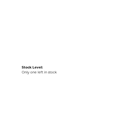
LIST
VIEW IN WISH LIST
G
RETURNS
:
Ships on Next Open Business Day
Item is in stock
tyle #:
002-400-2006593