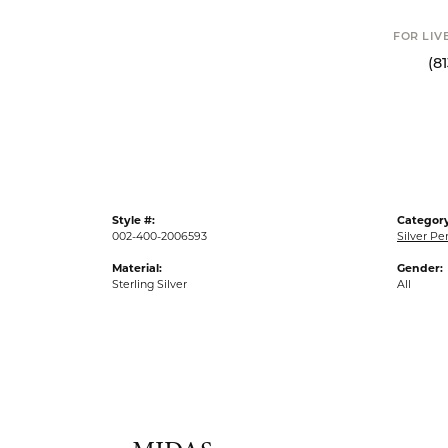
FOR LIV
(8