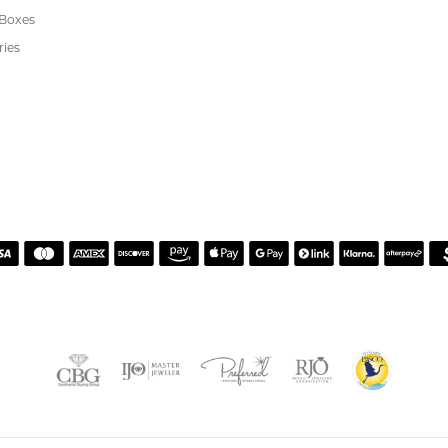
 JEWELRY
CUSTOMER CARE
ent Rings
About Us
 & Anniversary
Our Services
 Rings
Create a Wish List
s
We Buy Gold
Financing
s
Jewelry Repair
Cookie Preferences
ewelry
wn Diamond Jewelry
's Jewelry
rgenic Jewelry
s
 Boxes