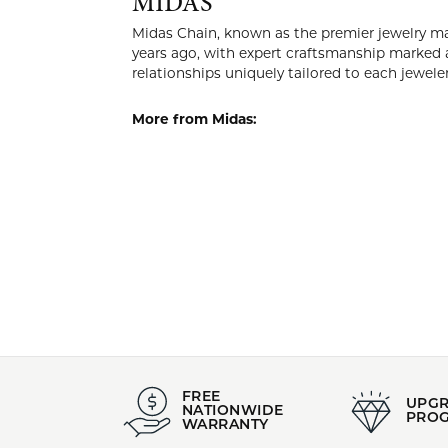
Style #:
Category
002-400-2006593
Silver P
Material:
Gender:
Sterling Silver
All
MIDA
Midas Chain
Midas began
quality is 
work in col