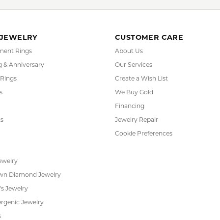
Midas:
YOU MAY ALSO LIKE
FETCHING REVIEWS...
RADE
IN-HOUSE
INTE
GRAM
JEWELRY REPAIR
PAYM