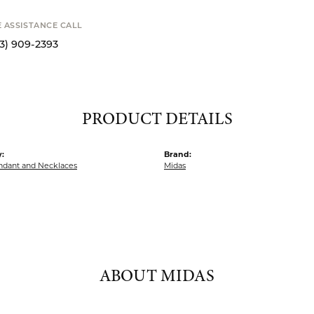
MY WISH 
SHIPPIN
Availability
S
E ASSISTANCE CALL
13) 909-2393