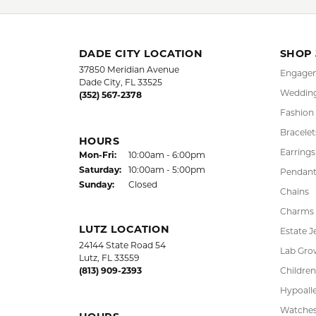
More from 
FREE
UPG
NATIONWIDE
PRO
WARRANTY