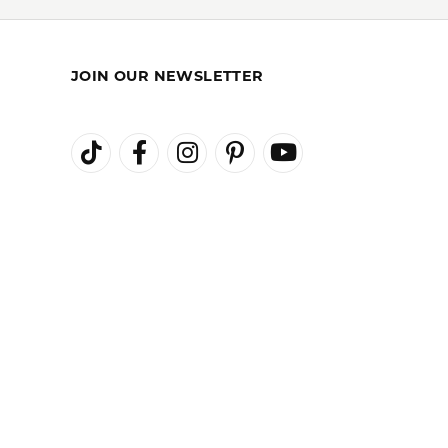
REST-FREE
GIA TRAINED
ENT PLANS
ADVISORS