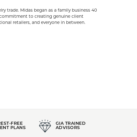
Stock Level:
Only one left in stock
ide, sells exclusively to the jewelry trade.
arked as the company's keystone. Our jewelry
ps uniquely tailored to each jeweler. We proudly
yone in between.