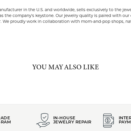
PRODUCT DETAILS
:
Brand:
endant and Necklaces
Midas
ABOUT MIDAS
S
, known as the premier jewelry manufacturer in the U.S. and worldw
 as a family business 40 years ago, with expert craftsmanship m
paired with our commitment to creating genuine client relationshi
laboration with mom-and-pop shops, national retailers, and ever