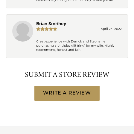
Brian Smithey
April 24, 2022
Great experience with Derrick and Stephanie
purchasing a birthday gift (ring) for my wife. Highly
recommend, honest and fair.
SUBMIT A STORE REVIEW
WRITE A REVIEW