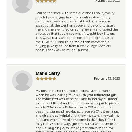
August 25, 2023
I called the store with some questions about jewelry
which I was buying from their online store for my
daughter’s wedding. Lauren at the Lutz store was
exceptional, she went far above and beyond to assist
me and she even tried on some jewelry and texted the
photos so that I could see what it would look like on.
This was a really wonderful customer experience for
me. I live in SC and I’d be more than comfortable
buying jewelry online from Kiefer Village Jewelers
again. Thank you so much Lauren!
Marie Garry
February 13, 2023
My husband and I stumbled across Kiefer Jewelers
when he was looking for his 40th year retirement gift.
The entire staff was so helpful and found my husband
the perfect Rolex! And found me some exquisite pieces
also. Iâ€™m now a Rolex owner. Iâ€™ve also found
beautiful diamond necklaces, braceletâ€™s & earrings.
The girls are so helpful and know my style. They call my
husband when new pieces come in that they think I
may like. We are always greeted with a warm smile and
end up laughing with lots of great conversation. We
canâ€™t say enough about Kiefer\'s. Thank you all