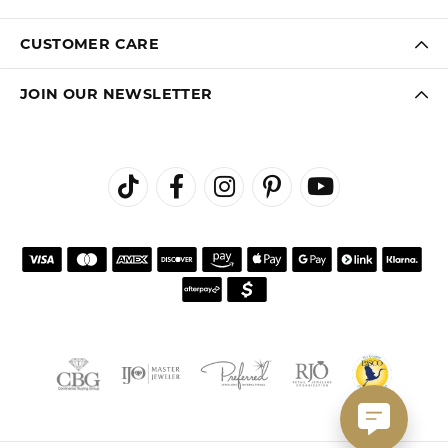
CUSTOMER CARE
JOIN OUR NEWSLETTER