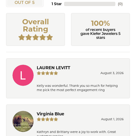
OUT OF 5
1 Star
(
0
)
Overall
100%
Rating
of recent buyers
gave Kiefer Jewelers 5
stars
LAUREN LEVITT
August 3, 2026
Kelly was wonderful. Thank you so much for helping
me pick the most perfect engagement ring
Virginia Blue
August 1, 2026
Kathryn and Brittany were a joy to work with. Great
customer service.