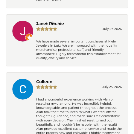
Janet Ritchie
July 27, 2026
We have made several important purchases at Kiefer
Jewelers in Lutz. We are impressed with their quality
merchandise, professional staff, and friendly
atmosphere. Highly recommend this establishment for
quality jewelry and service!
Colleen
July 25, 2026
I had a wonderful experience working with Alan on
resetting my diamond. He was incredibly helpful,
knowledgeable, and patient throughout the process.
Alan took the time to listen to what I wanted, offered
thoughtful guidance, and made sure I felt comfortable
with every decision. The finished reset turned out
beautifully, and I couldn’t be happier with the result!
Alan provided excellent customer service and made the
entire process easy and enjoyable. I highly recommend