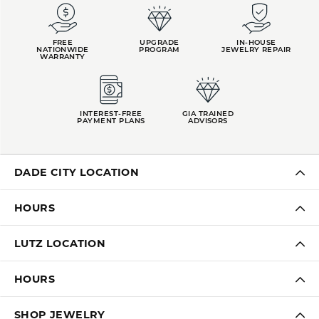
FREE
UPGRADE
IN-HOUSE
NATIONWIDE
PROGRAM
JEWELRY REPAIR
WARRANTY
INTEREST-FREE
GIA TRAINED
PAYMENT PLANS
ADVISORS
DADE CITY LOCATION
HOURS
LUTZ LOCATION
HOURS
SHOP JEWELRY