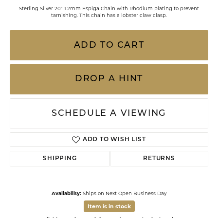
Sterling Silver 20" 1.2mm Espiga Chain with Rhodium plating to prevent
tarnishing. This chain has a lobster claw clasp.
ADD TO CART
DROP A HINT
SCHEDULE A VIEWING
ADD TO WISH LIST
SHIPPING
RETURNS
Availability:
Ships on Next Open Business Day
Item is in stock