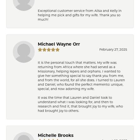
Exceptional customer service from Ailsa and Kelly in
helping me pick and gifts for my wife. Thank you so
much!
Michael Wayne Orr
February 27, 2025
It is the personal touch that matters. My wife was
returning from Africa where she had served as a
Missionary, helping lepers and orphans. I wanted to
give her something special to say thank you from me,
and from the world, for all she does. I turned to Lauren
and Daniel, who found the perfect memento: unique,
special, and now adorning my wife.
It was the time that Lauren and Daniel took to
understand what I was looking for, and then to
research and find it, that brought joy to my wife, who
had brought joy to others.
Michelle Brooks