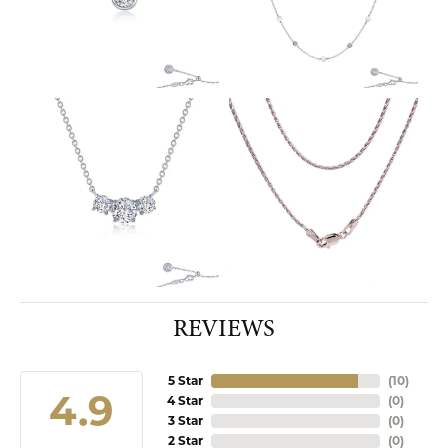
REVIEWS
5 Star
(
10
)
4.9
4 Star
(
0
)
3 Star
(
0
)
2 Star
(
0
)