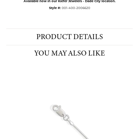
Available now in our Kiefer Jewelers - Dade City location.
Style #:
001-400-2006620
PRODUCT DETAILS
YOU MAY ALSO LIKE