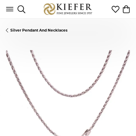
Toggle Search Menu
Toggle My 
Toggl
Silver Pendant And Necklaces