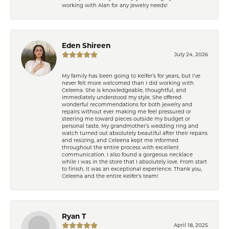
working with Alan for any jewelry needs!
Eden Shireen
July 24, 2026
My family has been going to Keifer’s for years, but I’ve
never felt more welcomed than I did working with
Celeena. She is knowledgeable, thoughtful, and
immediately understood my style. She offered
wonderful recommendations for both jewelry and
repairs without ever making me feel pressured or
steering me toward pieces outside my budget or
personal taste. My grandmother’s wedding ring and
watch turned out absolutely beautiful after their repairs
and resizing, and Celeena kept me informed
throughout the entire process with excellent
communication. I also found a gorgeous necklace
while I was in the store that I absolutely love. From start
to finish, it was an exceptional experience. Thank you,
Celeena and the entire Keifer’s team!
Ryan T
April 18, 2025