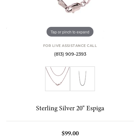
Tap or pinch to expand
FOR LIVE ASSISTANCE CALL
(813) 909-2393
Sterling Silver 20" Espiga
$99.00