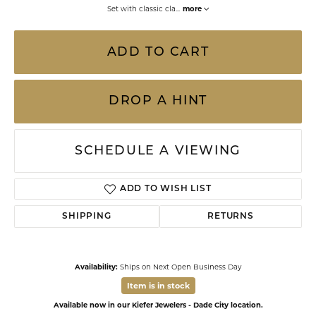
Set with classic cla
...
more
ADD TO CART
DROP A HINT
SCHEDULE A VIEWING
ADD TO WISH LIST
SHIPPING
RETURNS
Availability:
Ships on Next Open Business Day
Item is in stock
Available now in our Kiefer Jewelers - Dade City location.