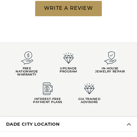
WRITE A REVIEW
FREE
UPGRADE
IN-HOUSE
NATIONWIDE
PROGRAM
JEWELRY REPAIR
WARRANTY
INTEREST-FREE
GIA TRAINED
PAYMENT PLANS
ADVISORS
DADE CITY LOCATION