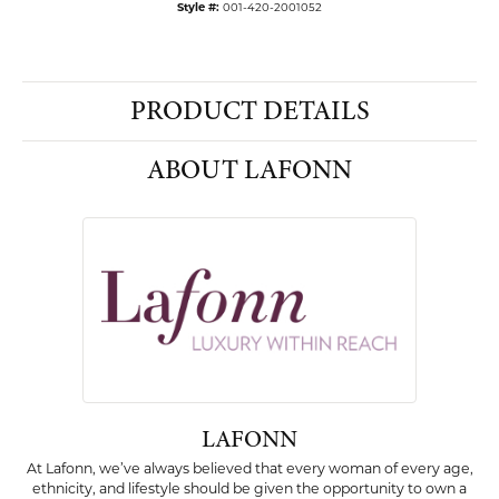
Style #:
001-420-2001052
PRODUCT DETAILS
ABOUT LAFONN
LAFONN
At Lafonn, we’ve always believed that every woman of every age,
ethnicity, and lifestyle should be given the opportunity to own a