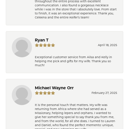
throughout the entire process with excellent
communication. I also found a gorgeous necklace
while I was in the store that I absolutely love. From start
to finish, it was an exceptional experience. Thank you,
Celeena and the entire Keifer’s team!
Ryan T
April 18, 2025
Exceptional customer service from Ailsa and Kelly in
helping me pick and gifts for my wife. Thank you so
much!
Michael Wayne Orr
February 27, 2025
It is the personal touch that matters. My wife was
returning from Africa where she had served as a
Missionary, helping lepers and orphans. I wanted to
give her something special to say thank you from me,
and from the world, for all she does. I turned to Lauren
and Daniel, who found the perfect memento: unique,
special, and now adorning my wife.