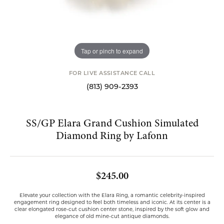
Tap or pinch to expand
FOR LIVE ASSISTANCE CALL
(813) 909-2393
SS/GP Elara Grand Cushion Simulated
Diamond Ring by Lafonn
$245.00
Elevate your collection with the Elara Ring, a romantic celebrity-inspired
engagement ring designed to feel both timeless and iconic. At its center is a
clear elongated rose-cut cushion center stone, inspired by the soft glow and
elegance of old mine-cut antique diamonds.