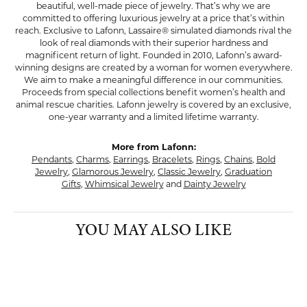
beautiful, well-made piece of jewelry. That’s why we are
committed to offering luxurious jewelry at a price that’s within
reach. Exclusive to Lafonn, Lassaire® simulated diamonds rival the
look of real diamonds with their superior hardness and
magnificent return of light. Founded in 2010, Lafonn’s award-
winning designs are created by a woman for women everywhere.
We aim to make a meaningful difference in our communities.
Proceeds from special collections benefit women’s health and
animal rescue charities. Lafonn jewelry is covered by an exclusive,
one-year warranty and a limited lifetime warranty.
More from Lafonn:
Pendants
,
Charms
,
Earrings
,
Bracelets
,
Rings
,
Chains
,
Bold
Jewelry
,
Glamorous Jewelry
,
Classic Jewelry
,
Graduation
Gifts
,
Whimsical Jewelry
and
Dainty Jewelry
YOU MAY ALSO LIKE