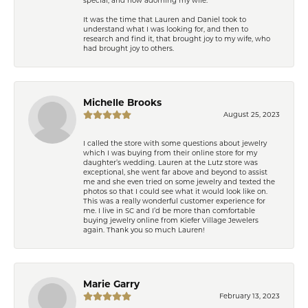
It was the time that Lauren and Daniel took to
understand what I was looking for, and then to
research and find it, that brought joy to my wife, who
had brought joy to others.
Michelle Brooks
August 25, 2023
I called the store with some questions about jewelry
which I was buying from their online store for my
daughter’s wedding. Lauren at the Lutz store was
exceptional, she went far above and beyond to assist
me and she even tried on some jewelry and texted the
photos so that I could see what it would look like on.
This was a really wonderful customer experience for
me. I live in SC and I’d be more than comfortable
buying jewelry online from Kiefer Village Jewelers
again. Thank you so much Lauren!
Marie Garry
February 13, 2023