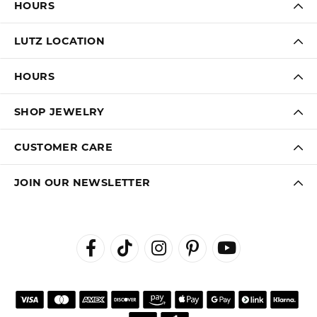
HOURS
LUTZ LOCATION
HOURS
SHOP JEWELRY
CUSTOMER CARE
JOIN OUR NEWSLETTER