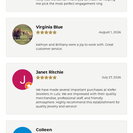
me pick the most perfect engagement ring
Virginia Blue
August 1, 2026
Kathryn and Brittany were a joy to work with. Great
customer service.
Janet Ritchie
July 27, 2026
We have made several important purchases at Kiefer
Jewelers in Lutz. We are impressed with their quality
merchandise, professional staff, and friendly
atmosphere. Highly recommend this establishment for
quality jewelry and service!
Colleen