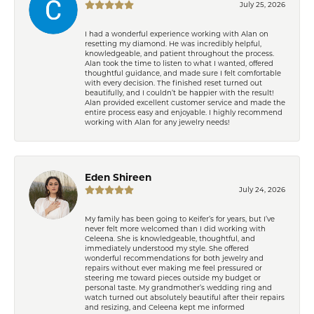
July 25, 2026
I had a wonderful experience working with Alan on
resetting my diamond. He was incredibly helpful,
knowledgeable, and patient throughout the process.
Alan took the time to listen to what I wanted, offered
thoughtful guidance, and made sure I felt comfortable
with every decision. The finished reset turned out
beautifully, and I couldn’t be happier with the result!
Alan provided excellent customer service and made the
entire process easy and enjoyable. I highly recommend
working with Alan for any jewelry needs!
Eden Shireen
July 24, 2026
My family has been going to Keifer’s for years, but I’ve
never felt more welcomed than I did working with
Celeena. She is knowledgeable, thoughtful, and
immediately understood my style. She offered
wonderful recommendations for both jewelry and
repairs without ever making me feel pressured or
steering me toward pieces outside my budget or
personal taste. My grandmother’s wedding ring and
watch turned out absolutely beautiful after their repairs
and resizing, and Celeena kept me informed