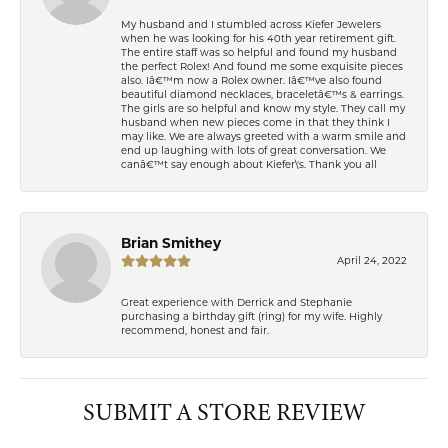
My husband and I stumbled across Kiefer Jewelers
when he was looking for his 40th year retirement gift.
The entire staff was so helpful and found my husband
the perfect Rolex! And found me some exquisite pieces
also. Iâ€™m now a Rolex owner. Iâ€™ve also found
beautiful diamond necklaces, braceletâ€™s & earrings.
The girls are so helpful and know my style. They call my
husband when new pieces come in that they think I
may like. We are always greeted with a warm smile and
end up laughing with lots of great conversation. We
canâ€™t say enough about Kiefer\'s. Thank you all
Brian Smithey
April 24, 2022
Great experience with Derrick and Stephanie
purchasing a birthday gift (ring) for my wife. Highly
recommend, honest and fair.
SUBMIT A STORE REVIEW