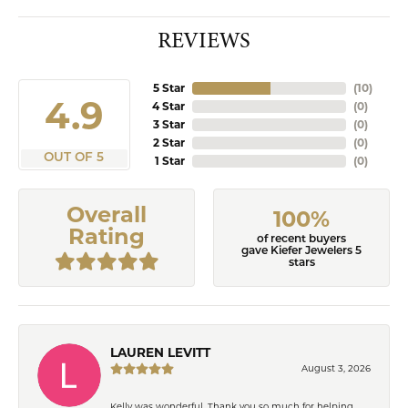
REVIEWS
5 Star
(
10
)
4.9
4 Star
(
0
)
3 Star
(
0
)
2 Star
(
0
)
OUT OF 5
1 Star
(
0
)
Overall
100%
Rating
of recent buyers
gave Kiefer Jewelers 5
stars
LAUREN LEVITT
August 3, 2026
Kelly was wonderful. Thank you so much for helping