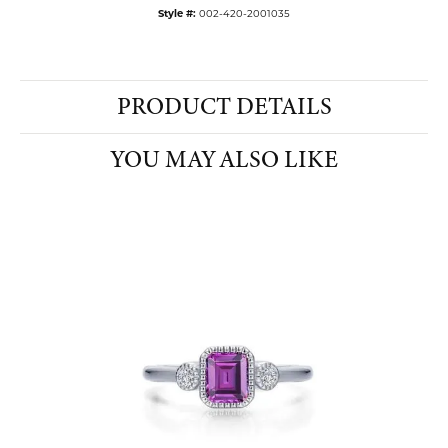
Style #:
002-420-2001035
PRODUCT DETAILS
YOU MAY ALSO LIKE