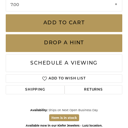
7.00
ADD TO CART
DROP A HINT
SCHEDULE A VIEWING
ADD TO WISH LIST
SHIPPING
RETURNS
Availability:
Ships on Next Open Business Day
Item is in stock
Available now in our Kiefer Jewelers - Lutz location.