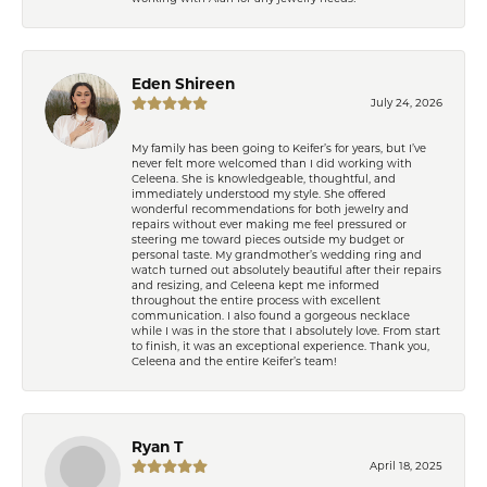
Eden Shireen
July 24, 2026
My family has been going to Keifer’s for years, but I’ve
never felt more welcomed than I did working with
Celeena. She is knowledgeable, thoughtful, and
immediately understood my style. She offered
wonderful recommendations for both jewelry and
repairs without ever making me feel pressured or
steering me toward pieces outside my budget or
personal taste. My grandmother’s wedding ring and
watch turned out absolutely beautiful after their repairs
and resizing, and Celeena kept me informed
throughout the entire process with excellent
communication. I also found a gorgeous necklace
while I was in the store that I absolutely love. From start
to finish, it was an exceptional experience. Thank you,
Celeena and the entire Keifer’s team!
Ryan T
April 18, 2025