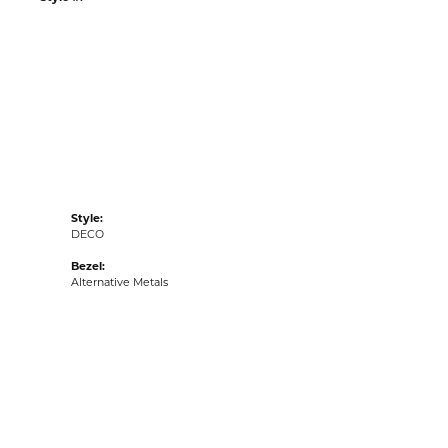
:
Ships on Next Open Business Day
Item is in stock
tyle #:
001-390-2000347
Style:
DECO
Bezel:
Alternative Metals