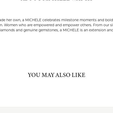
ABOUT MICHELE WATCH
ELE WATCH
imepiece made to be lived in and made her own, a MICHELE celeb
 watches don't just tell time — they tell a story of unstoppab
m our signature red crown and iconic seven-link bracelets to s
stones, a MICHELE is an extension and reflection of the women 
Michele Watch:
nd
Mother's Day Gifts
YOU MAY ALSO LIKE
FETCHING REVIEWS...