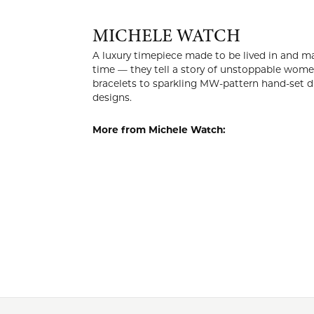
MICH
A luxury t
style. Our
others. Fro
genuine gem
More from 
Watches
a