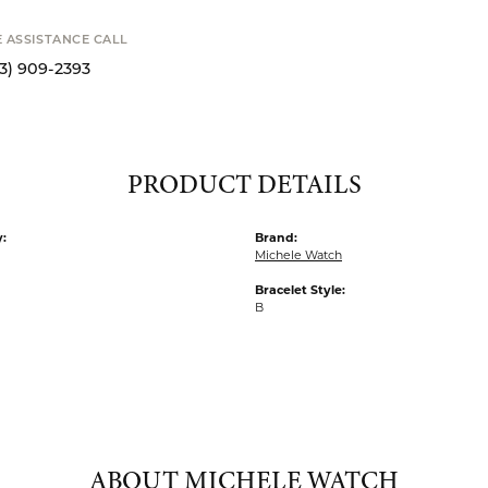
Availability
STANCE CALL
S
9-2393
PRODUCT DETAILS
:
Brand:
Michele Watch
Bracelet Style:
B