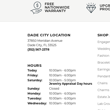
FREE
UPG
NATIONWIDE
PRO
WARRANTY
DADE CITY LOCATION
SHOP
37850 Meridian Avenue
Engagem
Dade City, FL 33525
Wedding
(352) 567-2378
Fashion
Bracelet
HOURS
Earrings
(Thu
rsday
)
Today
10:00am - 6:00pm
Fri
day
:
10:00am - 6:00pm
Pendant
Sat
urday
:
10:00am - 5:00pm