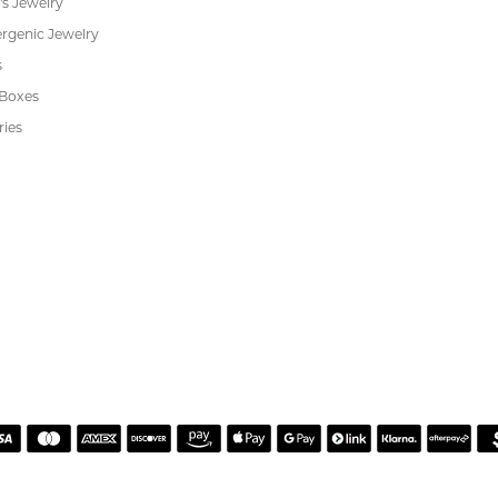
Cookie Preferences
ewelry
wn Diamond Jewelry
's Jewelry
rgenic Jewelry
s
 Boxes
ries