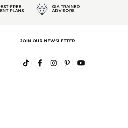
REST-FREE
GIA TRAINED
ENT PLANS
ADVISORS
JOIN OUR NEWSLETTER