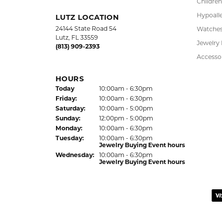
Chains
Jewelry Appraisal Day hours
Sun
day
:
Closed
Charms
Mon
day
:
10:00am - 6:00pm
Estate J
Tue
sday
:
10:00am - 6:00pm
Wed
nesday
:
10:00am - 6:00pm
Lab Gro
Children
Hypoalle
LUTZ LOCATION
24144 State Road 54
Watche
Lutz, FL 33559
Jewelry
(813) 909-2393
Accesso
HOURS
(Thu
rsday
)
Today
10:00am - 6:30pm
Fri
day
:
10:00am - 6:30pm
Sat
urday
:
10:00am - 5:00pm
Sun
day
:
12:00pm - 5:00pm
Mon
day
:
10:00am - 6:30pm
Tue
sday
:
10:00am - 6:30pm
Jewelry Buying Event hours
Wed
nesday
:
10:00am - 6:30pm
Jewelry Buying Event hours