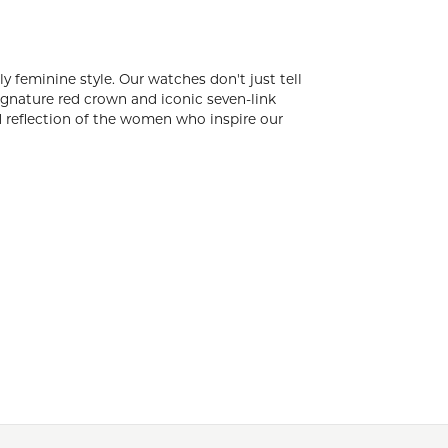
rates milestone moments and boldly feminine
le women. Women who are empowered and empower
parkling MW-pattern hand-set diamonds and
who inspire our designs.