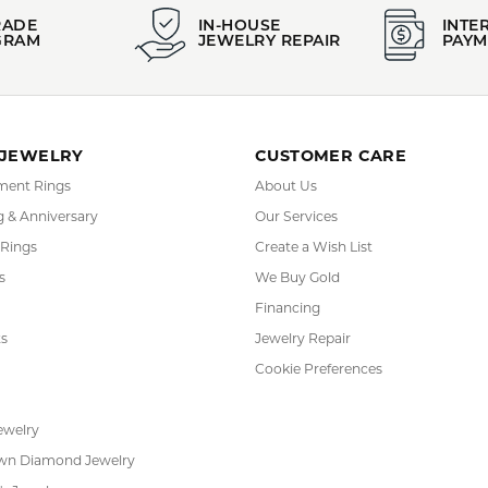
RADE
IN-HOUSE
INTE
GRAM
JEWELRY REPAIR
PAYM
 JEWELRY
CUSTOMER CARE
ent Rings
About Us
 & Anniversary
Our Services
 Rings
Create a Wish List
s
We Buy Gold
Financing
s
Jewelry Repair