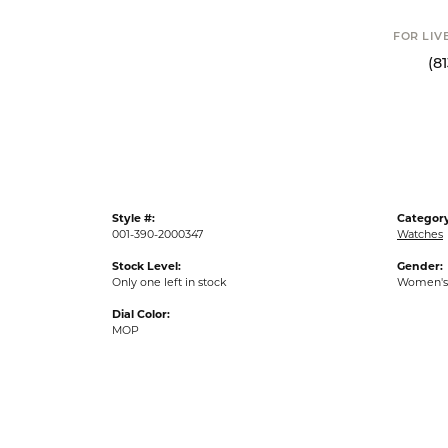
FOR LIVE ASSI
(813) 90
Style #:
Category
001-390-2000347
Watches
Stock Level:
Gender:
Only one left in stock
Women's
Dial Color:
MOP