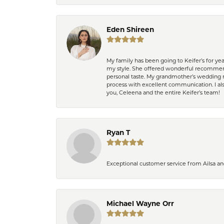
Eden Shireen
My family has been going to Keifer’s for y
my style. She offered wonderful recommend
personal taste. My grandmother’s wedding r
process with excellent communication. I also
you, Celeena and the entire Keifer’s team!
Ryan T
Exceptional customer service from Ailsa an
Michael Wayne Orr