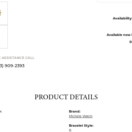
Availability
Available now i
S
E ASSISTANCE CALL
13) 909-2393
PRODUCT DETAILS
:
Brand:
Michele Watch
Bracelet Style:
B