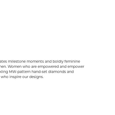
rates milestone moments and boldly feminine
le women. Women who are empowered and empower
parkling MW-pattern hand-set diamonds and
who inspire our designs.