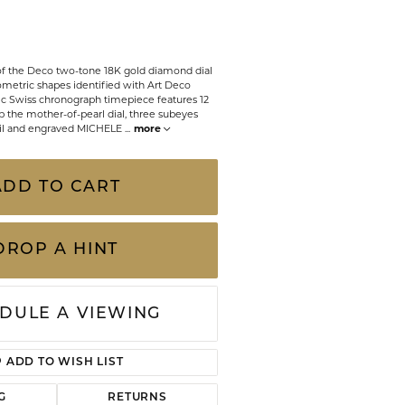
CHILDREN'S JEWELRY
Valina
CLEARANCE
of the Deco two-tone 18K gold diamond dial
Wolf Design Jewelry Boxes
ometric shapes identified with Art Deco
Watches
nic Swiss chronograph timepiece features 12
p the mother-of-pearl dial, three subeyes
oil and engraved MICHELE
...
more
WATCHES
WATCH WINDERS
ADD TO CART
WATCH ACCESSORIES
DROP A HINT
DULE A VIEWING
ADD TO WISH LIST
Click to zoom
G
RETURNS