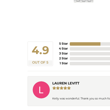
5 Star
4.9
4 Star
3 Star
2 Star
OUT OF 5
1 Star
LAUREN LEVITT
Kelly was wonderful. Thank you so much f