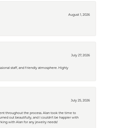
August 1, 2026
July 27, 2026
ional staff, and friendly atmosphere. Highly
July 25, 2026
nt throughout the process. Alan took the time to
rned out beautifully, and I couldn’t be happier with
king with Alan for any jewelry needs!