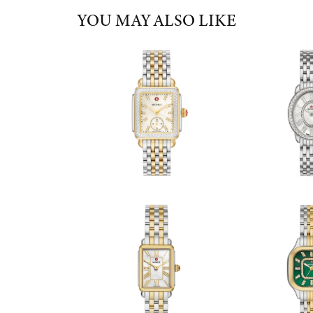
YOU MAY ALSO LIKE