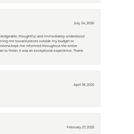
July 24, 2026
nowledgeable, thoughtful, and immediately understood
eering me toward pieces outside my budget or
d Celeena kept me informed throughout the entire
rt to finish, it was an exceptional experience. Thank
April 18, 2025
February 27, 2025