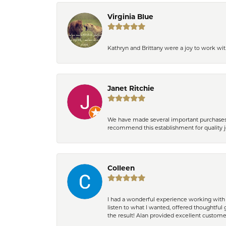
Virginia Blue
Kathryn and Brittany were a joy to work wit
Janet Ritchie
We have made several important purchases at
recommend this establishment for quality j
Colleen
I had a wonderful experience working with 
listen to what I wanted, offered thoughtful 
the result! Alan provided excellent custom