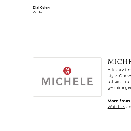
Dial Color:
White
MICH
A luxury t
style. Our
others. Fro
genuine gem
More from 
Watches
a