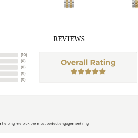
REVIEWS
(
10
)
(
0
)
Overall Rating
(
0
)
(
0
)
(
0
)
or helping me pick the most perfect engagement ring