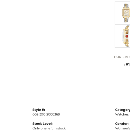
FOR LIV
(8
Style #:
Category
002-390-2000369
Watches
Stock Level:
Gender:
Only one left in stock
Women's