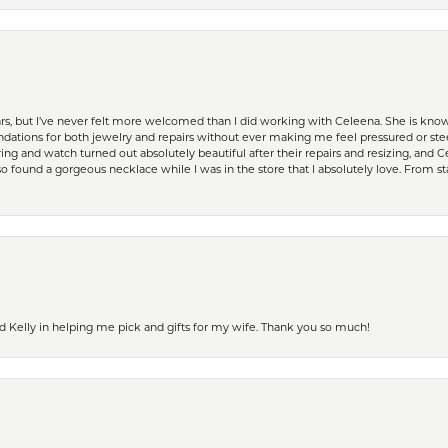
ears, but I’ve never felt more welcomed than I did working with Celeena. She is k
ations for both jewelry and repairs without ever making me feel pressured or st
ing and watch turned out absolutely beautiful after their repairs and resizing, an
 found a gorgeous necklace while I was in the store that I absolutely love. From sta
d Kelly in helping me pick and gifts for my wife. Thank you so much!