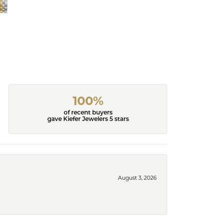
100%
of recent buyers
gave Kiefer Jewelers 5 stars
August 3, 2026