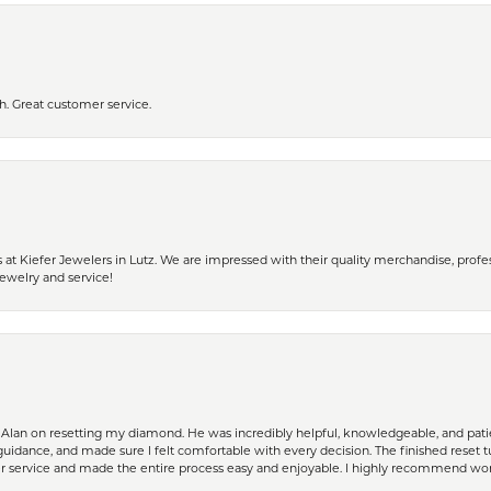
h. Great customer service.
 Kiefer Jewelers in Lutz. We are impressed with their quality merchandise, profess
ewelry and service!
Alan on resetting my diamond. He was incredibly helpful, knowledgeable, and patie
guidance, and made sure I felt comfortable with every decision. The finished reset tu
er service and made the entire process easy and enjoyable. I highly recommend wor