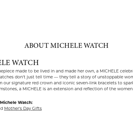
ABOUT MICHELE WATCH
ELE WATCH
imepiece made to be lived in and made her own, a MICHELE celeb
 watches don't just tell time — they tell a story of unstoppab
m our signature red crown and iconic seven-link bracelets to s
stones, a MICHELE is an extension and reflection of the women 
Michele Watch:
nd
Mother's Day Gifts