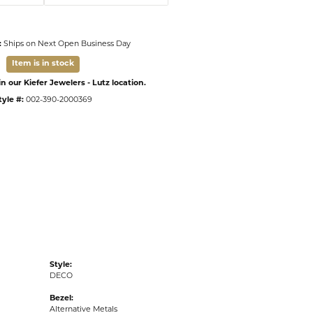
:
Ships on Next Open Business Day
Item is in stock
n our Kiefer Jewelers - Lutz location.
tyle #:
002-390-2000369
Style:
DECO
Bezel:
Alternative Metals