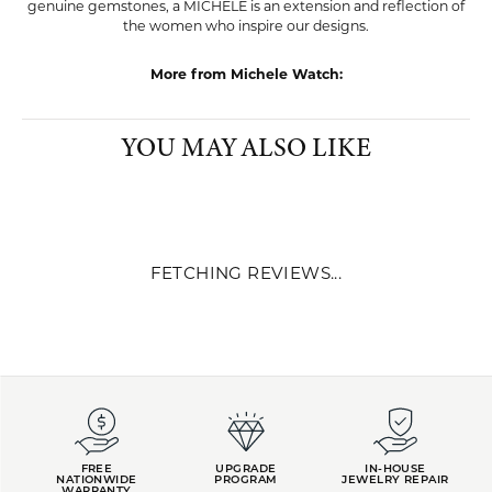
genuine gemstones, a MICHELE is an extension and reflection of
the women who inspire our designs.
More from Michele Watch:
YOU MAY ALSO LIKE