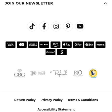
FETCHING REVIEWS...