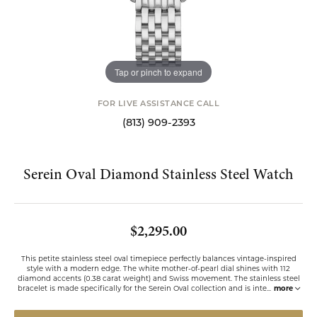
Tap or pinch to expand
FOR LIVE ASSISTANCE CALL
(813) 909-2393
Serein Oval Diamond Stainless Steel Watch
$2,295.00
This petite stainless steel oval timepiece perfectly balances vintage-inspired
style with a modern edge. The white mother-of-pearl dial shines with 112
diamond accents (0.38 carat weight) and Swiss movement. The stainless steel
bracelet is made specifically for the Serein Oval collection and is inte
...
more