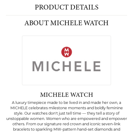
PRODUCT DETAILS
ABOUT MICHELE WATCH
MICHELE WATCH
A luxury timepiece made to be lived in and made her own, a
MICHELE celebrates milestone moments and boldly feminine
style. Our watches don't just tell time — they tell a story of
unstoppable women. Women who are empowered and empower
others. From our signature red crown and iconic seven-link
bracelets to sparkling MW-pattern hand-set diamonds and