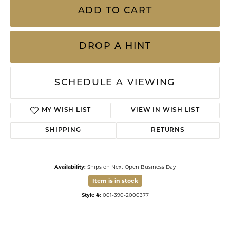
ADD TO CART
DROP A HINT
SCHEDULE A VIEWING
MY WISH LIST
VIEW IN WISH LIST
SHIPPING
RETURNS
Availability:
Ships on Next Open Business Day
Item is in stock
Style #:
001-390-2000377