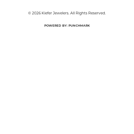
FREE
UPGRADE
IN-HOUSE
NATIONWIDE
PROGRAM
JEWELRY REPAIR
WARRANTY
INTEREST-FREE
GIA TRAINED
PAYMENT PLANS
ADVISORS
DADE CITY LOCATION
HOURS
LUTZ LOCATION
HOURS
SHOP JEWELRY