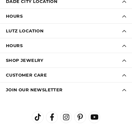
LAUREN LEVITT
August 3, 2026
Kelly was wonderful. Thank you so much for helping
me pick the most perfect engagement ring
Virginia Blue
August 1, 2026
Kathryn and Brittany were a joy to work with. Great
customer service.
Janet Ritchie
July 27, 2026
We have made several important purchases at Kiefer
Jewelers in Lutz. We are impressed with their quality
merchandise, professional staff, and friendly
atmosphere. Highly recommend this establishment for
quality jewelry and service!