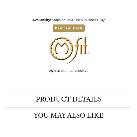
Availability:
Ships on Next Open Business Day
Item is in stock
Available now in our Kiefer Jewelers - Lutz location.
Style #:
002-160-2002572
PRODUCT DETAILS
YOU MAY ALSO LIKE