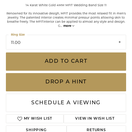
14 Karat White Gold 4MM MFIT Wedding Band Size 11
Renowned for its innovative desigh, MFIT provides the most relaxed fit in men's
jewelry. The patented interior creates minimal pressur points allowing skin to
breathe freely. The MFITinterior can be applied to almost any style and design.
G
...
more
Ring Size
11.00
ADD TO CART
DROP A HINT
SCHEDULE A VIEWING
ADD TO WISH LIST
SHIPPING
RETURNS