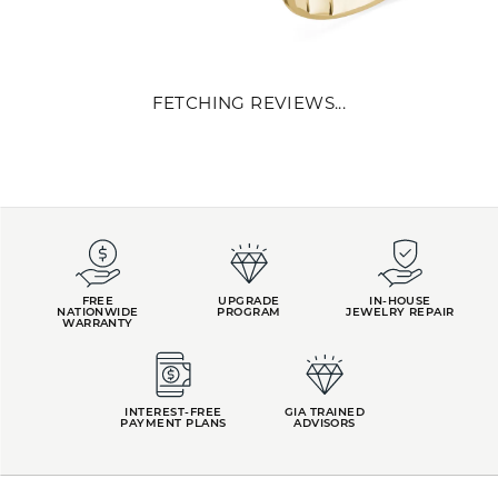
REVIEWS
5 Star
(
10
)
4.9
4 Star
(
0
)
3 Star
(
0
)
2 Star
(
0
)
OUT OF 5
1 Star
(
0
)
Overall
100%
Rating
of recent buyers
gave Kiefer Jewelers 5
stars