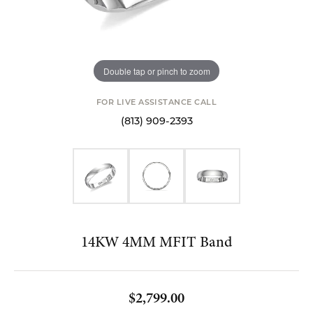
Double tap or pinch to zoom
FOR LIVE ASSISTANCE CALL
(813) 909-2393
14KW 4MM MFIT Band
$2,799.00