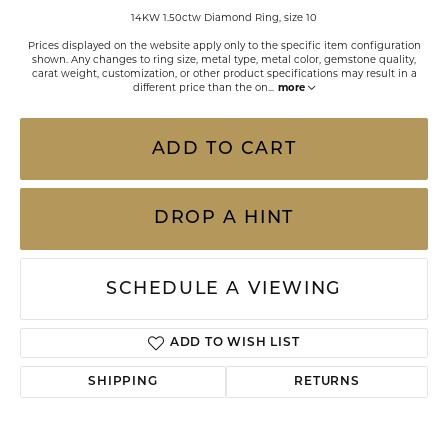
14KW 1.50ctw Diamond Ring, size 10
Prices displayed on the website apply only to the specific item configuration
shown. Any changes to ring size, metal type, metal color, gemstone quality,
carat weight, customization, or other product specifications may result in a
different price than the on
...
more
ADD TO CART
DROP A HINT
SCHEDULE A VIEWING
ADD TO WISH LIST
SHIPPING
RETURNS