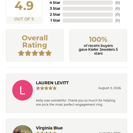
4.9
4 Star
(
0
)
3 Star
(
0
)
2 Star
(
0
)
OUT OF 5
1 Star
(
0
)
Overall
100%
Rating
of recent buyers
gave Kiefer Jewelers 5
stars
LAUREN LEVITT
August 3, 2026
Kelly was wonderful. Thank you so much for helping
me pick the most perfect engagement ring
Virginia Blue
August 1, 2026