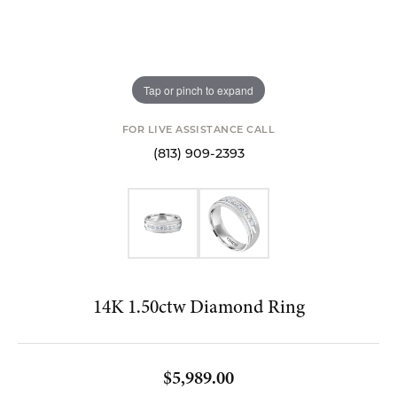
Tap or pinch to expand
FOR LIVE ASSISTANCE CALL
(813) 909-2393
14K 1.50ctw Diamond Ring
$5,989.00