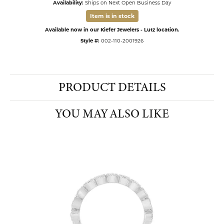
Availability:
Ships on Next Open Business Day
Item is in stock
Available now in our Kiefer Jewelers - Lutz location.
Style #:
002-110-2001926
PRODUCT DETAILS
YOU MAY ALSO LIKE