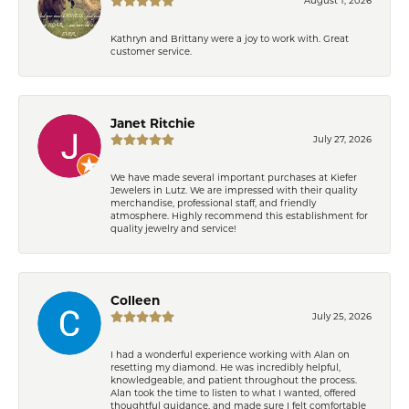
Kathryn and Brittany were a joy to work with. Great
customer service.
Janet Ritchie
July 27, 2026
We have made several important purchases at Kiefer
Jewelers in Lutz. We are impressed with their quality
merchandise, professional staff, and friendly
atmosphere. Highly recommend this establishment for
quality jewelry and service!
Colleen
July 25, 2026
I had a wonderful experience working with Alan on
resetting my diamond. He was incredibly helpful,
knowledgeable, and patient throughout the process.
Alan took the time to listen to what I wanted, offered
thoughtful guidance, and made sure I felt comfortable