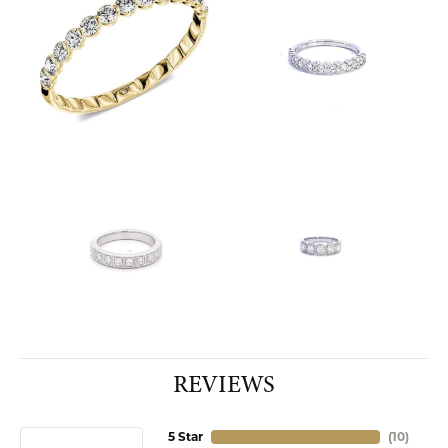
REVIEWS
5 Star
(
10
)