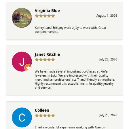
Virginia Blue
August 1, 2026
Kathryn and Brittany were a joy to work with. Great
customer service.
Janet Ritchie
July 27, 2026
We have made several important purchases at Kiefer
Jewelers in Lutz. We are impressed with their quality
merchandise, professional staff, and friendly atmosphere.
Highly recommend this establishment for quality jewelry
and service!
Colleen
July 25, 2026
I had a wonderful experience working with Alan on