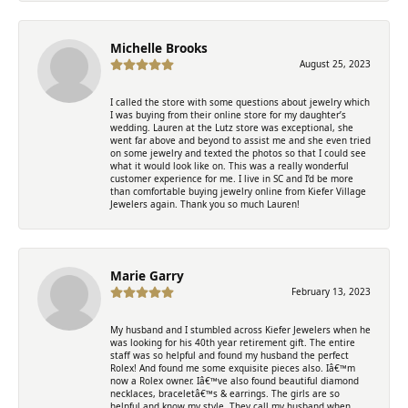
Michelle Brooks
August 25, 2023
I called the store with some questions about jewelry which
I was buying from their online store for my daughter’s
wedding. Lauren at the Lutz store was exceptional, she
went far above and beyond to assist me and she even tried
on some jewelry and texted the photos so that I could see
what it would look like on. This was a really wonderful
customer experience for me. I live in SC and I’d be more
than comfortable buying jewelry online from Kiefer Village
Jewelers again. Thank you so much Lauren!
Marie Garry
February 13, 2023
My husband and I stumbled across Kiefer Jewelers when he
was looking for his 40th year retirement gift. The entire
staff was so helpful and found my husband the perfect
Rolex! And found me some exquisite pieces also. Iâ€™m
now a Rolex owner. Iâ€™ve also found beautiful diamond
necklaces, braceletâ€™s & earrings. The girls are so
helpful and know my style. They call my husband when