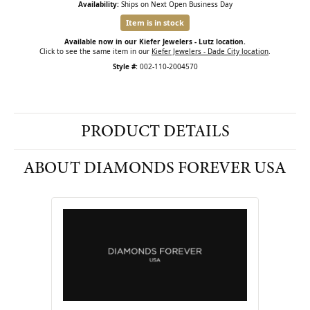
Availability:
Ships on Next Open Business Day
Item is in stock
Available now in our Kiefer Jewelers - Lutz location.
Click to see the same item in our
Kiefer Jewelers - Dade City location
.
Style #:
002-110-2004570
PRODUCT DETAILS
ABOUT DIAMONDS FOREVER USA