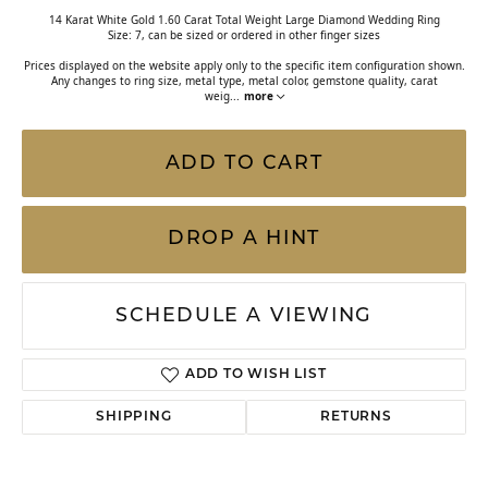
14 Karat White Gold 1.60 Carat Total Weight Large Diamond Wedding Ring
Size: 7, can be sized or ordered in other finger sizes
Prices displayed on the website apply only to the specific item configuration shown.
Any changes to ring size, metal type, metal color, gemstone quality, carat
weig
...
more
ADD TO CART
DROP A HINT
SCHEDULE A VIEWING
ADD TO WISH LIST
SHIPPING
RETURNS