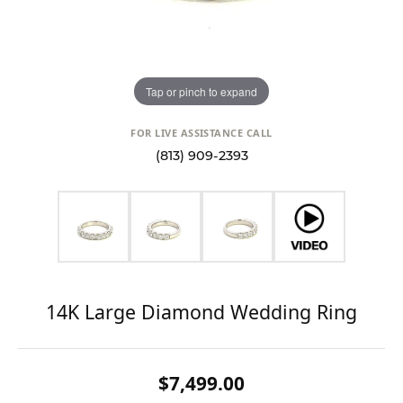
Tap or pinch to expand
FOR LIVE ASSISTANCE CALL
(813) 909-2393
14K Large Diamond Wedding Ring
$7,499.00