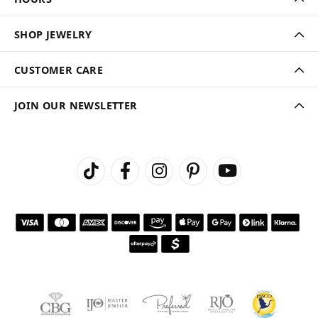
SHOP JEWELRY
CUSTOMER CARE
JOIN OUR NEWSLETTER