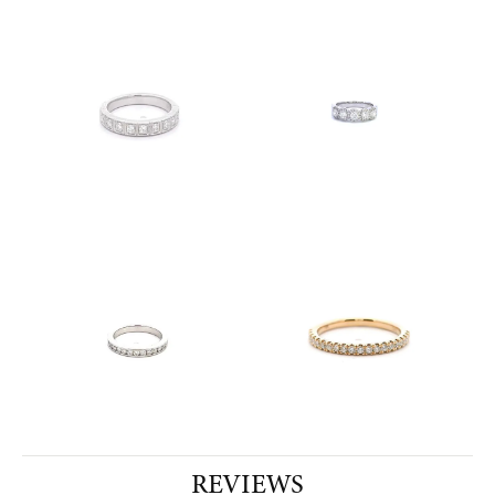
REVIEWS