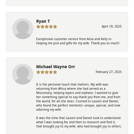
Ryan T
April 18, 2025
Exceptional customer service from Ailsa and Kelly in
helping me pick and gifts for my wife. Thank you so much!
Michael Wayne Orr
February 27, 2025
It is the personal touch that matters. My wife was
returning from Africa where she had served as a
Missionary, helping lepers and orphans. I wanted to give
her something special to say thank you from me, and from
the world, for all she does. I turned to Lauren and Daniel,
who found the perfect memento: unique, special, and now
adorning my wife.
It was the time that Lauren and Daniel took to understand
what I was looking for, and then to research and find it,
that brought joy to my wife, who had brought joy to others.