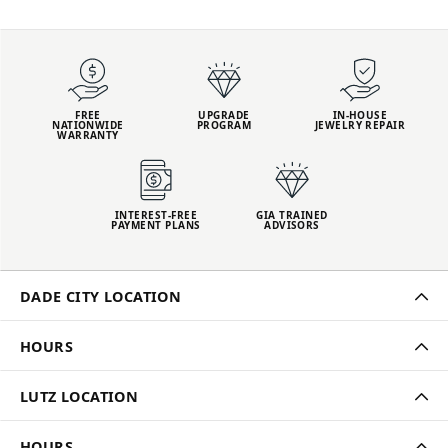
FREE
UPGRADE
IN-HOUSE
NATIONWIDE
PROGRAM
JEWELRY REPAIR
WARRANTY
INTEREST-FREE
GIA TRAINED
PAYMENT PLANS
ADVISORS
DADE CITY LOCATION
HOURS
LUTZ LOCATION
HOURS