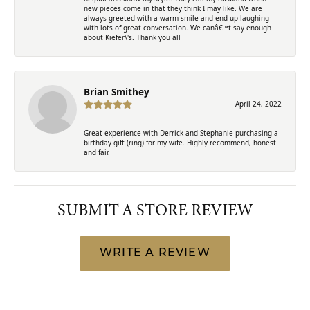
new pieces come in that they think I may like. We are
always greeted with a warm smile and end up laughing
with lots of great conversation. We canâ€™t say enough
about Kiefer\'s. Thank you all
Brian Smithey
April 24, 2022
Great experience with Derrick and Stephanie purchasing a
birthday gift (ring) for my wife. Highly recommend, honest
and fair.
SUBMIT A STORE REVIEW
WRITE A REVIEW