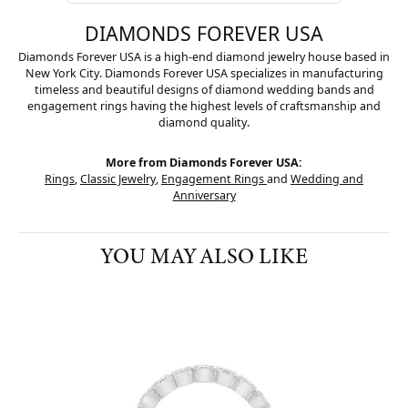
DIAMONDS FOREVER USA
Diamonds Forever USA is a high-end diamond jewelry house based in
New York City. Diamonds Forever USA specializes in manufacturing
timeless and beautiful designs of diamond wedding bands and
engagement rings having the highest levels of craftsmanship and
diamond quality.
More from Diamonds Forever USA:
Rings
,
Classic Jewelry
,
Engagement Rings
and
Wedding and
Anniversary
YOU MAY ALSO LIKE