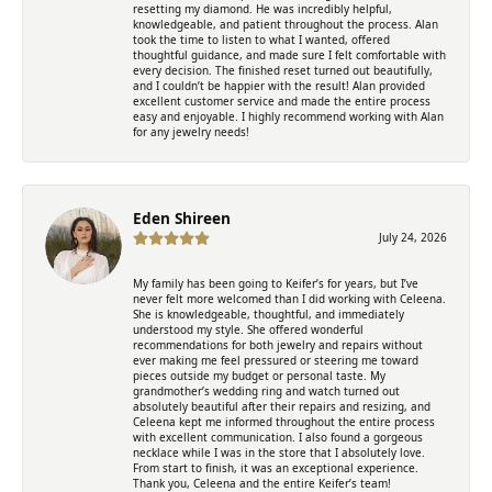
resetting my diamond. He was incredibly helpful,
knowledgeable, and patient throughout the process. Alan
took the time to listen to what I wanted, offered
thoughtful guidance, and made sure I felt comfortable with
every decision. The finished reset turned out beautifully,
and I couldn’t be happier with the result! Alan provided
excellent customer service and made the entire process
easy and enjoyable. I highly recommend working with Alan
for any jewelry needs!
Eden Shireen
July 24, 2026
My family has been going to Keifer’s for years, but I’ve
never felt more welcomed than I did working with Celeena.
She is knowledgeable, thoughtful, and immediately
understood my style. She offered wonderful
recommendations for both jewelry and repairs without
ever making me feel pressured or steering me toward
pieces outside my budget or personal taste. My
grandmother’s wedding ring and watch turned out
absolutely beautiful after their repairs and resizing, and
Celeena kept me informed throughout the entire process
with excellent communication. I also found a gorgeous
necklace while I was in the store that I absolutely love.
From start to finish, it was an exceptional experience.
Thank you, Celeena and the entire Keifer’s team!