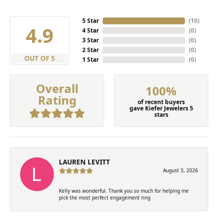
5 Star
(
10
)
4.9
4 Star
(
0
)
3 Star
(
0
)
2 Star
(
0
)
OUT OF 5
1 Star
(
0
)
Overall
100%
Rating
of recent buyers
gave Kiefer Jewelers 5
stars
LAUREN LEVITT
August 3, 2026
Kelly was wonderful. Thank you so much for helping me
pick the most perfect engagement ring