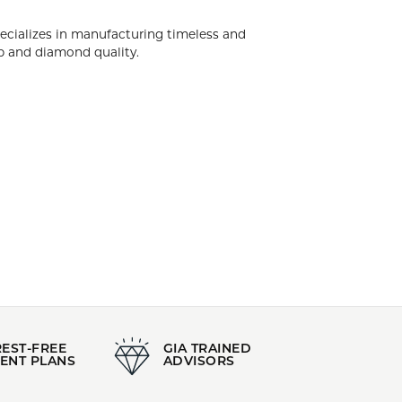
Style:
HALF ANNIVERSARY
k City. Diamonds Forever USA specializes in
d engagement rings having the highest levels