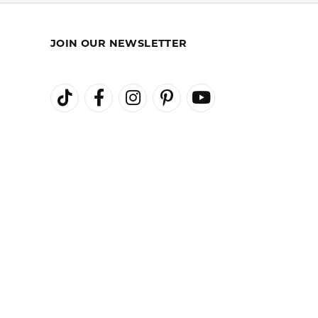
100%
of recent buyers
gave Kiefer Jewelers 5 stars