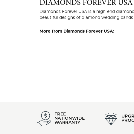
Style #:
Category
002-110-2004538
Wedding
Stock Level:
Material:
Only one left in stock
14K Rose
DIAMO
Diamonds Fo
manufactur
of craftsma
More from