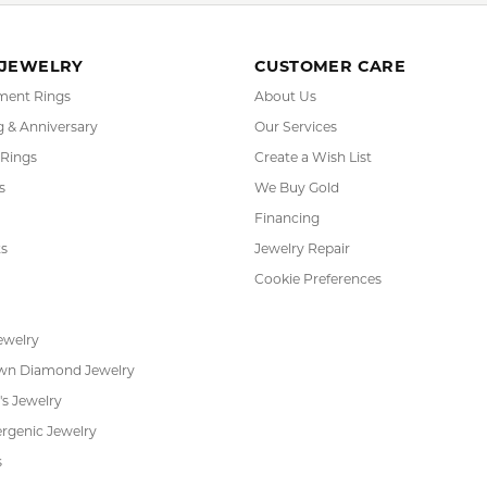
sic Jewelry
,
Engagement Rings
and
Wedding and Anniversary
YOU MAY ALSO LIKE
REVIEWS
(
10
)
(
0
)
Overall Rating
(
0
)
(
0
)
(
0
)