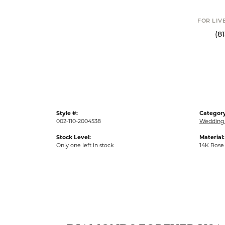
FOR LIV
(8