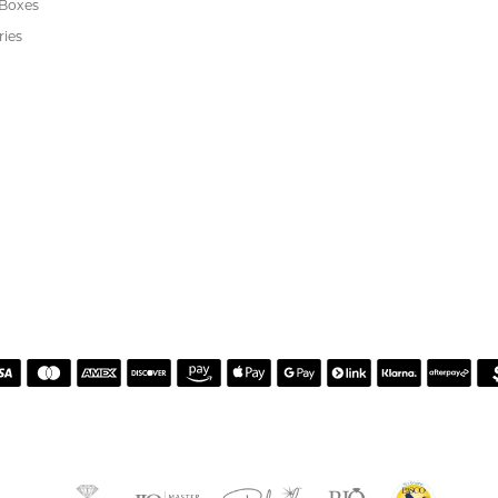
or helping me pick the most perfect engagement ring
h. Great customer service.
 Kiefer Jewelers in Lutz. We are impressed with their quality merchandise, profess
ewelry and service!