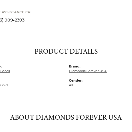
MY WISH 
SHIPPIN
Availability
S
E ASSISTANCE CALL
13) 909-2393