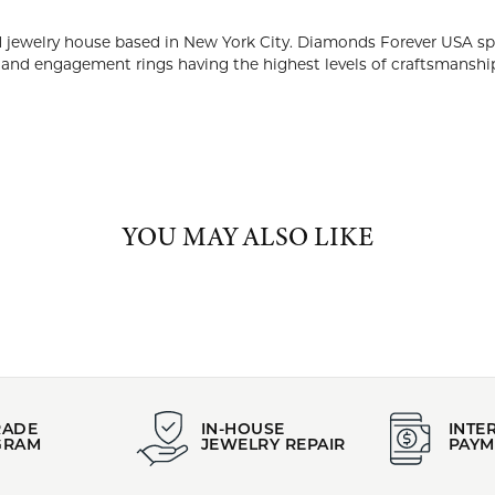
PRODUCT DETAILS
:
Brand:
 Bands
Diamonds Forever USA
Gender:
 Gold
All
ABOUT DIAMONDS FOREVER USA
NDS FOREVER USA
rever USA is a high-end diamond jewelry house based in New Yor
ing timeless and beautiful designs of diamond wedding bands an
nship and diamond quality.
 Diamonds Forever USA: