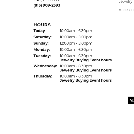
LAUREN LEVITT
Kelly was wonderful. Thank you so much f
Virginia Blue
Kathryn and Brittany were a joy to work wit
Janet Ritchie
We have made several important purchases at
recommend this establishment for quality j