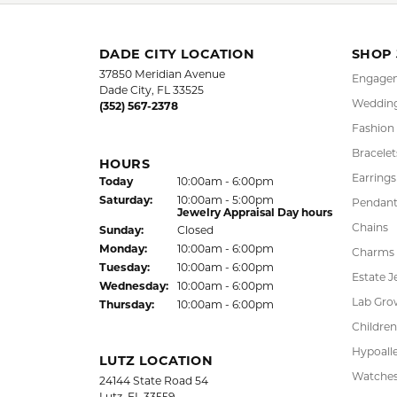
Rings
,
Clas
5 Star
4.9
4 Star
3 Star
2 Star
OUT OF 5
1 Star